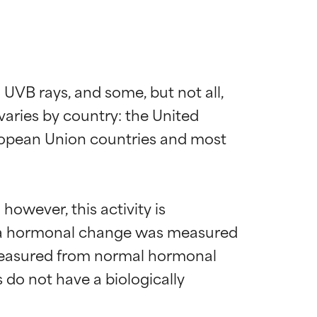
UVB rays, and some, but not all, 
ries by country: the United 
ropean Union countries and most 
owever, this activity is 
e a hormonal change was measured 
 measured from normal hormonal 
 do not have a biologically 