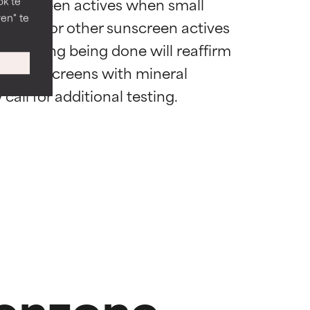
 sunscreen actives when small 
ok te
en" te
of this or other sunscreen actives 
d wordt met
d wordt met
nal testing being done will reaffirm 
se sunscreens with mineral 
voordelen
voordelen
.
.
nog niet
nog niet
benzone