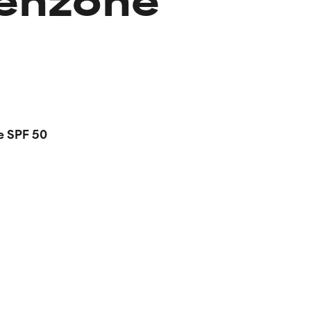
e SPF 50