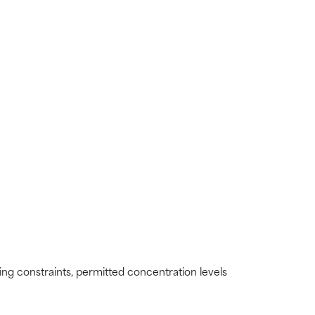
ding constraints, permitted concentration levels