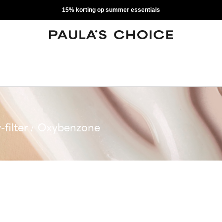
15% korting op summer essentials
-filter
Oxybenzone