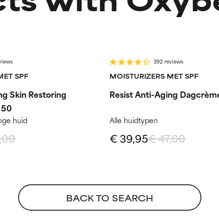
-15%
ep
Routine step
views
392 reviews
MET SPF
MOISTURIZERS MET SPF
ng Skin Restoring
Resist Anti-Aging Dagcrèm
 50
oge huid
Alle huidtypen
,00
€ 39,95
€ 47,00
BACK TO SEARCH