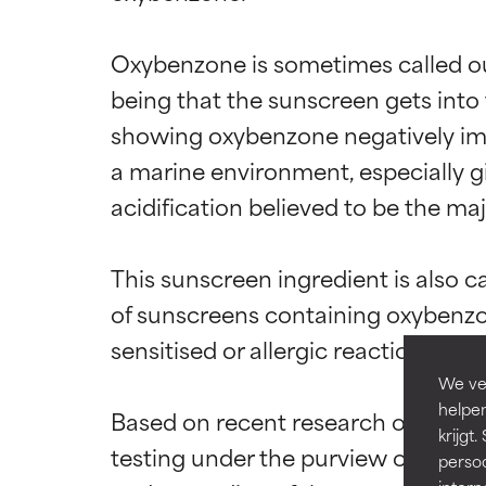
Oxybenzone is sometimes called out
being that the sunscreen gets into
showing oxybenzone negatively impac
Beoordel
Beoordel
a marine environment, especially g
acidification believed to be the ma
BESTE
BESTE
Bewezen en onde
Bewezen en onde
meeste huidtyp
meeste huidtyp
This sunscreen ingredient is also c
of sunscreens containing oxybenzone
GOED
GOED
sensitised or allergic reaction is poss
Noodzakelijk om 
Noodzakelijk om 
We ver
GEMIDDEL
GEMIDDEL
helpen
Based on recent research on use of 
Doorgaans niet-
Doorgaans niet-
krijg
testing under the purview of the Un
het nut ervan b
het nut ervan b
persoo