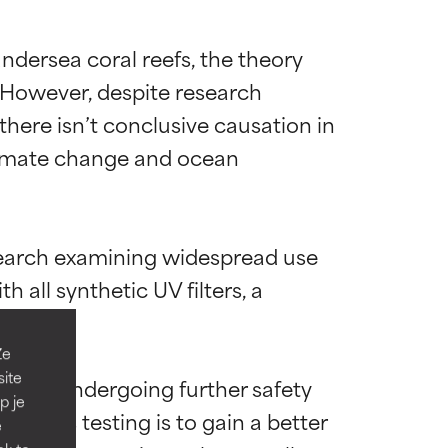
dersea coral reefs, the theory 
 However, despite research 
there isn’t conclusive causation in 
limate change and ocean 
diënt voor de
diënt voor de
research examining widespread use 
all synthetic UV filters, a 
verbeteren.
verbeteren.
Ze
site
rently undergoing further safety 
en hebben die
en hebben die
p je
. This testing is to gain a better 
e