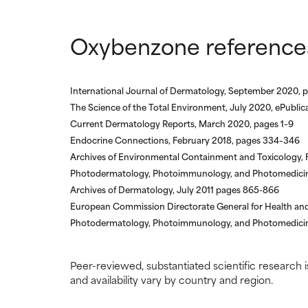
Oxybenzone reference
International Journal of Dermatology, September 2020, 
The Science of the Total Environment, July 2020, ePubli
Current Dermatology Reports, March 2020, pages 1–9
Endocrine Connections, February 2018, pages 334–346
Archives of Environmental Containment and Toxicology,
Photodermatology, Photoimmunology, and Photomedicine
Archives of Dermatology, July 2011 pages 865-866
European Commission Directorate General for Health a
Photodermatology, Photoimmunology, and Photomedicine
Peer-reviewed, substantiated scientific research i
and availability vary by country and region.