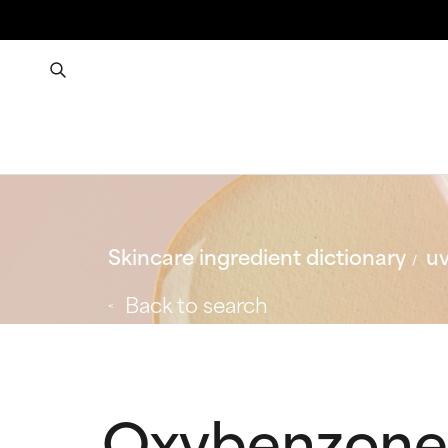
Skincare ingredient dictionary
uv
Back to search
Oxybenzone