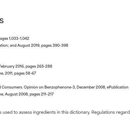
s
pages 1,033–1,042
cation; and August 2019, pages 390–398
 February 2016, pages 265-288
, 2011, pages 58-67
nd Consumers. Opinion on Benzophenone-3, December 2008, ePublication
, August 2008, pages 211–217
s used to assess ingredients in this dictionary. Regulations regar