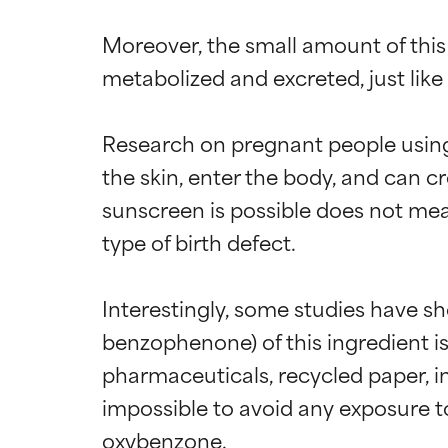
Moreover, the small amount of this 
metabolized and excreted, just like 
Research on pregnant people using
the skin, enter the body, and can c
sunscreen is possible does not me
type of birth defect.

Interestingly, some studies have sh
benzophenone) of this ingredient i
pharmaceuticals, recycled paper, inks
impossible to avoid any exposure to
oxybenzone.
