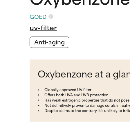
GOED
uv-filter
Anti-aging
Oxybenzone at a gla
Globally approved UV filter
Offers both UVA and UVB protection
Has weak estrogenic properties that do not pose 
Not definitively proven to damage corals in real-
Despite claims to the contrary, it’s unlikely to i