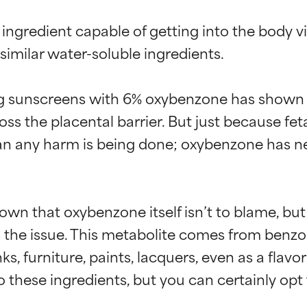
ingredient capable of getting into the body via
similar water-soluble ingredients.

 sunscreens with 6% oxybenzone has shown t
ross the placental barrier. But just because fe
an any harm is being done; oxybenzone has n
own that oxybenzone itself isn’t to blame, bu
s the issue. This metabolite comes from benz
, furniture, paints, lacquers, even as a flavori
 these ingredients, but you can certainly opt