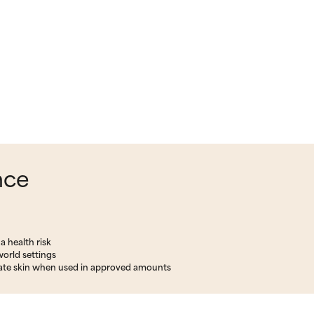
nce
a health risk
world settings
rritate skin when used in approved amounts