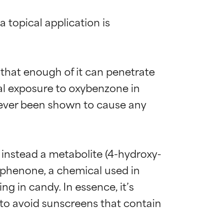
 topical application is 
hat enough of it can penetrate 
tal exposure to oxybenzone in 
ever been shown to cause any 
t instead a metabolite (4-hydroxy-
ophenone, a chemical used in 
ng in candy. In essence, it’s 
 to avoid sunscreens that contain 