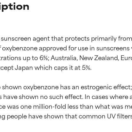
ption
sunscreen agent that protects primarily from 
xybenzone approved for use in sunscreens va
ations up to 6%; Australia, New Zealand, Eu
xcept Japan which caps it at 5%.

 shown oxybenzone has an estrogenic effect; h
s have shown no such effect. In cases wher
rence was one million-fold less than what was
ving people have shown that common UV filters