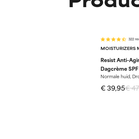
-15%
Routine st
322 re
MOISTURIZERS 
Resist Anti-Agi
Dagcrème SPF
Normale huid, Dr
€ 39,95
€ 47