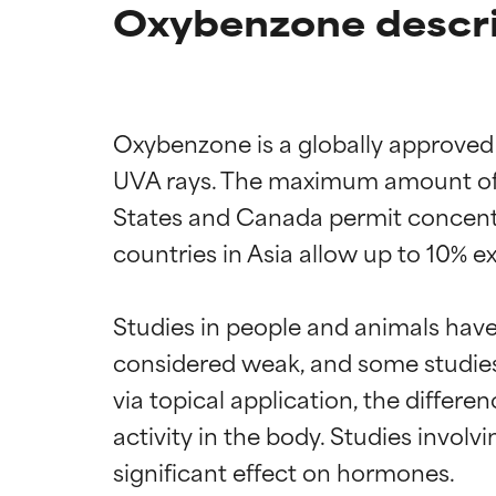
Oxybenzone descri
Oxybenzone is a globally approved 
UVA rays. The maximum amount of o
States and Canada permit concentr
countries in Asia allow up to 10% e
Studies in people and animals have
considered weak, and some studie
via topical application, the diffe
activity in the body. Studies invol
significant effect on hormones.
