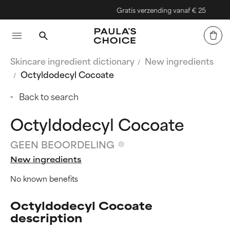
Gratis verzending vanaf € 25
Skincare ingredient dictionary
New ingredients
Octyldodecyl Cocoate
Back to search
Octyldodecyl Cocoate
GEEN BEOORDELING
New ingredients
No known benefits
Octyldodecyl Cocoate
description