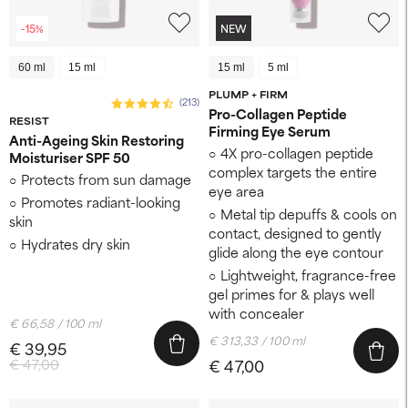
-15%
NEW
60 ml
15 ml
15 ml
5 ml
PLUMP + FIRM
(213)
Pro-Collagen Peptide
RESIST
Firming Eye Serum
Anti-Ageing Skin Restoring
4X pro-collagen peptide
Moisturiser SPF 50
complex targets the entire
Protects from sun damage
eye area
Promotes radiant-looking
Metal tip depuffs & cools on
skin
contact, designed to gently
Hydrates dry skin
glide along the eye contour
Lightweight, fragrance-free
gel primes for & plays well
with concealer​
€ 66,58 / 100 ml
€ 313,33 / 100 ml
€ 39,95
€ 47,00
€ 47,00