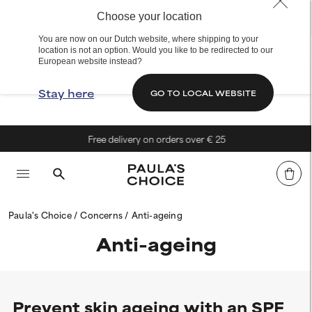
Choose your location
You are now on our Dutch website, where shipping to your
location is not an option. Would you like to be redirected to our
European website instead?
Stay here
GO TO LOCAL WEBSITE
Free delivery on orders over € 25
Paula's Choice
Concerns
Anti-ageing
Anti-ageing
Prevent skin ageing with an SPF