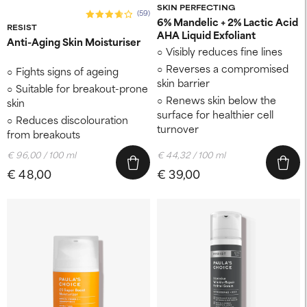
SKIN PERFECTING
(59)
6% Mandelic + 2% Lactic Acid
RESIST
AHA Liquid Exfoliant
Anti-Aging Skin Moisturiser
Visibly reduces fine lines
Reverses a compromised
Fights signs of ageing
skin barrier
Suitable for breakout-prone
Renews skin below the
skin
surface for healthier cell
Reduces discolouration
turnover
from breakouts
€ 96,00 / 100 ml
€ 44,32 / 100 ml
€ 48,00
€ 39,00