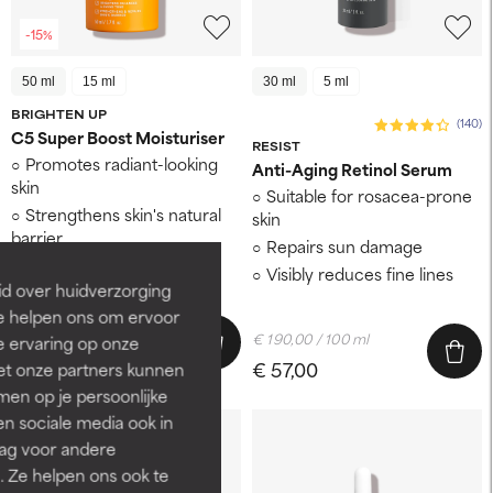
-15%
50 ml
15 ml
30 ml
5 ml
BRIGHTEN UP
(140)
C5 Super Boost Moisturiser
RESIST
Promotes radiant-looking
Anti-Aging Retinol Serum
skin
Suitable for rosacea-prone
Strengthens skin's natural
skin
barrier
Repairs sun damage
Leaves skin soft and
Visibly reduces fine lines
hydrated
id over huidverzorging
Ze helpen ons om ervoor
€ 98,60 / 100 ml
€ 190,00 / 100 ml
e ervaring op onze
€ 49,30
€ 58,00
€ 57,00
et onze partners kunnen
en op je persoonlijke
len sociale media ook in
rag voor andere
. Ze helpen ons ook te