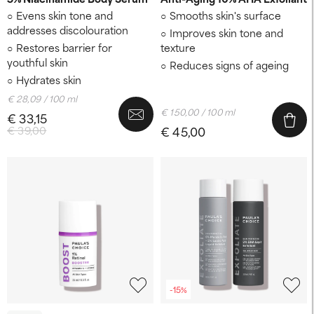
Evens skin tone and
Smooths skin's surface
addresses discolouration
Improves skin tone and
Restores barrier for
texture
youthful skin
Reduces signs of ageing
Hydrates skin
€ 28,09 / 100 ml
€ 150,00 / 100 ml
€ 33,15
€ 39,00
€ 45,00
-15%