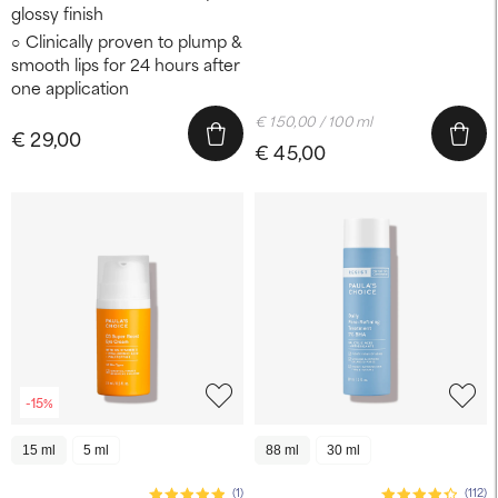
glossy finish
Clinically proven to plump &
smooth lips for 24 hours after
one application
€ 150,00 / 100 ml
€ 29,00
€ 45,00
-15%
15 ml
5 ml
88 ml
30 ml
(1)
(112)