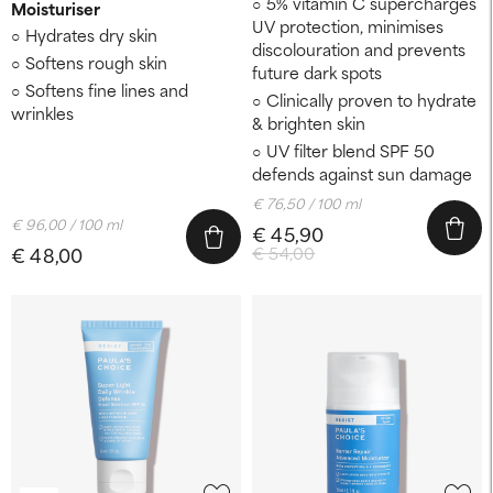
5% vitamin C supercharges
Moisturiser
UV protection, minimises
Hydrates dry skin
discolouration and prevents
Softens rough skin
future dark spots
Softens fine lines and
Clinically proven to hydrate
wrinkles
& brighten skin
UV filter blend SPF 50
defends against sun damage
€ 76,50 / 100 ml
€ 96,00 / 100 ml
€ 45,90
€ 48,00
€ 54,00