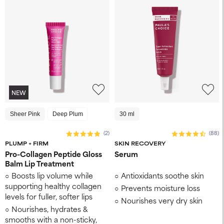
NEW
Sheer Pink
Deep Plum
30 ml
(2)
(88)
PLUMP + FIRM
SKIN RECOVERY
Pro-Collagen Peptide Gloss
Serum
Balm Lip Treatment
Boosts lip volume while
Antioxidants soothe skin
supporting healthy collagen
Prevents moisture loss
levels for fuller, softer lips
Nourishes very dry skin
Nourishes, hydrates &
smooths with a non-sticky,