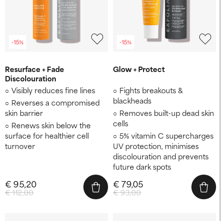
-15%
-15%
Resurface + Fade
Glow + Protect
Discolouration
Visibly reduces fine lines
Fights breakouts &
blackheads
Reverses a compromised
skin barrier
Removes built-up dead skin
cells
Renews skin below the
surface for healthier cell
5% vitamin C supercharges
turnover
UV protection, minimises
discolouration and prevents
future dark spots
€ 95,20
€ 79,05
€ 112,00
€ 93,00