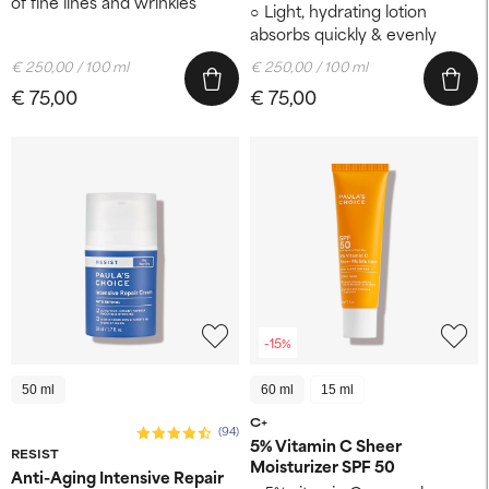
of fine lines and wrinkles
Light, hydrating lotion
absorbs quickly & evenly
€ 250,00 / 100 ml
€ 250,00 / 100 ml
€ 75,00
€ 75,00
-15%
50 ml
60 ml
15 ml
C+
(94)
5% Vitamin C Sheer
RESIST
Moisturizer SPF 50
Anti-Aging Intensive Repair