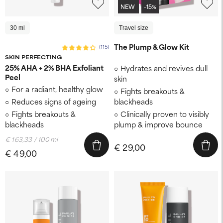
NEW
-15%
30 ml
Travel size
The Plump & Glow Kit
(115)
SKIN PERFECTING
25% AHA + 2% BHA Exfoliant
Hydrates and revives dull
Peel
skin
For a radiant, healthy glow
Fights breakouts &
Reduces signs of ageing
blackheads
Fights breakouts &
Clinically proven to visibly
blackheads
plump & improve bounce
€ 163,33 / 100 ml
€ 29,00
€ 49,00