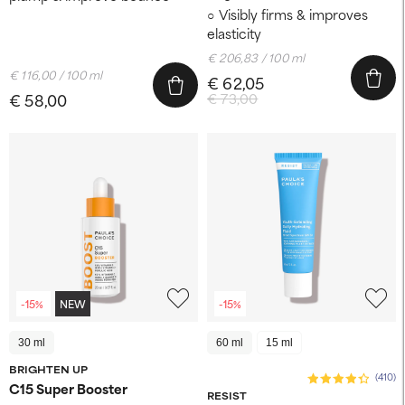
Visibly firms & improves
elasticity
€ 206,83 / 100 ml
€ 116,00 / 100 ml
€ 62,05
€ 58,00
€ 73,00
-15%
NEW
-15%
30 ml
60 ml
15 ml
BRIGHTEN UP
(410)
C15 Super Booster
RESIST