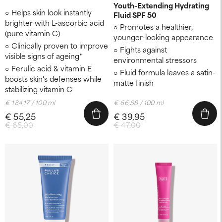
Youth-Extending Hydrating
Helps skin look instantly
Fluid SPF 50
brighter with L-ascorbic acid
Promotes a healthier,
(pure vitamin C)
younger-looking appearance
Clinically proven to improve
Fights against
visible signs of ageing*
environmental stressors
Ferulic acid & vitamin E
Fluid formula leaves a satin-
boosts skin's defenses while
matte finish
stabilizing vitamin C
€ 184,17 / 100 ml
€ 66,58 / 100 ml
€ 55,25
€ 39,95
€ 65,00
€ 47,00