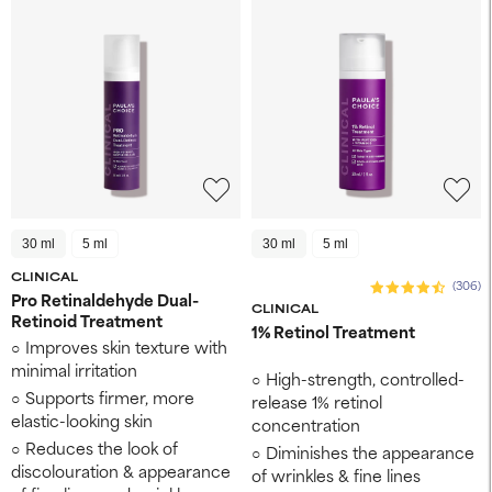
30 ml
5 ml
30 ml
5 ml
CLINICAL
(306)
Pro Retinaldehyde Dual-
CLINICAL
Retinoid Treatment
1% Retinol Treatment
Improves skin texture ​with
minimal irritation
High-strength, controlled-
Supports firmer, more
release 1% retinol
elastic-looking skin ​
concentration
Reduces the look of
Diminishes the appearance
discolouration ​& appearance
of wrinkles & fine lines