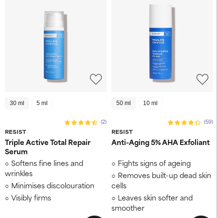
30 ml
5 ml
50 ml
10 ml
(2)
(59)
RESIST
RESIST
Triple Active Total Repair
Anti-Aging 5% AHA Exfoliant
Serum
Softens fine lines and
Fights signs of ageing
wrinkles
Removes built-up dead skin
Minimises discolouration
cells
Visibly firms
Leaves skin softer and
smoother