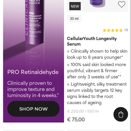
NEW
30 ml
(3)
CellularYouth Longevity
Serum
Clinically shown to help skin
look up to 8 years younger* ​
100% said skin looked more
youthful, vibrant & firmer
PRO Retinaldehyde
after only 3 weeks of use**
Clinically proven to
Lightweight, silky treatment
improve texture and
serum visibly targets 12 key
luminosity in 4 weeks.*
signs linked to the root
causes of ageing
SHOP NOW
€ 250,00 / 100 ml
€ 75,00