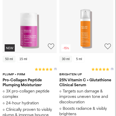
NEW
-15%
50 ml
15 ml
30 ml
5 ml
(1)
(1)
PLUMP + FIRM
BRIGHTEN UP
Pro-Collagen Peptide
25% Vitamin C + Glutathione
Plumping Moisturizer
Clinical Serum
3X pro-collagen peptide
Targets sun damage &
complex
improves uneven tone and
discolouration
24-hour hydration
Boosts radiance & visibly
Clinically proven to visibly
brightens
plump & improve bounce