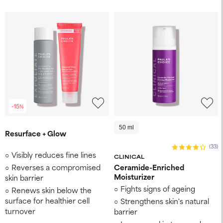
-15%
50 ml
Resurface + Glow
(33)
Visibly reduces fine lines
CLINICAL
Reverses a compromised
Ceramide-Enriched
Moisturizer
skin barrier
Fights signs of ageing
Renews skin below the
surface for healthier cell
Strengthens skin's natural
turnover
barrier