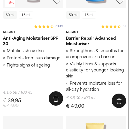
-15%
60 ml
15 ml
50 ml
15 ml
(268)
(2)
RESIST
RESIST
Anti-Aging Moisturiser SPF
Barrier Repair Advanced
30
Moisturiser
Mattifies shiny skin
Strengthens & smooths for
an improved skin barrier
Protects from sun damage
Visibly firms & supports
Fights signs of ageing
elasticity for younger-looking
skin
Prevents moisture loss for
all-day hydration
€ 66,58 / 100 ml
€ 98,00 / 100 ml
€ 39,95
€ 47,00
€ 49,00