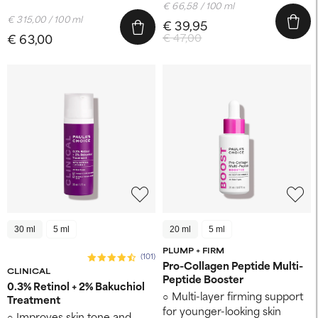
€ 66,58 / 100 ml
€ 315,00 / 100 ml
€ 39,95
€ 63,00
€ 47,00
30 ml
5 ml
20 ml
5 ml
PLUMP + FIRM
(101)
Pro-Collagen Peptide Multi-
CLINICAL
Peptide Booster
0.3% Retinol + 2% Bakuchiol
Multi-layer firming support
Treatment
for younger-looking skin
Improves skin tone and