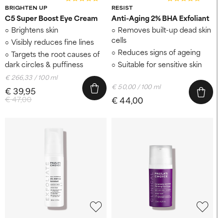
BRIGHTEN UP
RESIST
C5 Super Boost Eye Cream
Anti-Aging 2% BHA Exfoliant
Brightens skin
Removes built-up dead skin
cells
Visibly reduces fine lines
Reduces signs of ageing
Targets the root causes of
dark circles & puffiness
Suitable for sensitive skin
€ 266,33 / 100 ml
€ 50,00 / 100 ml
€ 39,95
€ 47,00
€ 44,00