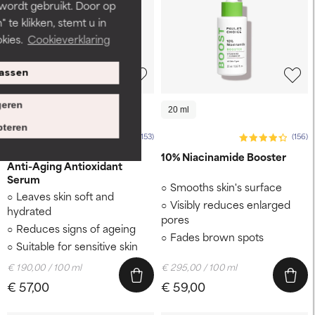
 wordt gebruikt. Door op
 te klikken, stemt u in
kies.
Cookieverklaring
assen
eren
30 ml
20 ml
teren
(153)
(156)
RESIST
10% Niacinamide Booster
Anti-Aging Antioxidant
Serum
Smooths skin's surface
Leaves skin soft and
Visibly reduces enlarged
hydrated
pores
Reduces signs of ageing
Fades brown spots
Suitable for sensitive skin
€ 190,00 / 100 ml
€ 295,00 / 100 ml
€ 57,00
€ 59,00