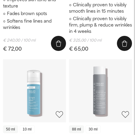
Clinically proven to visibly
texture
smooth lines in 15 minutes
Fades brown spots
Clinically proven to visibly
Softens fine lines and
firm, plump & reduce wrinkles
wrinkles
in 4 weeks
€ 240,00 / 100 ml
€ 325,00 / 100 ml
€ 72,00
€ 65,00
50 ml
10 ml
88 ml
30 ml