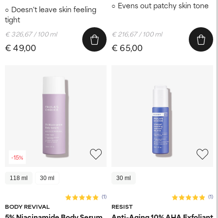
Evens out patchy skin tone
Doesn't leave skin feeling
tight
€ 326,67 / 100 ml
€ 216,67 / 100 ml
€ 49,00
€ 65,00
-15%
118 ml
30 ml
30 ml
(1)
(1)
BODY REVIVAL
RESIST
5% Niacinamide Body Serum
Anti-Aging 10% AHA Exfoliant