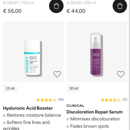
€ 186,67 / 100 ml
€ 88,00 / 100 ml
€ 56,00
€ 44,00
15 ml
30 ml
(49)
(71)
CLINICAL
Hyaluronic Acid Booster
Discoloration Repair Serum
Restores moisture balance
Minimises discolouration
Softens fine lines and
Fades brown spots
wrinkles