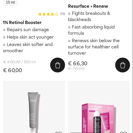
15 ml
Resurface + Renew
Fights breakouts &
(15)
blackheads
1% Retinol Booster
Fast-absorbing liquid
Repairs sun damage
formula
Helps skin act younger
Renews skin below the
Leaves skin softer and
surface for healthier cell
smoother
turnover
€ 400,00 / 100 ml
€ 66,30
€ 78,00
€ 60,00