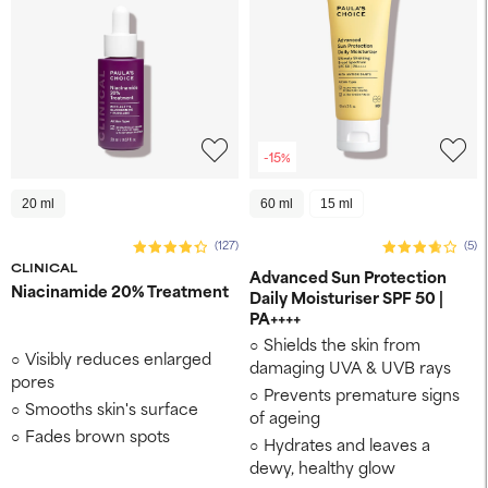
-15%
20 ml
60 ml
15 ml
(127)
(5)
CLINICAL
Advanced Sun Protection
Niacinamide 20% Treatment
Daily Moisturiser SPF 50 |
PA++++
Shields the skin from
Visibly reduces enlarged
damaging UVA & UVB rays
pores
Prevents premature signs
Smooths skin's surface
of ageing
Fades brown spots
Hydrates and leaves a
dewy, healthy glow