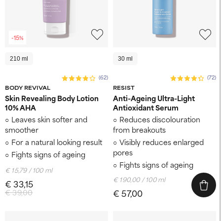
-15%
210 ml
30 ml
(62)
(72)
BODY REVIVAL
RESIST
Skin Revealing Body Lotion
Anti-Ageing Ultra-Light
10% AHA
Antioxidant Serum
Leaves skin softer and
Reduces discolouration
smoother
from breakouts
For a natural looking result
Visibly reduces enlarged
pores
Fights signs of ageing
Fights signs of ageing
€ 15,79 / 100 ml
€ 190,00 / 100 ml
€ 33,15
€ 39,00
€ 57,00