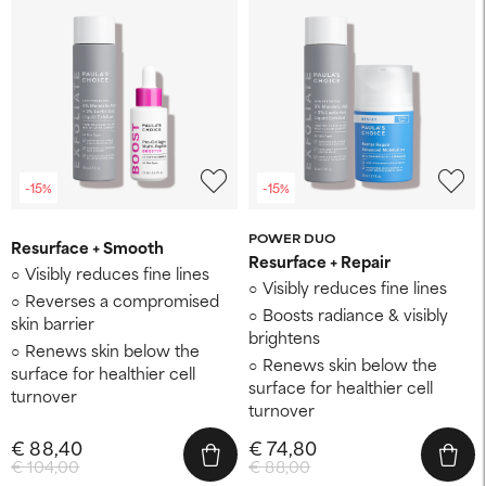
-15%
-15%
POWER DUO
Resurface + Smooth
Resurface + Repair
Visibly reduces fine lines
Visibly reduces fine lines
Reverses a compromised
Boosts radiance & visibly
skin barrier
brightens
Renews skin below the
Renews skin below the
surface for healthier cell
surface for healthier cell
turnover
turnover
€ 88,40
€ 74,80
€ 104,00
€ 88,00