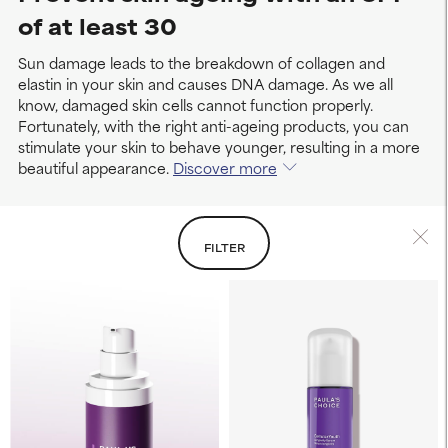
of at least 30
Sun damage leads to the breakdown of collagen and
elastin in your skin and causes DNA damage. As we all
know, damaged skin cells cannot function properly.
Fortunately, with the right anti-ageing products, you can
stimulate your skin to behave younger, resulting in a more
beautiful appearance.
Discover more
FILTER