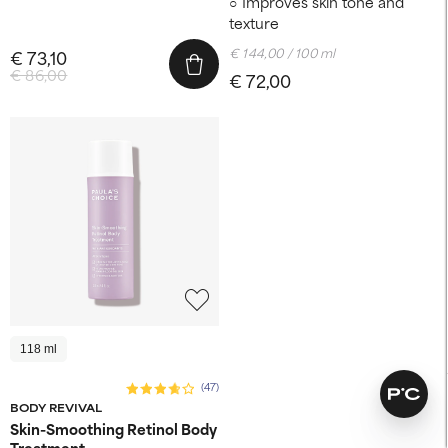
Improves skin tone and
texture
€ 144,00 / 100 ml
€ 73,10
€ 86,00
€ 72,00
118 ml
(47)
BODY REVIVAL
Skin-Smoothing Retinol Body
Treatment