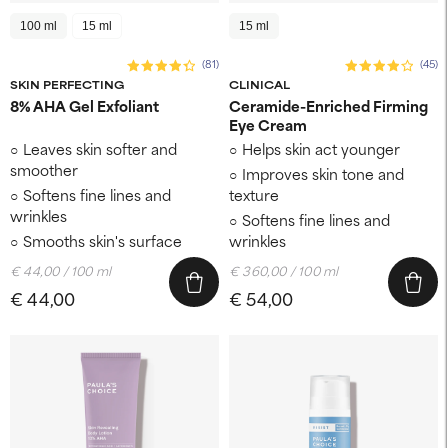
100 ml
15 ml
15 ml
(81)
(45)
SKIN PERFECTING
CLINICAL
8% AHA Gel Exfoliant
Ceramide-Enriched Firming
Eye Cream
Leaves skin softer and
Helps skin act younger
smoother
Improves skin tone and
Softens fine lines and
texture
wrinkles
Softens fine lines and
Smooths skin's surface
wrinkles
€ 44,00 / 100 ml
€ 360,00 / 100 ml
€ 44,00
€ 54,00