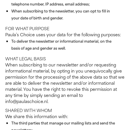
telephone number, IP address, email address;
When subscribing to the newsletter, you can opt to fill in
your date of birth and gender.
FOR WHAT PURPOSE
Paula’s Choice uses your data for the following purposes:
To deliver the newsletter or informational material, on the
basis of age and gender as well.
WHAT LEGAL BASIS
When subscribing to our newsletter and/or requesting
informational material, by opting in you unequivocally give
permission for the processing of the above data so that we
are able to deliver the newsletter and/or informational
material. You have the right to revoke this permission at
any time by simply sending an email to
info@paulaschoice.nl.
SHARED WITH WHOM
We share this information with:
The third parties that manage our mailing lists and send the
newsletters;