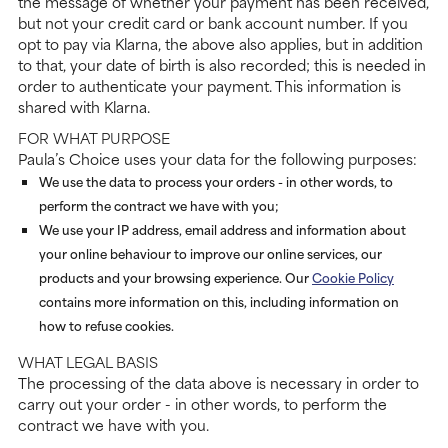
the message of whether your payment has been received,
but not your credit card or bank account number. If you
opt to pay via Klarna, the above also applies, but in addition
to that, your date of birth is also recorded; this is needed in
order to authenticate your payment. This information is
shared with Klarna.
FOR WHAT PURPOSE
Paula’s Choice uses your data for the following purposes:
We use the data to process your orders - in other words, to
perform the contract we have with you;
We use your IP address, email address and information about
your online behaviour to improve our online services, our
products and your browsing experience. Our
Cookie Policy
contains more information on this, including information on
how to refuse cookies.
WHAT LEGAL BASIS
The processing of the data above is necessary in order to
carry out your order - in other words, to perform the
contract we have with you.