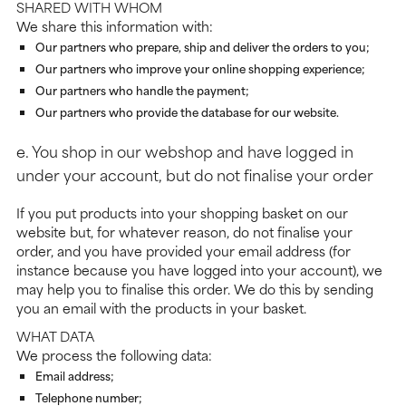
SHARED WITH WHOM
We share this information with:
Our partners who prepare, ship and deliver the orders to you;
Our partners who improve your online shopping experience;
Our partners who handle the payment;
Our partners who provide the database for our website.
e. You shop in our webshop and have logged in
under your account, but do not finalise your order
If you put products into your shopping basket on our
website but, for whatever reason, do not finalise your
order, and you have provided your email address (for
instance because you have logged into your account), we
may help you to finalise this order. We do this by sending
you an email with the products in your basket.
WHAT DATA
We process the following data:
Email address;
Telephone number;