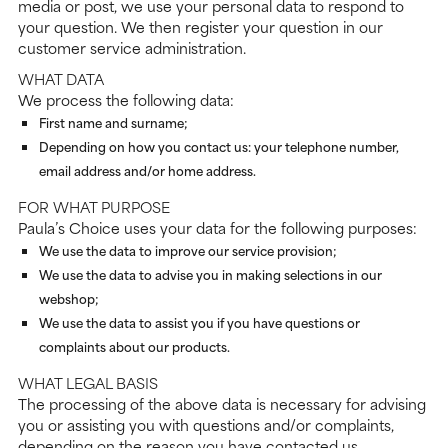
media or post, we use your personal data to respond to
your question. We then register your question in our
customer service administration.
WHAT DATA
We process the following data:
First name and surname;
Depending on how you contact us: your telephone number,
email address and/or home address.
FOR WHAT PURPOSE
Paula’s Choice uses your data for the following purposes:
We use the data to improve our service provision;
We use the data to advise you in making selections in our
webshop;
We use the data to assist you if you have questions or
complaints about our products.
WHAT LEGAL BASIS
The processing of the above data is necessary for advising
you or assisting you with questions and/or complaints,
depending on the reason you have contacted us.