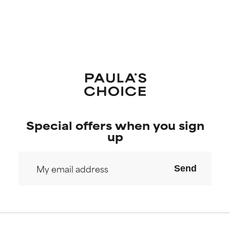
Special offers when you sign
up
Send