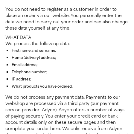
You do not need to register as a customer in order to
place an order via our website. You personally enter the
data we need to carry out your order and can also change
these data yourself at any time.
WHAT DATA
We process the following data:
First name and surname;
Home (delivery) address;
Email address;
Telephone number;
IP address;
What products you have ordered.
We do not process any payment data. Payments to our
webshop are processed via a third party (our payment
service provider: Adyen). Adyen offers a number of ways
of paying securely. You enter your credit card or bank
account details only on these secure pages and then
complete your order here. We only receive from Adyen