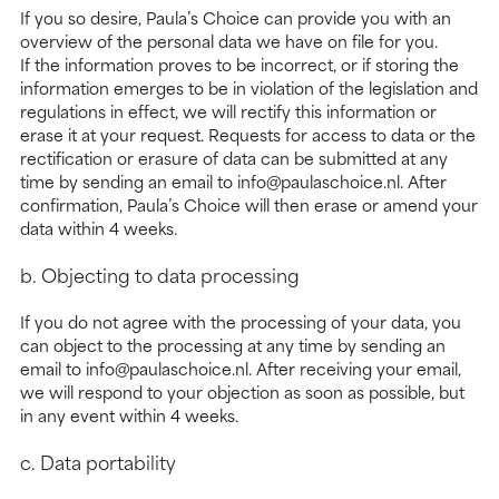
If you so desire, Paula’s Choice can provide you with an
overview of the personal data we have on file for you.
If the information proves to be incorrect, or if storing the
information emerges to be in violation of the legislation and
regulations in effect, we will rectify this information or
erase it at your request. Requests for access to data or the
rectification or erasure of data can be submitted at any
time by sending an email to info@paulaschoice.nl. After
confirmation, Paula’s Choice will then erase or amend your
data within 4 weeks.
b. Objecting to data processing
If you do not agree with the processing of your data, you
can object to the processing at any time by sending an
email to info@paulaschoice.nl. After receiving your email,
we will respond to your objection as soon as possible, but
in any event within 4 weeks.
c. Data portability