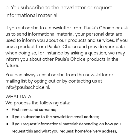
b. You subscribe to the newsletter or request
informational material
If you subscribe to a newsletter from Paula’s Choice or ask
us to send informational material, your personal data are
used to inform you about our products and services. If you
buy a product from Paula’s Choice and provide your data
when doing so, for instance by asking a question, we may
inform you about other Paula’s Choice products in the
future.
You can always unsubscribe from the newsletter or
mailing list by opting out or by contacting us at
info@paulaschoice.nl.
WHAT DATA
We process the following data:
First name and surname;
If you subscribe to the newsletter: email address;
If you request informational material: depending on how you
request this and what you request: home/delivery address,