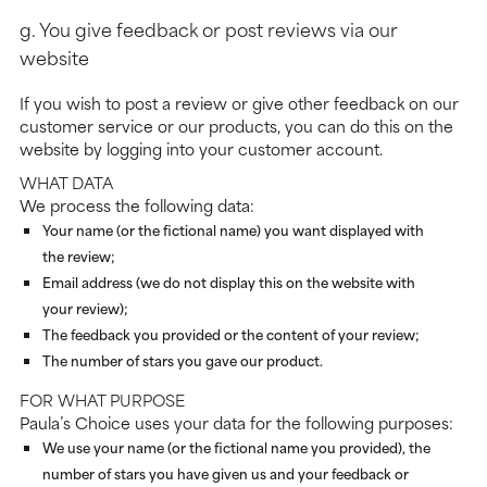
g. You give feedback or post reviews via our
website
If you wish to post a review or give other feedback on our
customer service or our products, you can do this on the
website by logging into your customer account.
WHAT DATA
We process the following data:
Your name (or the fictional name) you want displayed with
the review;
Email address (we do not display this on the website with
your review);
The feedback you provided or the content of your review;
The number of stars you gave our product.
FOR WHAT PURPOSE
Paula’s Choice uses your data for the following purposes:
We use your name (or the fictional name you provided), the
number of stars you have given us and your feedback or