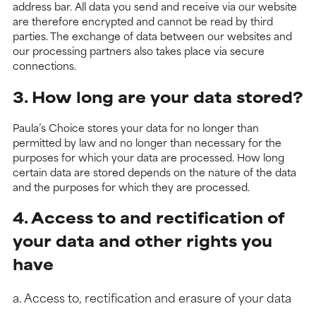
address bar. All data you send and receive via our website
are therefore encrypted and cannot be read by third
parties. The exchange of data between our websites and
our processing partners also takes place via secure
connections.
3. How long are your data stored?
Paula’s Choice stores your data for no longer than
permitted by law and no longer than necessary for the
purposes for which your data are processed. How long
certain data are stored depends on the nature of the data
and the purposes for which they are processed.
4. Access to and rectification of
your data and other rights you
have
a. Access to, rectification and erasure of your data