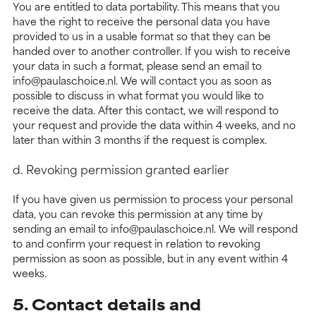
You are entitled to data portability. This means that you
have the right to receive the personal data you have
provided to us in a usable format so that they can be
handed over to another controller. If you wish to receive
your data in such a format, please send an email to
info@paulaschoice.nl. We will contact you as soon as
possible to discuss in what format you would like to
receive the data. After this contact, we will respond to
your request and provide the data within 4 weeks, and no
later than within 3 months if the request is complex.
d. Revoking permission granted earlier
If you have given us permission to process your personal
data, you can revoke this permission at any time by
sending an email to info@paulaschoice.nl. We will respond
to and confirm your request in relation to revoking
permission as soon as possible, but in any event within 4
weeks.
5. Contact details and