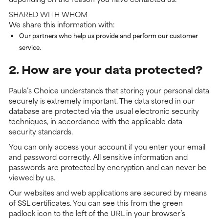
SHARED WITH WHOM
We share this information with:
Our partners who help us provide and perform our customer
service.
2. How are your data protected?
Paula’s Choice understands that storing your personal data
securely is extremely important. The data stored in our
database are protected via the usual electronic security
techniques, in accordance with the applicable data
security standards.
You can only access your account if you enter your email
and password correctly. All sensitive information and
passwords are protected by encryption and can never be
viewed by us.
Our websites and web applications are secured by means
of SSL certificates. You can see this from the green
padlock icon to the left of the URL in your browser’s