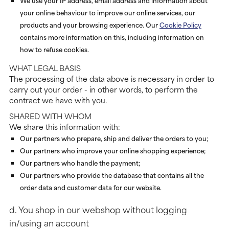
We use your IP address, email address and information about
your online behaviour to improve our online services, our
products and your browsing experience. Our
Cookie Policy
contains more information on this, including information on
how to refuse cookies.
WHAT LEGAL BASIS
The processing of the data above is necessary in order to
carry out your order - in other words, to perform the
contract we have with you.
SHARED WITH WHOM
We share this information with:
Our partners who prepare, ship and deliver the orders to you;
Our partners who improve your online shopping experience;
Our partners who handle the payment;
Our partners who provide the database that contains all the
order data and customer data for our website.
d. You shop in our webshop without logging
in/using an account