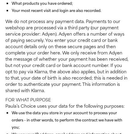
What products you have ordered;
Your most recent visit and login are also recorded.
We do not process any payment data. Payments to our
webshop are processed via a third party (our payment
service provider: Adyen). Adyen offers a number of ways
of paying securely. You enter your credit card or bank
account details only on these secure pages and then
complete your order here. We only receive from Adyen
the message of whether your payment has been received,
but not your credit card or bank account number. If you
opt to pay via Klarna, the above also applies, but in addition
to that, your date of birth is also recorded; this is needed in
order to authenticate your payment. This information is
shared with Klarna.
FOR WHAT PURPOSE
Paula’s Choice uses your data for the following purposes:
We use the data you store in your account to process your
orders - in other words, to perform the contract we have with
you;