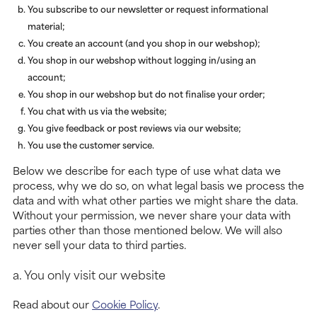
You subscribe to our newsletter or request informational
material;
You create an account (and you shop in our webshop);
You shop in our webshop without logging in/using an
account;
You shop in our webshop but do not finalise your order;
You chat with us via the website;
You give feedback or post reviews via our website;
You use the customer service.
Below we describe for each type of use what data we
process, why we do so, on what legal basis we process the
data and with what other parties we might share the data.
Without your permission, we never share your data with
parties other than those mentioned below. We will also
never sell your data to third parties.
a. You only visit our website
Read about our
Cookie Policy
.