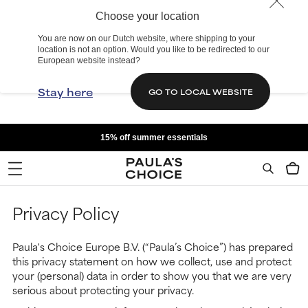
Choose your location
You are now on our Dutch website, where shipping to your
location is not an option. Would you like to be redirected to our
European website instead?
Stay here
GO TO LOCAL WEBSITE
15% off summer essentials
Privacy Policy
Paula's Choice Europe B.V. (“Paula’s Choice”) has prepared
this privacy statement on how we collect, use and protect
your (personal) data in order to show you that we are very
serious about protecting your privacy.