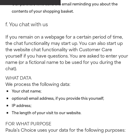
Our partners who send the email reminding you about the
contents of your shopping basket.
f. You chat with us
If you remain on a webpage for a certain period of time,
the chat functionality may start up. You can also start up
the website chat functionality with Customer Care
yourself if you have questions. You are asked to enter your
name (or a fictional name to be used for you during the
chat).
WHAT DATA
We process the following data:
Your chat name;
optional) email address, if you provide this yourself;
IP address;
The length of your visit to our website.
FOR WHAT PURPOSE
Paula’s Choice uses your data for the following purposes: