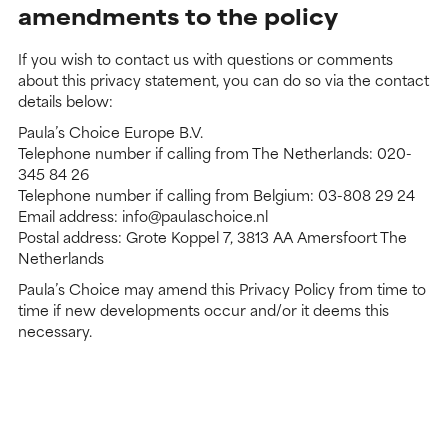
amendments to the policy
If you wish to contact us with questions or comments
about this privacy statement, you can do so via the contact
details below:
Paula’s Choice Europe B.V.
Telephone number if calling from The Netherlands: 020-
345 84 26
Telephone number if calling from Belgium: 03-808 29 24
Email address: info@paulaschoice.nl
Postal address: Grote Koppel 7, 3813 AA Amersfoort The
Netherlands
Paula’s Choice may amend this Privacy Policy from time to
time if new developments occur and/or it deems this
necessary.