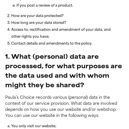
If you post a review of a product.
How are your data protected?
How long are your data stored?
Access to, rectification and amendment of your data, and
other rights you have;
Contact details and amendments to the policy.
1. What (personal) data are
processed, for what purposes are
the data used and with whom
might they be shared?
Paula’s Choice records various (personal) data in the
context of our service provision. What data are involved
depends on how you use our website and/or webshop.
You can use our website in the following ways:
You only visit our website;