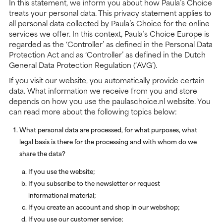
In this statement, we inform you about how Paula’s Choice
treats your personal data. This privacy statement applies to
all personal data collected by Paula’s Choice for the online
services we offer. In this context, Paula’s Choice Europe is
regarded as the ‘Controller’ as defined in the Personal Data
Protection Act and as ‘Controller’ as defined in the Dutch
General Data Protection Regulation (‘AVG’).
If you visit our website, you automatically provide certain
data. What information we receive from you and store
depends on how you use the paulaschoice.nl website. You
can read more about the following topics below:
What personal data are processed, for what purposes, what
legal basis is there for the processing and with whom do we
share the data?
If you use the website;
If you subscribe to the newsletter or request
informational material;
If you create an account and shop in our webshop;
If you use our customer service;