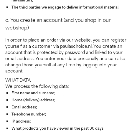
The third parties we engage to deliver informational material.
c. You create an account (and you shop in our
webshop)
In order to place an order via our website, you can register
yourself as a customer via paulaschoice.nl. You create an
account that is protected by password and linked to your
email address. You enter your data personally and can also
change these yourself at any time by logging into your
account.
WHAT DATA
We process the following data:
First name and surname;
Home (delivery) address;
Email address;
Telephone number;
IP address;
What products you have viewed in the past 30 days;