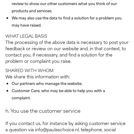
review to show our other customers what you think of our
products and services;
We may also use the data to find a solution for a problem you
may have raised.
WHAT LEGAL BASIS
The processing of the above data is necessary to post your
feedback or review on our website and, in that context, to
contact you, if necessary, and find a solution for the
problem or complaint you raise.
SHARED WITH WHOM
We share this information with:
Our partners who manage the website;
Customer Care, who may be able to help you with a
complaint.
h. You use the customer service
If you contact us, for instance by asking customer service
a question via info@paulaschoice.nl, telephone, social