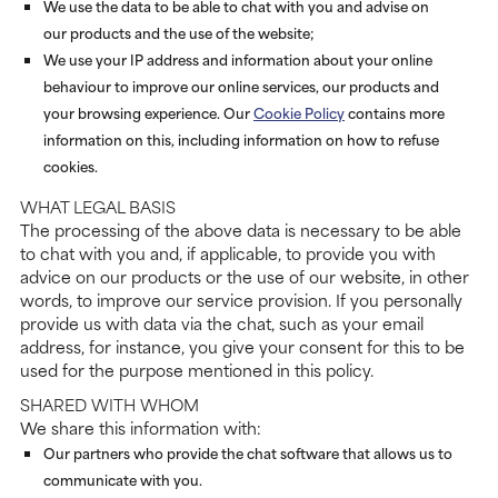
We use the data to be able to chat with you and advise on
our products and the use of the website;
We use your IP address and information about your online
behaviour to improve our online services, our products and
your browsing experience. Our
Cookie Policy
contains more
information on this, including information on how to refuse
cookies.
WHAT LEGAL BASIS
The processing of the above data is necessary to be able
to chat with you and, if applicable, to provide you with
advice on our products or the use of our website, in other
words, to improve our service provision. If you personally
provide us with data via the chat, such as your email
address, for instance, you give your consent for this to be
used for the purpose mentioned in this policy.
SHARED WITH WHOM
We share this information with:
Our partners who provide the chat software that allows us to
communicate with you.