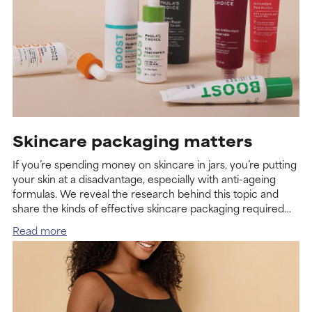
Skincare packaging matters
If you’re spending money on skincare in jars, you’re putting
your skin at a disadvantage, especially with anti-ageing
formulas. We reveal the research behind this topic and
share the kinds of effective skincare packaging required
for maximum benefit.
Read more