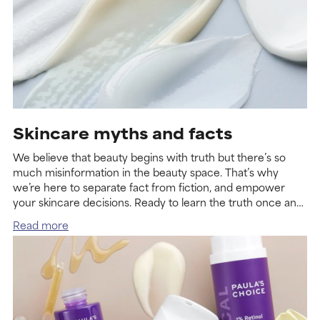
Skincare myths and facts
We believe that beauty begins with truth but there’s so
much misinformation in the beauty space. That’s why
we’re here to separate fact from fiction, and empower
your skincare decisions. Ready to learn the truth once and
for all?
Read more