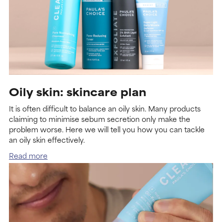
Oily skin: skincare plan
It is often difficult to balance an oily skin. Many products
claiming to minimise sebum secretion only make the
problem worse. Here we will tell you how you can tackle
an oily skin effectively.
Read more