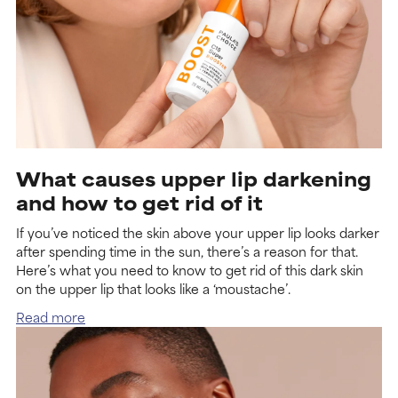
What causes upper lip darkening
and how to get rid of it
If you’ve noticed the skin above your upper lip looks darker
after spending time in the sun, there’s a reason for that.
Here’s what you need to know to get rid of this dark skin
on the upper lip that looks like a ‘moustache’.
Read more