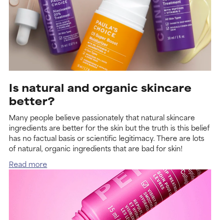
Is natural and organic skincare
better?
Many people believe passionately that natural skincare
ingredients are better for the skin but the truth is this belief
has no factual basis or scientific legitimacy. There are lots
of natural, organic ingredients that are bad for skin!
Read more