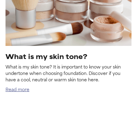
What is my skin tone?
What is my skin tone? It is important to know your skin
undertone when choosing foundation. Discover if you
have a cool, neutral or warm skin tone here.
Read more