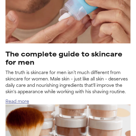
The complete guide to skincare
for men
The truth is skincare for men isn’t much different from
skincare for women. Male skin – just like all skin – deserves
daily care and nourishing ingredients that'll improve the
skin's appearance while working with his shaving routine.
Read more