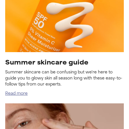
Summer skincare guide
Summer skincare can be confusing but we're here to
guide you to glowy skin all season long with these easy-to-
follow tips from our experts.
Read more