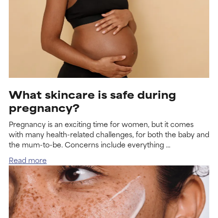
What skincare is safe during
pregnancy?
Pregnancy is an exciting time for women, but it comes
with many health-related challenges, for both the baby and
the mum-to-be. Concerns include everything ...
Read more