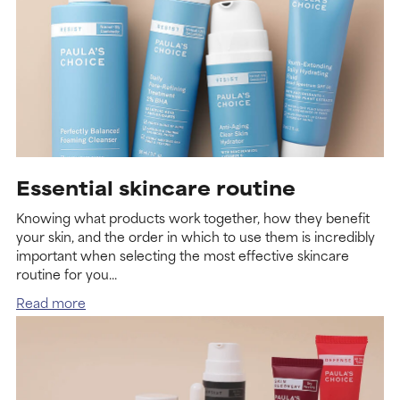
Essential skincare routine
Knowing what products work together, how they benefit
your skin, and the order in which to use them is incredibly
important when selecting the most effective skincare
routine for you...
Read more