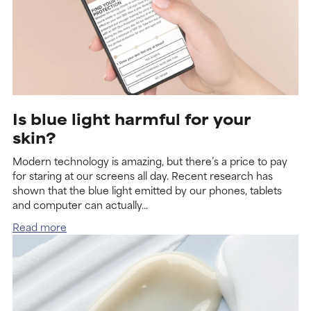
Is blue light harmful for your
skin?
Modern technology is amazing, but there’s a price to pay
for staring at our screens all day. Recent research has
shown that the blue light emitted by our phones, tablets
and computer can actually...
Read more