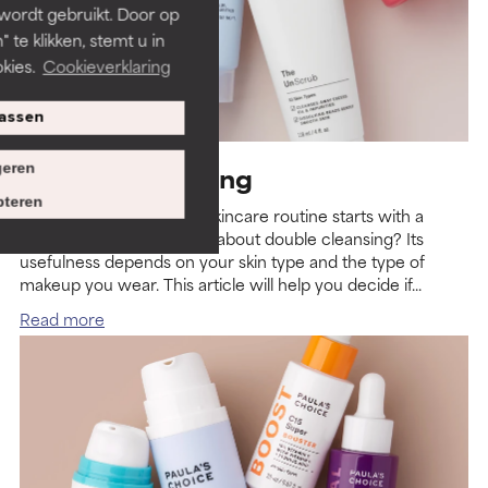
 wordt gebruikt. Door op
 te klikken, stemt u in
kies.
Cookieverklaring
assen
eren
Double Cleansing
teren
The basis of every good skincare routine starts with a
gentle cleanser. But what about double cleansing? Its
usefulness depends on your skin type and the type of
makeup you wear. This article will help you decide if...
Read more