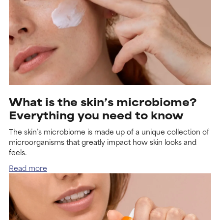
What is the skin’s microbiome?
Everything you need to know
The skin’s microbiome is made up of a unique collection of
microorganisms that greatly impact how skin looks and
feels.
Read more