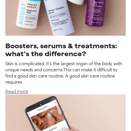
Boosters, serums & treatments:
what’s the difference?
Skin is complicated. It’s the largest organ of the body with
unique needs and concerns.This can make it difficult to
find a good skin care routine. A good skin care routine
requires
Read more