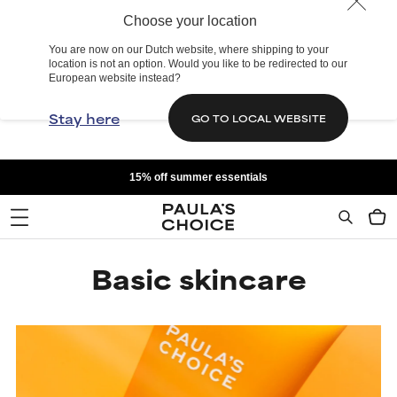
Choose your location
You are now on our Dutch website, where shipping to your
location is not an option. Would you like to be redirected to our
European website instead?
Stay here
GO TO LOCAL WEBSITE
15% off summer essentials
Basic skincare