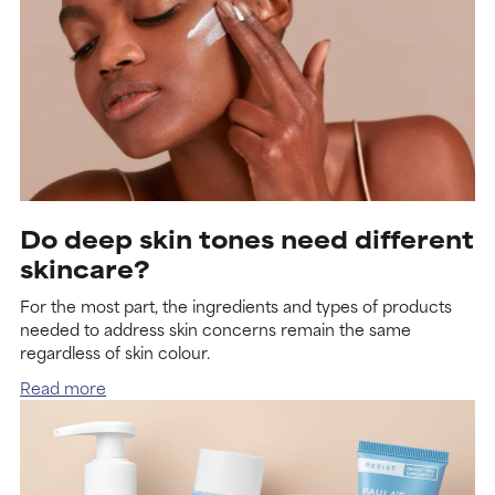
Do deep skin tones need different
skincare?
For the most part, the ingredients and types of products
needed to address skin concerns remain the same
regardless of skin colour.
Read more