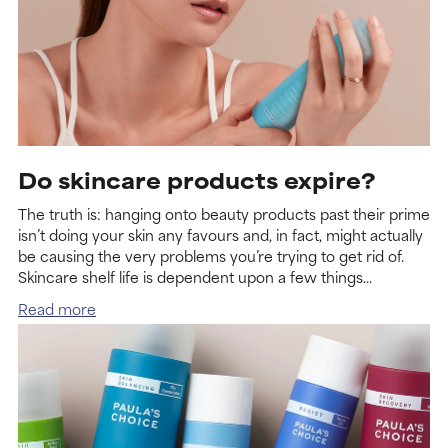
Do skincare products expire?
The truth is: hanging onto beauty products past their prime
isn’t doing your skin any favours and, in fact, might actually
be causing the very problems you’re trying to get rid of.
Skincare shelf life is dependent upon a few things...
Read more