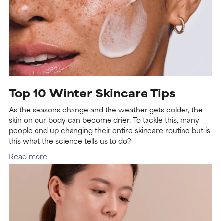
Top 10 Winter Skincare Tips
As the seasons change and the weather gets colder, the
skin on our body can become drier. To tackle this, many
people end up changing their entire skincare routine but is
this what the science tells us to do?
Read more