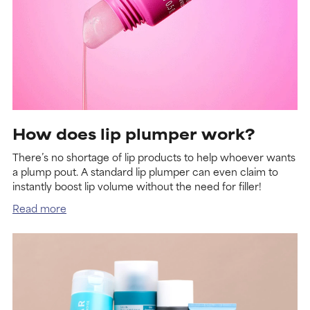
How does lip plumper work?
There’s no shortage of lip products to help whoever wants
a plump pout. A standard lip plumper can even claim to
instantly boost lip volume without the need for filler!
Read more