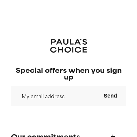
Special offers when you sign
up
Send
Our commitments