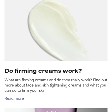
Do firming creams work?
What are firming creams and do they really work? Find out
more about face and skin tightening creams and what you
can do to firm your skin.
Read more