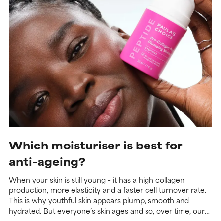
Which moisturiser is best for
anti-ageing?
When your skin is still young – it has a high collagen
production, more elasticity and a faster cell turnover rate.
This is why youthful skin appears plump, smooth and
hydrated. But everyone’s skin ages and so, over time, our
collagen production slows, our elasticity decreases and