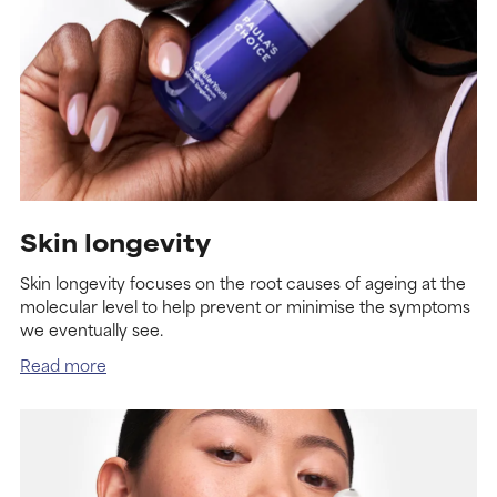
Skin longevity
Skin longevity focuses on the root causes of ageing at the
molecular level to help prevent or minimise the symptoms
we eventually see.
Read more