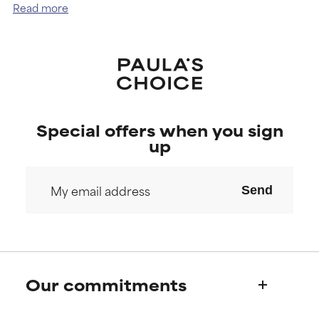
Read more
our skin cells regenerate less frequently.
Special offers when you sign
up
Send
Our commitments