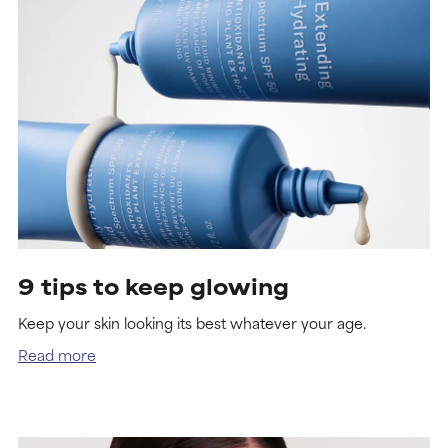
9 tips to keep glowing
Keep your skin looking its best whatever your age.
Read more