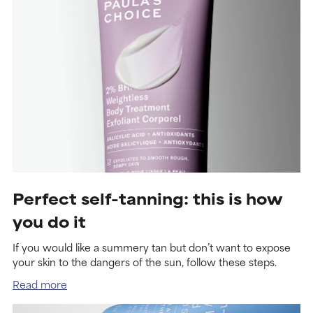
Perfect self-tanning: this is how
you do it
If you would like a summery tan but don’t want to expose
your skin to the dangers of the sun, follow these steps.
Read more