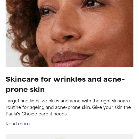
Skincare for wrinkles and acne-
prone skin
Target fine lines, wrinkles and acne with the right skincare
routine for ageing and acne-prone skin. Give your skin the
Paula's Choice care it needs.
Read more