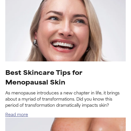
Best Skincare Tips for
Menopausal Skin
As menopause introduces a new chapter in life, it brings
about a myriad of transformations. Did you know this
period of transformation dramatically impacts skin?
Read more