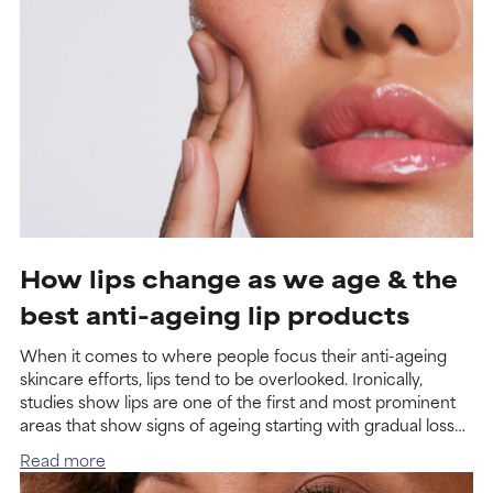
How lips change as we age & the
best anti-ageing lip products
When it comes to where people focus their anti-ageing
skincare efforts, lips tend to be overlooked. Ironically,
studies show lips are one of the first and most prominent
areas that show signs of ageing starting with gradual loss
of volume and increased lines that accumulate as time
Read more
goes on.