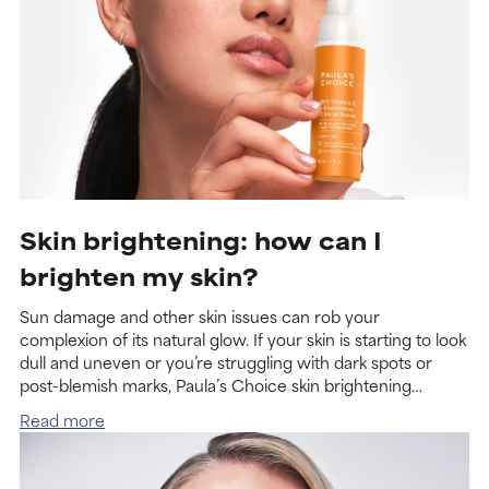
Skin brighte­ning: how can I
brighten my skin?
Sun damage and other skin issues can rob your
complexion of its natural glow. If your skin is starting to look
dull and uneven or you’re struggling with dark spots or
post-blemish marks, Paula’s Choice skin brightening
products can help visibly return it to a vibrant, healthy-
Read more
looking state.