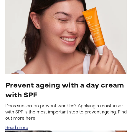
Prevent ageing with a day cream
with SPF
Does sunscreen prevent wrinkles? Applying a moisturiser
with SPF is the most important step to prevent ageing. Find
out more here
Read more