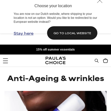
Choose your location
You are now on our Dutch website, where shipping to your
location is not an option. Would you like to be redirected to our
European website instead?
Stay here
GO TO LOCAL WEBSITE
15% off summer essentials
Anti-Ageing & wrinkles