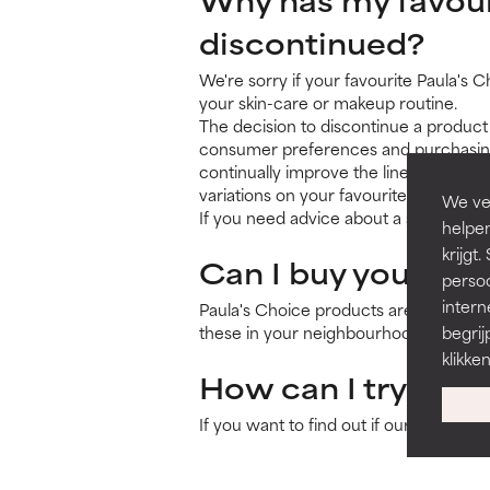
discontinued?
We're sorry if your favourite Paula's 
your skin-care or makeup routine.
The decision to discontinue a product 
consumer preferences and purchasing p
continually improve the line and res
variations on your favourites, are int
We ver
If you need advice about a substitute 
helpen
krijg
Can I buy your pro
persoo
intern
Paula's Choice products are only avail
these in your neighbourhood
on this 
begrij
klikke
How can I try your
If you want to find out if our products