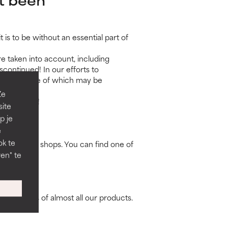
is to be without an essential part of
e taken into account, including
continued! In our efforts to
rmulas, some of which may be
Ze
ppy to help!
site
p je
e
ok te
erapists and shops. You can find one of
en" te
ravel sizes of almost all our products.