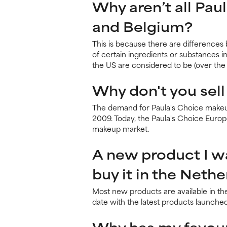
Why aren’t all Pau
and Belgium?
This is because there are differences
of certain ingredients or substances i
the US are considered to be (over the 
Why don't you sell
The demand for Paula's Choice makeup
2009. Today, the Paula's Choice Euro
makeup market.
A new product I wan
buy it in the Neth
Most new products are available in th
date with the latest products launched
Why has my favour