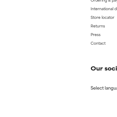
International 
Store locator
Returns
Press
Contact
Our soci
Select langu