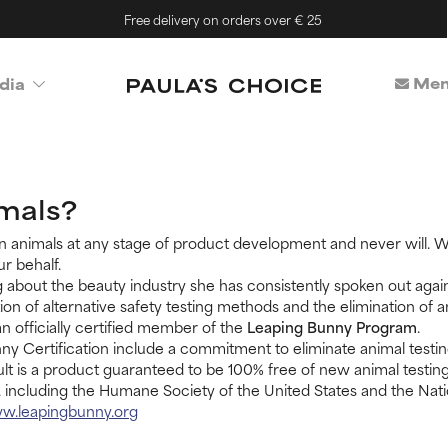
Free delivery on orders over € 25
Mem
dia
imals?
n animals at any stage of product development and never will. We
r behalf.
 about the beauty industry she has consistently spoken out again
on of alternative safety testing methods and the elimination of 
n officially certified member of the
Leaping Bunny Program
.
y Certification include a commitment to eliminate animal testin
ult is a product guaranteed to be 100% free of new animal testin
ns, including the Humane Society of the United States and the Nati
w.leapingbunny.org