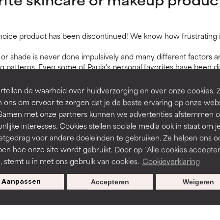
Choice product has been discontinued! We know how frustrating it 
or shade is never done impulsively and many different factors ar
atterns. Even some of Paula's personal favorites have been dis
pond to customer feedback, you will see that new colours and fo
roduced on an ongoing basis.
tellen de waarheid over huidverzorging en over onze cookies. 
for a discontinued product,
please get in touch with us
. We're ha
 ons om ervoor te zorgen dat je de beste ervaring op onze web
t. Samen met onze partners kunnen we advertenties afstemmen o
ducts in a store?
nlijke interesses. Cookies stellen sociale media ook in staat om j
etgedrag voor andere doeleinden te gebruiken. Ze helpen ons o
able through our website, but also at a number of salons, skin th
page
.
pen hoe onze site wordt gebruikt. Door op "Alle cookies accepter
n, stemt u in met ons gebruik van cookies.
Cookieverklaring
 products before I buy them?
Aanpassen
Accepteren
Weigeren
 work for you before you commit to buying the full-size, we offer t