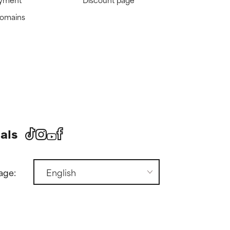
domains
als
age: