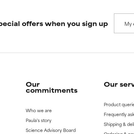
pecial offers when you sign up
Our
Our ser
commitments
Product queri
Who we are
Frequently as
Paula's story
Shipping & del
Science Advisory Board
Ordering & p