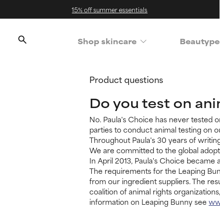
15% off summer essentials
Shop skincare
Beautype
Product questions
Do you test on an
No. Paula's Choice has never tested o
parties to conduct animal testing on ou
Throughout Paula's 30 years of writing
We are committed to the global adopti
In April 2013, Paula's Choice became a
The requirements for the Leaping Bunn
from our ingredient suppliers. The res
coalition of animal rights organizatio
information on Leaping Bunny see
ww