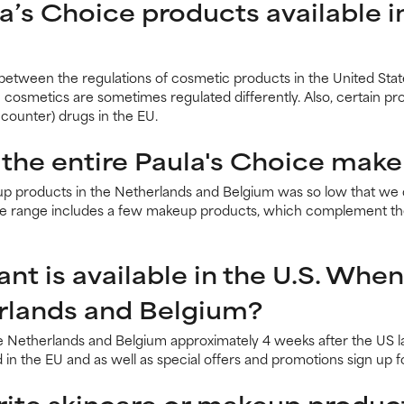
la’s Choice products available 
 between the regulations of cosmetic products in the United St
n cosmetics are sometimes regulated differently. Also, certain p
counter) drugs in the EU.
 the entire Paula's Choice make
 products in the Netherlands and Belgium was so low that we d
pe range includes a few makeup products, which complement the
t is available in the U.S. When 
erlands and Belgium?
e Netherlands and Belgium approximately 4 weeks after the US la
 in the EU and as well as special offers and promotions sign up 
ite skincare or makeup produc