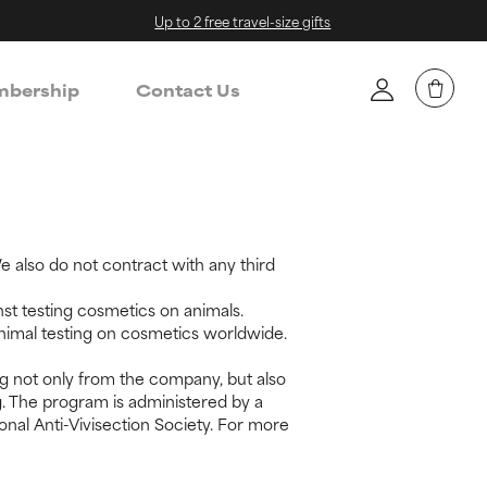
Up to 2 free travel-size gifts
bership
Contact Us
 also do not contract with any third
st testing cosmetics on animals.
animal testing on cosmetics worldwide.
g not only from the company, but also
g. The program is administered by a
onal Anti-Vivisection Society. For more