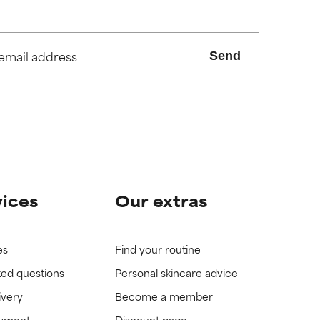
Send
vices
Our extras
es
Find your routine
ked questions
Personal skincare advice
ivery
Become a member
ayment
Discount page