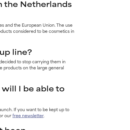
in the Netherlands
ates and the European Union. The use
roducts considered to be cosmetics in
up line?
ecided to stop carrying them in
 products on the large general
will I be able to
unch. If you want to be kept up to
for our
free newsletter
.
t been