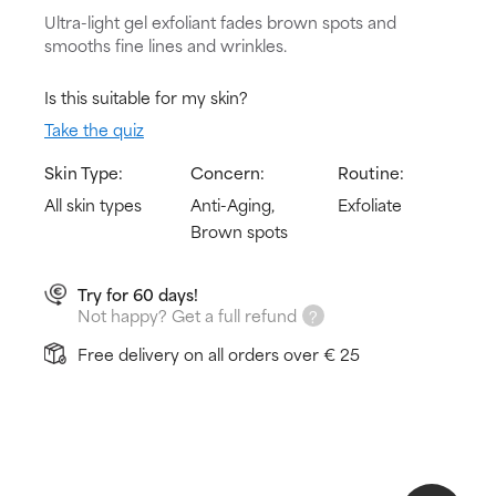
Ultra-light gel exfoliant fades brown spots and
smooths fine lines and wrinkles.
Is this suitable for my skin?
Take the quiz
Skin Type:
Concern:
Routine:
All skin types
Anti-Aging,
Exfoliate
Brown spots
Try for 60 days!
Not happy? Get a full refund
Free delivery on all orders over € 25