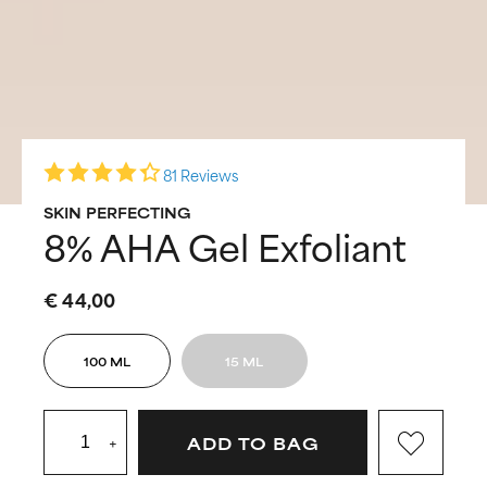
81 Reviews
SKIN PERFECTING
8% AHA Gel Exfoliant
€ 44,00
100 ML
15 ML
+
ADD TO BAG