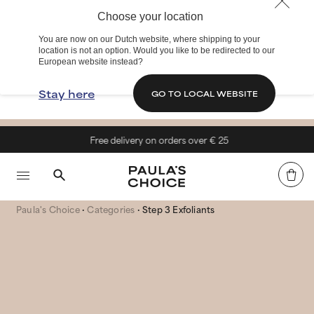
Choose your location
You are now on our Dutch website, where shipping to your
location is not an option. Would you like to be redirected to our
European website instead?
Stay here
GO TO LOCAL WEBSITE
Free delivery on orders over € 25
Paula's Choice
Categories
Step 3 Exfoliants