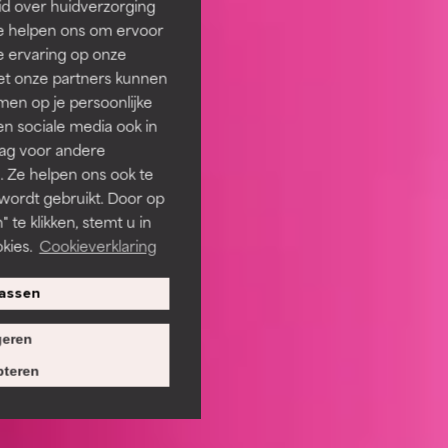
id over huidverzorging
Ze helpen ons om ervoor
e ervaring op onze
et onze partners kunnen
en op je persoonlijke
len sociale media ook in
rag voor andere
. Ze helpen ons ook te
 wordt gebruikt. Door op
 te klikken, stemt u in
kies.
Cookieverklaring
assen
eren
teren