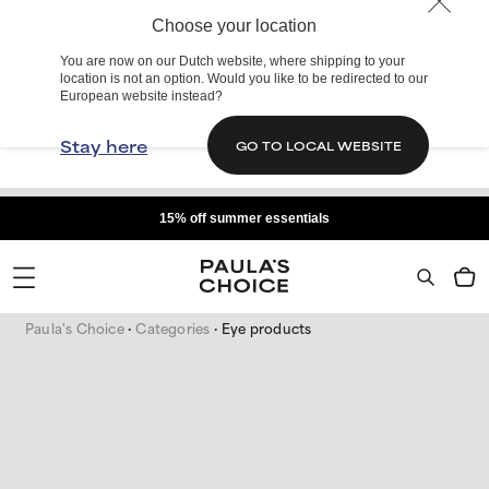
Choose your location
You are now on our Dutch website, where shipping to your
location is not an option. Would you like to be redirected to our
European website instead?
Stay here
GO TO LOCAL WEBSITE
15% off summer essentials
Paula's Choice
Categories
Eye products