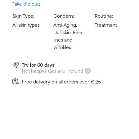
Take the quiz
Skin Type:
Concern:
Routine:
All skin types
Anti-Aging,
Treatment
Dull skin, Fine
lines and
wrinkles
Try for 60 days!
Not happy? Get a full refund
Free delivery on all orders over € 25
How does it work?