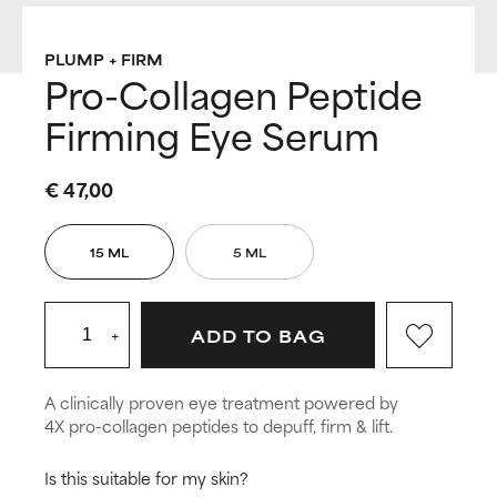
PLUMP + FIRM
Pro-Collagen Peptide
Firming Eye Serum
€ 47,00
15 ML
5 ML
+
ADD TO BAG
A clinically proven eye treatment powered by
4X pro-collagen peptides to depuff, firm & lift.
Is this suitable for my skin?