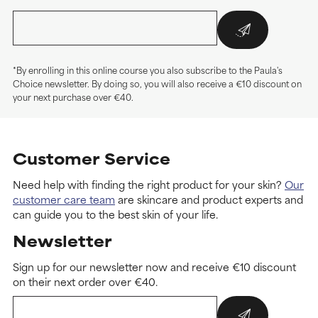
*By enrolling in this online course you also subscribe to the Paula's
Choice newsletter. By doing so, you will also receive a €10 discount on
your next purchase over €40.
Customer Service
Need help with finding the right product for your skin?
Our
customer care team
are skincare and product experts and
can guide you to the best skin of your life.
Newsletter
Sign up for our newsletter now and receive €10 discount
on their next order over €40.