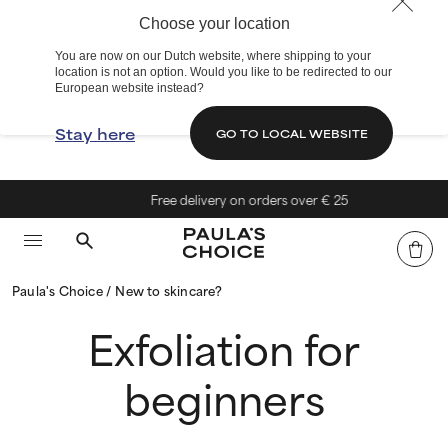
Choose your location
You are now on our Dutch website, where shipping to your
location is not an option. Would you like to be redirected to our
European website instead?
Stay here
GO TO LOCAL WEBSITE
Free delivery on orders over € 25
Paula's Choice
New to skincare?
Exfoliation for
beginners