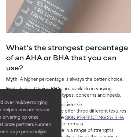
What’s the strongest percentage
of an AHA or BHA that you can
use?
Myth
: A higher percentage is always the better choice.
Fact
: Paula's Choice BHAs are available in varying
strengths to satisfy all skin types, concerns and needs.
id over huidverzorging
1% BHA
works best for sensitive skin.
Ze helpen ons om ervoor
2% BHA is for daily use. We offer three different textures
e ervaring op onze
to suit all skin types, but the
SKIN PERFECTING 2% BHA
Liquid Exfoliant
is our iconic formula.
et onze partners kunnen
Our AHAs are also available in a range of strengths.
en op je persoonlijke
5% AHA works best for sensitive skin or those new to