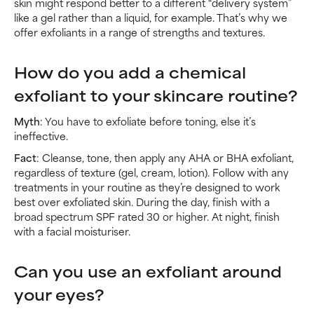
skin might respond better to a different “delivery system”
like a gel rather than a liquid, for example. That’s why we
offer exfoliants in a range of strengths and textures.
How do you add a chemical
exfoliant to your skincare routine?
Myth
: You have to exfoliate before toning, else it’s
ineffective.
Fact
: Cleanse, tone, then apply any AHA or BHA exfoliant,
regardless of texture (gel, cream, lotion). Follow with any
treatments in your routine as they’re designed to work
best over exfoliated skin. During the day, finish with a
broad spectrum SPF rated 30 or higher. At night, finish
with a facial moisturiser.
Can you use an exfoliant around
your eyes?