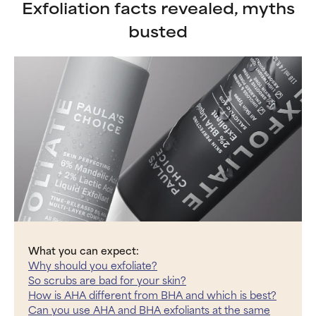
Exfoliation facts revealed, myths
busted
What you can expect:
Why should you exfoliate?
So scrubs are bad for your skin?
How is AHA different from BHA and which is best?
Can you use AHA and BHA exfoliants at the same