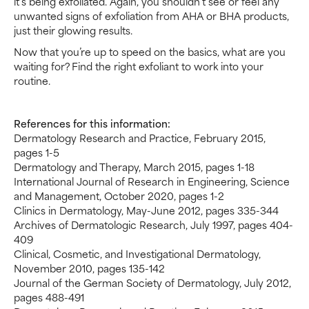
it’s being exfoliated. Again, you shouldn’t see or feel any
unwanted signs of exfoliation from AHA or BHA products,
just their glowing results.
Now that you’re up to speed on the basics, what are you
waiting for? Find the right exfoliant to work into your
routine.
References for this information:
Dermatology Research and Practice, February 2015,
pages 1-5
Dermatology and Therapy, March 2015, pages 1-18
International Journal of Research in Engineering, Science
and Management, October 2020, pages 1-2
Clinics in Dermatology, May-June 2012, pages 335-344
Archives of Dermatologic Research, July 1997, pages 404-
409
Clinical, Cosmetic, and Investigational Dermatology,
November 2010, pages 135-142
Journal of the German Society of Dermatology, July 2012,
pages 488-491