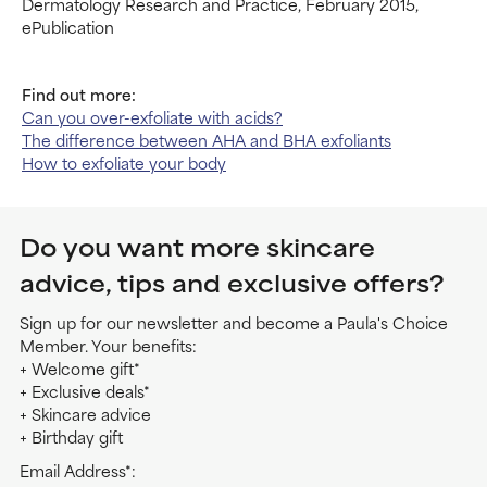
Dermatology Research and Practice, February 2015,
ePublication
Find out more:
Can you over-exfoliate with acids?
The difference between AHA and BHA exfoliants
How to exfoliate your body
Do you want more skincare
advice, tips and exclusive offers?
Sign up for our newsletter and become a Paula's Choice
Member. Your benefits:
+ Welcome gift*
+ Exclusive deals*
+ Skincare advice
+ Birthday gift
Email Address*: