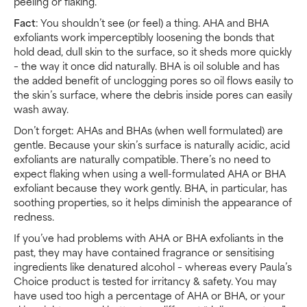
peeling or flaking.
Fact
: You shouldn’t see (or feel) a thing. AHA and BHA
exfoliants work imperceptibly loosening the bonds that
hold dead, dull skin to the surface, so it sheds more quickly
– the way it once did naturally. BHA is oil soluble and has
the added benefit of unclogging pores so oil flows easily to
the skin’s surface, where the debris inside pores can easily
wash away.
Don’t forget: AHAs and BHAs (when well formulated) are
gentle. Because your skin’s surface is naturally acidic, acid
exfoliants are naturally compatible. There’s no need to
expect flaking when using a well-formulated AHA or BHA
exfoliant because they work gently. BHA, in particular, has
soothing properties, so it helps diminish the appearance of
redness.
If you’ve had problems with AHA or BHA exfoliants in the
past, they may have contained fragrance or sensitising
ingredients like denatured alcohol – whereas every Paula’s
Choice product is tested for irritancy & safety. You may
have used too high a percentage of AHA or BHA, or your