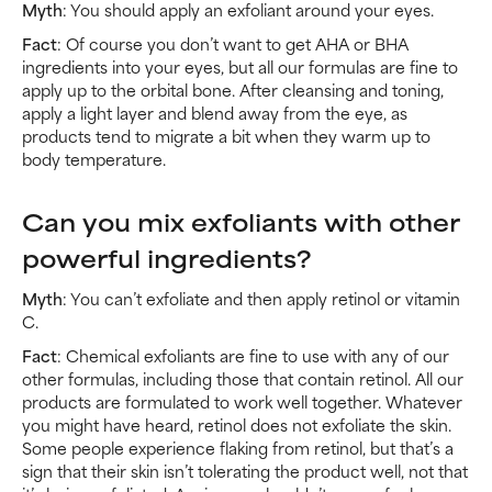
Myth
: You should apply an exfoliant around your eyes.
Fact
: Of course you don’t want to get AHA or BHA
ingredients into your eyes, but all our formulas are fine to
apply up to the orbital bone. After cleansing and toning,
apply a light layer and blend away from the eye, as
products tend to migrate a bit when they warm up to
body temperature.
Can you mix exfoliants with other
powerful ingredients?
Myth
: You can’t exfoliate and then apply retinol or vitamin
C.
Fact
: Chemical exfoliants are fine to use with any of our
other formulas, including those that contain retinol. All our
products are formulated to work well together. Whatever
you might have heard, retinol does not exfoliate the skin.
Some people experience flaking from retinol, but that’s a
sign that their skin isn’t tolerating the product well, not that