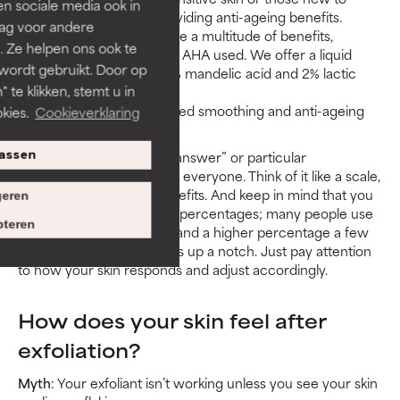
len sociale media ook in
AHAs, smoothing and providing anti-ageing benefits.
rag voor andere
8% AHA products can have a multitude of benefits,
. Ze helpen ons ook te
depending on the form of AHA used. We offer a liquid
 wordt gebruikt. Door op
texture composed of a 6% mandelic acid and 2% lactic
 te klikken, stemt u in
acid blend.
10% AHA provides advanced smoothing and anti-ageing
kies.
Cookieverklaring
benefits.
In short, there’s no “right answer” or particular
assen
percentage that’s best for everyone. Think of it like a scale,
always tipped toward benefits. And keep in mind that you
eren
can combine or alternate percentages; many people use
teren
a lower percentage daily and a higher percentage a few
times a week to kick things up a notch. Just pay attention
to how your skin responds and adjust accordingly.
How does your skin feel after
exfoliation?
Myth
: Your exfoliant isn’t working unless you see your skin