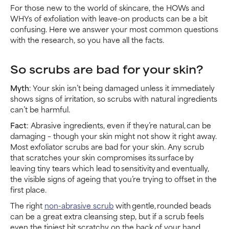
For those new to the world of skincare, the HOWs and
WHYs of exfoliation with leave-on products can be a bit
confusing. Here we answer your most common questions
with the research, so you have all the facts.
So scrubs are bad for your skin?
Myth
: Your skin isn’t being damaged unless it immediately
shows signs of irritation, so scrubs with natural ingredients
can’t be harmful.
Fact
: Abrasive ingredients, even if they’re natural, can be
damaging – though your skin might not show it right away.
Most exfoliator scrubs are bad for your skin. Any scrub
that scratches your skin compromises its surface by
leaving tiny tears which lead to sensitivity and eventually,
the visible signs of ageing that you’re trying to offset in the
first place.
The right
non-abrasive scrub
with gentle, rounded beads
can be a great extra cleansing step, but if a scrub feels
even the tiniest bit scratchy on the back of your hand,