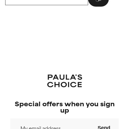
Special offers when you sign
up
Send