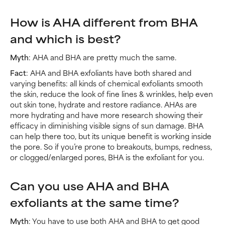
How is AHA different from BHA
and which is best?
Myth
: AHA and BHA are pretty much the same.
Fact
: AHA and BHA exfoliants have both shared and
varying benefits: all kinds of chemical exfoliants smooth
the skin, reduce the look of fine lines & wrinkles, help even
out skin tone, hydrate and restore radiance. AHAs are
more hydrating and have more research showing their
efficacy in diminishing visible signs of sun damage. BHA
can help there too, but its unique benefit is working inside
the pore. So if you’re prone to breakouts, bumps, redness,
or clogged/enlarged pores, BHA is the exfoliant for you.
Can you use AHA and BHA
exfoliants at the same time?
Myth
: You have to use both AHA and BHA to get good