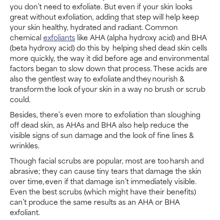
you don’t need to exfoliate. But even if your skin looks
great without exfoliation, adding that step will help keep
your skin healthy, hydrated and radiant. Common
chemical
exfoliants
like AHA (alpha hydroxy acid) and BHA
(beta hydroxy acid) do this by helping shed dead skin cells
more quickly, the way it did before age and environmental
factors began to slow down that process. These acids are
also the gentlest way to exfoliate and they nourish &
transform the look of your skin in a way no brush or scrub
could.
Besides, there’s even more to exfoliation than sloughing
off dead skin, as AHAs and BHA also help reduce the
visible signs of sun damage and the look of fine lines &
wrinkles.
Though facial scrubs are popular, most are too harsh and
abrasive; they can cause tiny tears that damage the skin
over time, even if that damage isn’t immediately visible.
Even the best scrubs (which might have their benefits)
can’t produce the same results as an AHA or BHA
exfoliant.