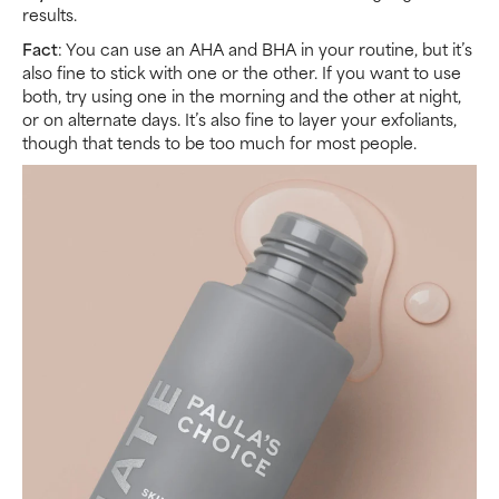
results.
Fact
: You can use an AHA and BHA in your routine, but it’s
also fine to stick with one or the other. If you want to use
both, try using one in the morning and the other at night,
or on alternate days. It’s also fine to layer your exfoliants,
though that tends to be too much for most people.