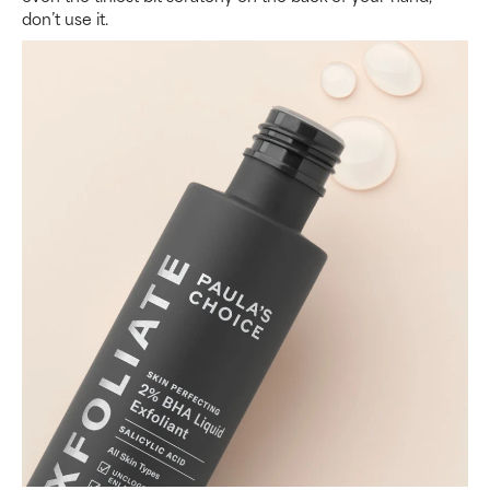
don’t use it.