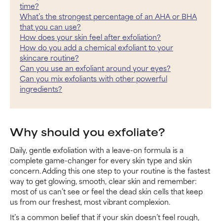
time?
What’s the strongest percentage of an AHA or BHA
that you can use?
How does your skin feel after exfoliation?
How do you add a chemical exfoliant to your
skincare routine?
Can you use an exfoliant around your eyes?
Can you mix exfoliants with other powerful
ingredients?
Why should you exfoliate?
Daily, gentle exfoliation with a leave-on formula is a
complete game-changer for every skin type and skin
concern. Adding this one step to your routine is the fastest
way to get glowing, smooth, clear skin and remember:
most of us can’t see or feel the dead skin cells that keep
us from our freshest, most vibrant complexion.
It’s a common belief that if your skin doesn’t feel rough,