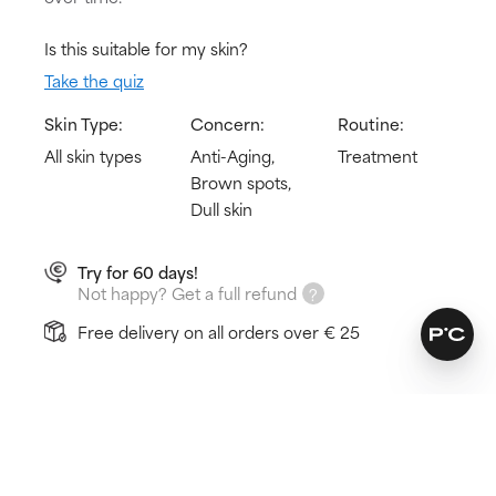
Is this suitable for my skin?
Take the quiz
Skin Type:
Concern:
Routine:
All skin types
Anti-Aging,
Treatment
Brown spots,
Dull skin
Try for 60 days!
Not happy? Get a full refund
Free delivery on all orders over € 25
How does it work?