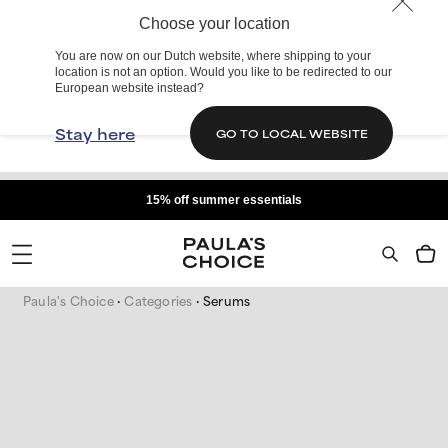
Choose your location
You are now on our Dutch website, where shipping to your
location is not an option. Would you like to be redirected to our
European website instead?
Stay here
GO TO LOCAL WEBSITE
15% off summer essentials
Paula's Choice
Categories
Serums