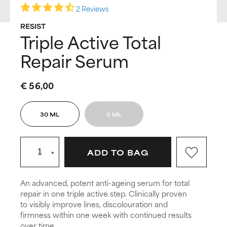
2 Reviews
RESIST
Triple Active Total
Repair Serum
€ 56,00
30 ML
5 ML
+
ADD TO BAG
An advanced, potent anti-ageing serum for total
repair in one triple active step. Clinically proven
to visibly improve lines, discolouration and
firmness within one week with continued results
over time.