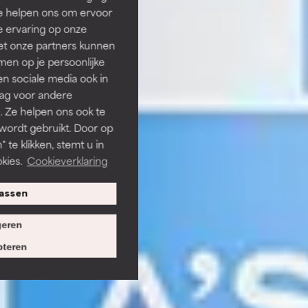
Ze helpen ons om ervoor
e ervaring op onze
et onze partners kunnen
en op je persoonlijke
len sociale media ook in
rag voor andere
. Ze helpen ons ook te
 wordt gebruikt. Door op
 te klikken, stemt u in
kies.
Cookieverklaring
assen
eren
teren