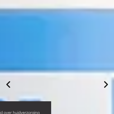
id over huidverzorging