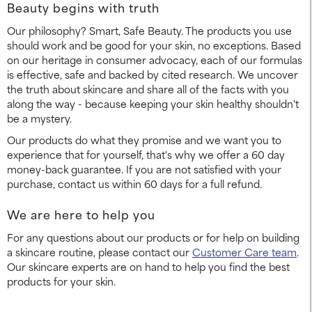
Beauty begins with truth
Our philosophy? Smart, Safe Beauty. The products you use
should work and be good for your skin, no exceptions. Based
on our heritage in consumer advocacy, each of our formulas
is effective, safe and backed by cited research. We uncover
the truth about skincare and share all of the facts with you
along the way - because keeping your skin healthy shouldn't
be a mystery.
Our products do what they promise and we want you to
experience that for yourself, that's why we offer a 60 day
money-back guarantee. If you are not satisfied with your
purchase, contact us within 60 days for a full refund.
We are here to help you
For any questions about our products or for help on building
a skincare routine, please contact our
Customer Care team
.
Our skincare experts are on hand to help you find the best
products for your skin.