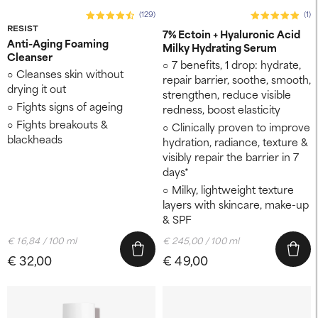
(129)
(1)
RESIST
7% Ectoin + Hyaluronic Acid
Anti-Aging Foaming
Milky Hydrating Serum
Cleanser
7 benefits, 1 drop: hydrate,
Cleanses skin without
repair barrier, soothe, smooth,
drying it out
strengthen, reduce visible
Fights signs of ageing
redness, boost elasticity
Fights breakouts &
Clinically proven to improve
blackheads
hydration, radiance, texture &
visibly repair the barrier in 7
days*
Milky, lightweight texture
layers with skincare, make-up
& SPF
€ 16,84 / 100 ml
€ 245,00 / 100 ml
€ 32,00
€ 49,00