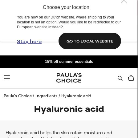
Choose your location
You are now on our Dutch website, where shipping to your
location is not an option. Would you like to be redirected to our
European website instead?
Stay here
GO TO LOCAL WEBSITE
15% off summer essentials
Paula's Choice
Ingredients
Hyaluronic acid
Hyaluronic acid
Hyaluronic acid helps the skin retain moisture and