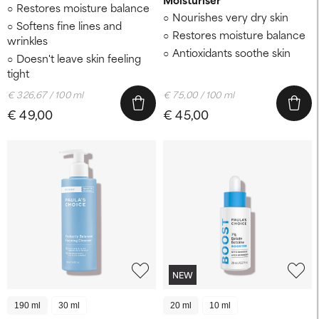
Restores moisture balance
Nourishes very dry skin
Softens fine lines and
Restores moisture balance
wrinkles
Antioxidants soothe skin
Doesn't leave skin feeling
tight
€ 326,67 / 100 ml
€ 75,00 / 100 ml
€ 49,00
€ 45,00
NEW
190 ml
30 ml
20 ml
10 ml