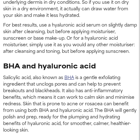
underlying dermis in dry conditions. So if you use it on dry
skin in a dry environment, it actually can draw water from
your skin and make it less hydrated.
For best results, use a hyaluronic acid serum on slightly damp
skin after cleansing, but before applying moisturiser,
sunscreen or base make-up. Or for a hyaluronic acid
moisturiser, simply use it as you would any other moisturiser:
after cleansing and toning, but before applying sunscreen.
BHA and hyaluronic acid
Salicylic acid, also known as
BHA
is a gentle exfoliating
ingredient that unclogs pores and can help to prevent
breakouts and blackheads. It also has anti-inflammatory
benefits, which means it can work to calm skin and minimise
redness. Skin that is prone to acne or rosacea can benefit
from using both BHA and hyaluronic acid. The BHA will gently
polish and prep, ready for the plumping and hydrating
benefits of hyaluronic acid, for smoother, calmer, healthier-
looking skin.