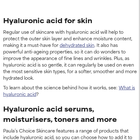
Hyaluronic acid for skin
Regular use of skincare with hyaluronic acid will help to
protect the outer skin layer and enhance moisture content,
making it a must-have for
dehydrated skin
. It also has
powerful anti-ageing properties, so it can do wonders to
improve the appearance of fine lines and wrinkles. Plus, as
hyaluronic acid is so gentle, it can regularly be used on even
the most sensitive skin types, for a softer, smoother and more
hydrated look.
To learn about the science behind how it works, see:
What is
hyaluronic acid
?
Hyaluronic acid serums,
moisturisers, toners and more
Paula’s Choice Skincare features a range of products that
include hyaluronic acid, so you can choose how to add it to