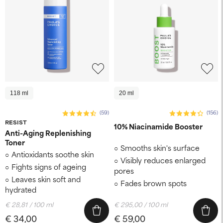
118 ml
20 ml
(59)
(156)
RESIST
10% Niacinamide Booster
Anti-Aging Replenishing
Toner
Smooths skin's surface
Antioxidants soothe skin
Visibly reduces enlarged
Fights signs of ageing
pores
Leaves skin soft and
Fades brown spots
hydrated
€ 28,81 / 100 ml
€ 295,00 / 100 ml
€ 34,00
€ 59,00