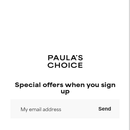
Special offers when you sign
up
Send