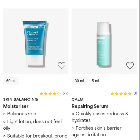
60 ml
30 ml
5 ml
(72)
(1)
SKIN BALANCING
CALM
Moisturiser
Repairing Serum
Balances skin
Quickly eases redness &
hydrates
Light lotion, does not feel
oily
Fortifies skin’s barrier
against irritation
Suitable for breakout-prone