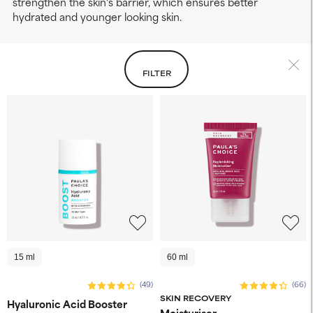
strengthen the skin's barrier, which ensures better
hydrated and younger looking skin.
FILTER
15 ml
60 ml
(49)
(66)
SKIN RECOVERY
Hyaluronic Acid Booster
Moisturiser