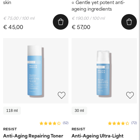
skin
Gentle yet potent anti-
ageing ingredients
€ 75,00 / 100 ml
€ 190,00 / 100 ml
€ 45,00
€ 57,00
118 ml
30 ml
(52)
(72)
RESIST
RESIST
Anti-Aging Repairing Toner
Anti-Ageing Ultra-Light