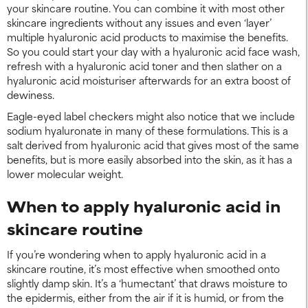
your skincare routine. You can combine it with most other
skincare ingredients without any issues and even ‘layer’
multiple hyaluronic acid products to maximise the benefits.
So you could start your day with a hyaluronic acid face wash,
refresh with a hyaluronic acid toner and then slather on a
hyaluronic acid moisturiser afterwards for an extra boost of
dewiness.
Eagle-eyed label checkers might also notice that we include
sodium hyaluronate in many of these formulations. This is a
salt derived from hyaluronic acid that gives most of the same
benefits, but is more easily absorbed into the skin, as it has a
lower molecular weight.
When to apply hyaluronic acid in
skincare routine
If you’re wondering when to apply hyaluronic acid in a
skincare routine, it’s most effective when smoothed onto
slightly damp skin. It’s a ‘humectant’ that draws moisture to
the epidermis, either from the air if it is humid, or from the