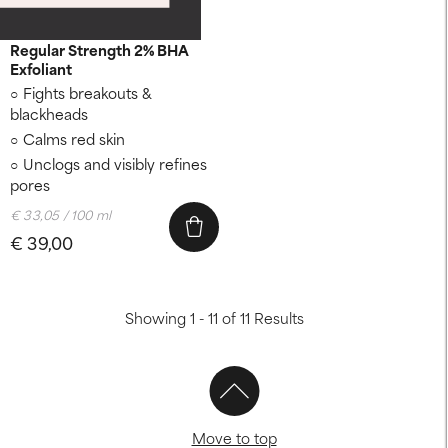
CLEAR
Regular Strength 2% BHA
Exfoliant
Fights breakouts &
blackheads
Calms red skin
Unclogs and visibly refines
pores
€ 33,05 / 100 ml
€ 39,00
Showing 1 - 11 of 11 Results
Move to top