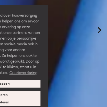
id over huidverzorging
Ze helpen ons om ervoor
e ervaring op onze
et onze partners kunnen
en op je persoonlijke
len sociale media ook in
rag voor andere
. Ze helpen ons ook te
 wordt gebruikt. Door op
 te klikken, stemt u in
kies.
Cookieverklaring
assen
eren
teren