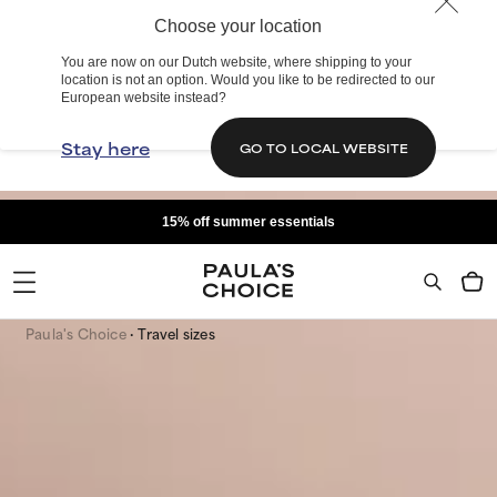
Choose your location
You are now on our Dutch website, where shipping to your
location is not an option. Would you like to be redirected to our
European website instead?
Stay here
GO TO LOCAL WEBSITE
15% off summer essentials
Paula's Choice
Travel sizes