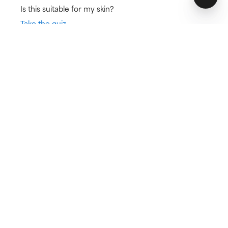
Is this suitable for my skin?
Take the quiz
Skin Type:
Concern:
Normal skin,
Anti-Aging, Brown
Dry skin
spots
Try for 60 days!
Not happy? Get a full refund
Free delivery on all orders over € 25
How does it work?
Fights signs of ageing
Leaves skin soft and hydrated