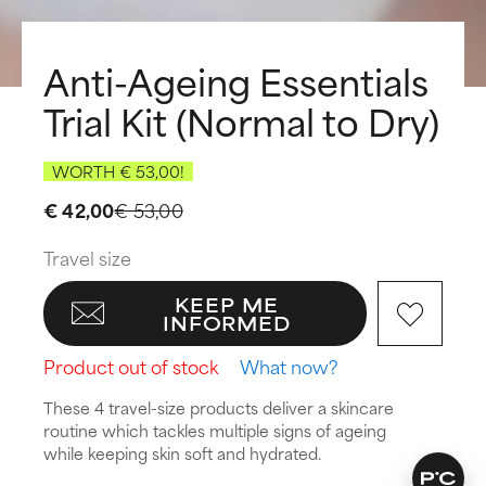
Anti-Ageing Essentials
Trial Kit (Normal to Dry)
WORTH € 53,00!
€ 42,00
€ 53,00
Travel size
KEEP ME
INFORMED
Product out of stock
What now?
These 4 travel-size products deliver a skincare
routine which tackles multiple signs of ageing
while keeping skin soft and hydrated.