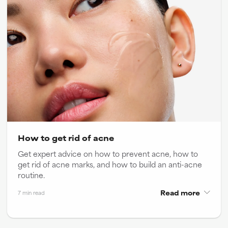
How to get rid of acne
Get expert advice on how to prevent acne, how to
get rid of acne marks, and how to build an anti-acne
routine.
Read more
7 min read