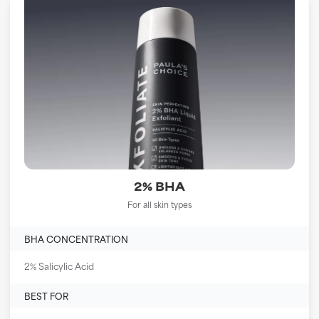
2% BHA
For all skin types
BHA CONCENTRATION
2% Salicylic Acid
BEST FOR