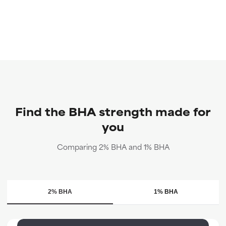
Find the BHA strength made for
you
Comparing 2% BHA and 1% BHA
2% BHA
1% BHA