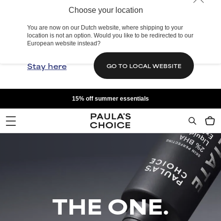
Choose your location
You are now on our Dutch website, where shipping to your
location is not an option. Would you like to be redirected to our
European website instead?
Stay here
GO TO LOCAL WEBSITE
15% off summer essentials
THE ONE.