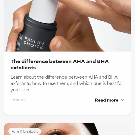
The difference between AHA and BHA
exfoliants
Learn about the difference between AHA and BHA
exfoliants, how to use them, and which one is best for
your skin.
Read more
4 min read
Acne & breakouts