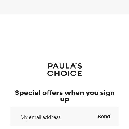
Special offers when you sign
up
Send