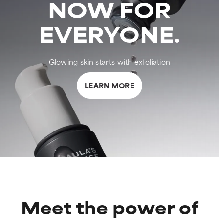
NOW FOR
EVERYONE.
Glowing skin starts with exfoliation
LEARN MORE
Meet the power of