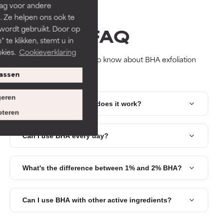
rag voor andere
. Ze helpen ons ook te
FAQ
 wordt gebruikt. Door op
 te klikken, stemt u in
kies.
Cookieverklaring
Everything you need to know about BHA exfoliation
assen
eren
What is BHA and how does it work?
teren
Can I use BHA every day?
What's the difference between 1% and 2% BHA?
Can I use BHA with other active ingredients?