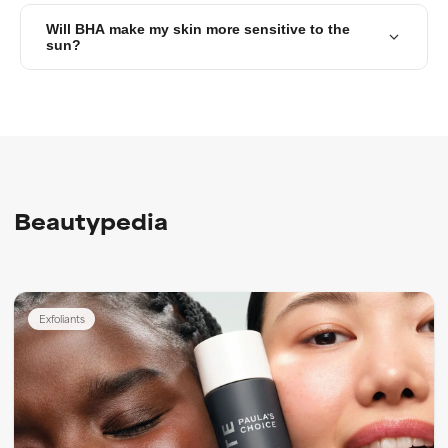
Will BHA make my skin more sensitive to the
sun?
Beautypedia
Exfoliants