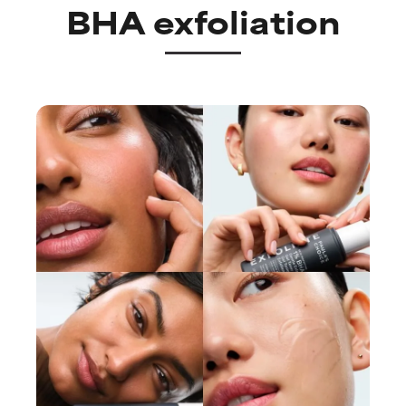
BHA exfoliation