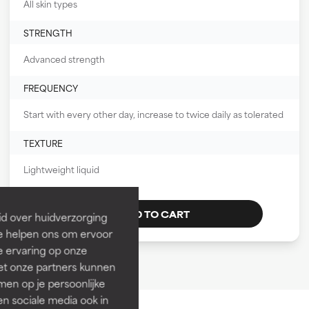
All skin types
STRENGTH
Advanced strength
FREQUENCY
Start with every other day, increase to twice daily as tolerated
TEXTURE
Lightweight liquid
ADD TO CART
id over huidverzorging
Ze helpen ons om ervoor
e ervaring op onze
et onze partners kunnen
en op je persoonlijke
len sociale media ook in