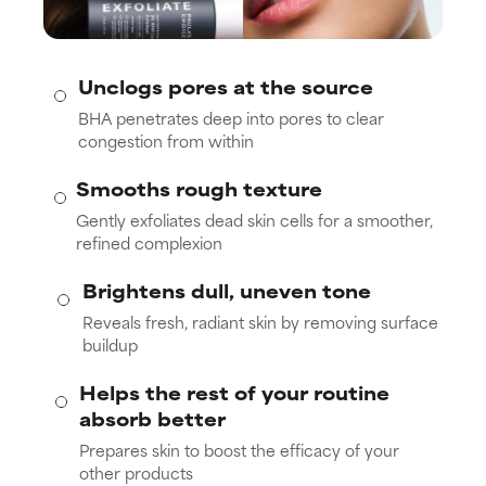
Unclogs pores at the source
BHA penetrates deep into pores to clear
congestion from within
Smooths rough texture
Gently exfoliates dead skin cells for a smoother,
refined complexion
Brightens dull, uneven tone
Reveals fresh, radiant skin by removing surface
buildup
Helps the rest of your routine
absorb better
Prepares skin to boost the efficacy of your
other products