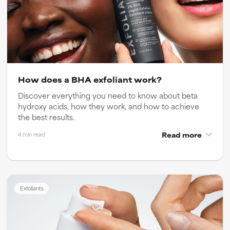
How does a BHA exfoliant work?
Discover everything you need to know about beta
hydroxy acids, how they work, and how to achieve
the best results.
Read more
4 min read
Exfoliants