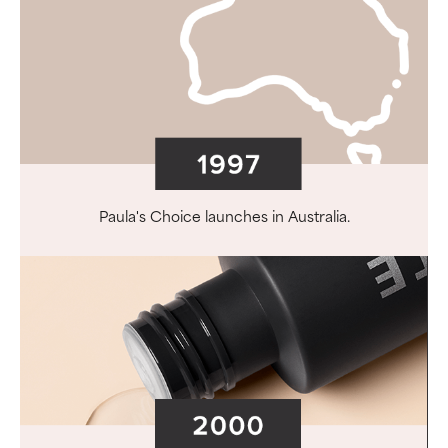
Paula's Choice launches in Australia.