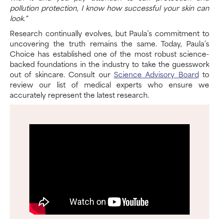
pollution protection, I know how successful your skin can
look."
Research continually evolves, but Paula’s commitment to
uncovering the truth remains the same. Today, Paula’s
Choice has established one of the most robust science-
backed foundations in the industry to take the guesswork
out of skincare. Consult our
Science Advisory Board
to
review our list of medical experts who ensure we
accurately represent the latest research.