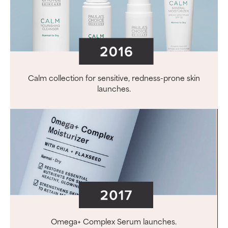
Calm collection for sensitive, redness-prone skin
launches.
Omega+ Complex Serum launches.