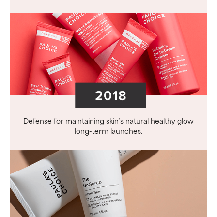
Defense for maintaining skin’s natural healthy glow
long-term launches.