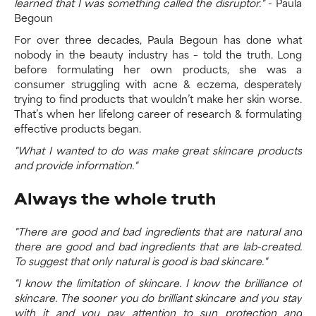
learned that I was something called the disruptor."
- Paula
Begoun
For over three decades, Paula Begoun has done what
nobody in the beauty industry has – told the truth. Long
before formulating her own products, she was a
consumer struggling with acne & eczema, desperately
trying to find products that wouldn’t make her skin worse.
That’s when her lifelong career of research & formulating
effective products began.
"What I wanted to do was make great skincare products
and provide information."
Always the whole truth
"There are good and bad ingredients that are natural and
there are good and bad ingredients that are lab-created.
To suggest that only natural is good is bad skincare."
"I know the limitation of skincare. I know the brilliance of
skincare. The sooner you do brilliant skincare and you stay
with it and you pay attention to sun protection and