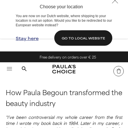
Choose your location
You are now on our Dutch website, where shipping to your
location is not an option. Would you like to be redirected to our
European website instead?
Stay here
GO TO LOCAL WEBSITE
Free delivery on orders over € 25
How Paula Begoun transformed the
beauty industry
"I’ve been controversial my whole career from the first
time I wrote my book back in 1984. Later in my career, I