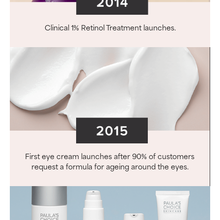
Clinical 1% Retinol Treatment launches.
First eye cream launches after 90% of customers
request a formula for ageing around the eyes.