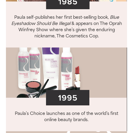
Paula self-publishes her first best-selling book,
Blue
Eyeshadow Should Be Illegal
& appears on The Oprah
Winfrey Show where she’s given the enduring
nickname, The Cosmetics Cop.
Paula’s Choice launches as one of the world’s first
online beauty brands.