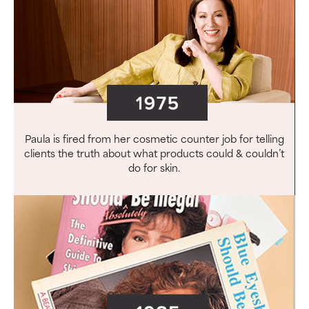
Paula is fired from her cosmetic counter job for telling
clients the truth about what products could & couldn’t
do for skin.