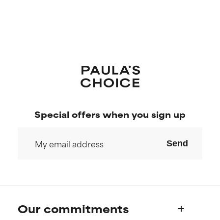
Special offers when you sign up
Send
Our commitments