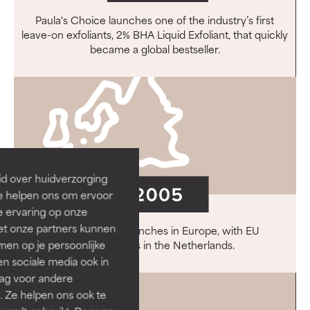
Paula's Choice launches one of the industry’s first
leave-on exfoliants, 2% BHA Liquid Exfoliant, that quickly
became a global bestseller.
id over huidverzorging
Ze helpen ons om ervoor
e ervaring op onze
et onze partners kunnen
Paula's Choice launches in Europe, with EU
en op je persoonlijke
headquarters in the Netherlands.
len sociale media ook in
rag voor andere
. Ze helpen ons ook te