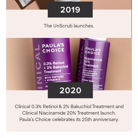
The UnScrub launches.
Clinical 0.3% Retinol & 2% Bakuchiol Treatment and
Clinical Niacinamide 20% Treatment launch.
Paula’s Choice celebrates its 25th anniversary.