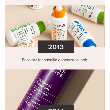
Boosters for specific concerns launch.