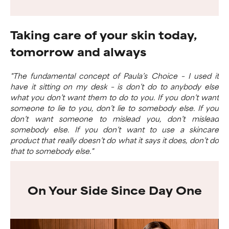
Taking care of your skin today,
tomorrow and always
"The fundamental concept of Paula’s Choice – I used it
have it sitting on my desk – is don’t do to anybody else
what you don’t want them to do to you. If you don’t want
someone to lie to you, don’t lie to somebody else. If you
don’t want someone to mislead you, don’t mislead
somebody else. If you don’t want to use a skincare
product that really doesn’t do what it says it does, don’t do
that to somebody else."
On Your Side Since Day One