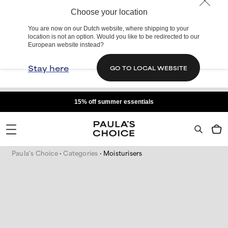
Choose your location
You are now on our Dutch website, where shipping to your
location is not an option. Would you like to be redirected to our
European website instead?
Stay here
GO TO LOCAL WEBSITE
15% off summer essentials
Paula's Choice
Categories
Moisturisers