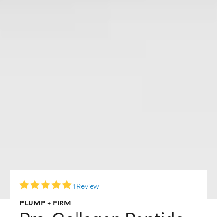
1 Review
PLUMP + FIRM