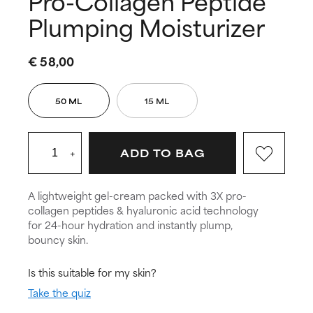
Pro-Collagen Peptide
Plumping Moisturizer
€ 58,00
50 ML
15 ML
+
ADD TO BAG
A lightweight gel-cream packed with 3X pro-
collagen peptides & hyaluronic acid technology
for 24-hour hydration and instantly plump,
bouncy skin.
Is this suitable for my skin?
Take the quiz