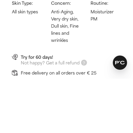
Skin Type:
Concern:
Routine:
All skin types
Anti-Aging,
Moisturizer
Very dry skin,
PM
Dull skin, Fine
lines and
wrinkles
Try for 60 days!
Not happy? Get a full refund
Free delivery on all orders over € 25
How does it work?
3X pro-collagen peptide complex
24-hour hydration