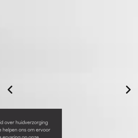
id over huidverzorging
Ze helpen ons om ervoor
e ervaring op onze