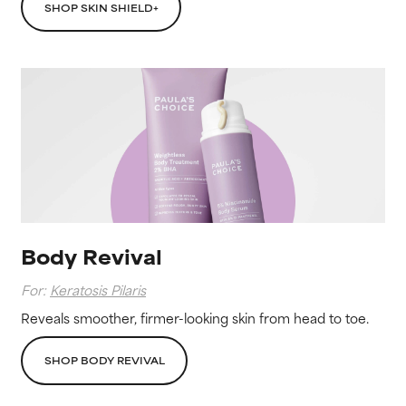
SHOP SKIN SHIELD+
Body Revival
For:
Keratosis Pilaris
Reveals smoother, firmer-looking skin from head to toe.
SHOP BODY REVIVAL