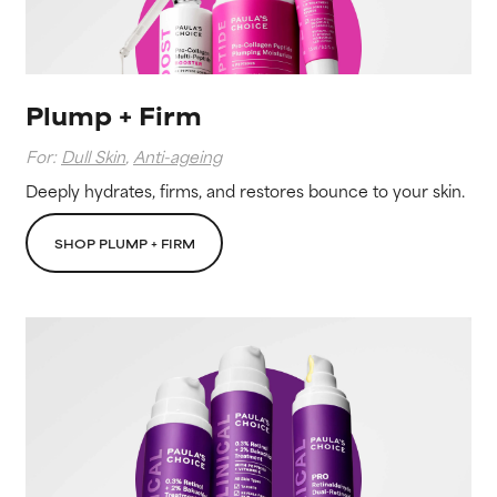
Plump + Firm
For:
Dull Skin
,
Anti-ageing
Deeply hydrates, firms, and restores bounce to your skin.
SHOP PLUMP + FIRM