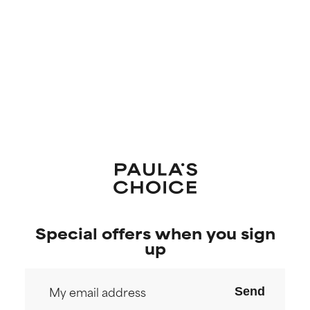
Special offers when you sign
up
Send