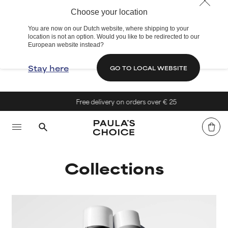
Choose your location
You are now on our Dutch website, where shipping to your
location is not an option. Would you like to be redirected to our
European website instead?
Stay here
GO TO LOCAL WEBSITE
Free delivery on orders over € 25
Collections