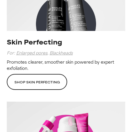
Skin Perfecting
For:
Enlarged pores
,
Blackheads
Promotes clearer, smoother skin powered by expert
exfoliation.
SHOP SKIN PERFECTING