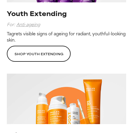
Youth Extending
For:
Anti-ageing
Tagrets visible signs of ageing for radiant, youthful-looking
skin.
SHOP YOUTH EXTENDING