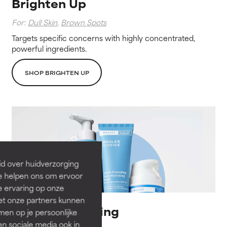
Brighten Up
For:
Dull Skin
,
Brown Spots
Targets specific concerns with highly concentrated,
powerful ingredients.
SHOP BRIGHTEN UP
id over huidverzorging
Ze helpen ons om ervoor
e ervaring op onze
et onze partners kunnen
Barrier Balancing
en op je persoonlijke
len sociale media ook in