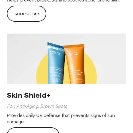
SHOP CLEAR
Skin Shield+
For:
Anti-Aging
,
Brown Spots
Provides daily UV defense that prevents signs of sun
damage.