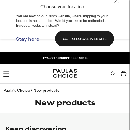
Choose your location
You are now on our Dutch website, where shipping to your
location is not an option. Would you like to be redirected to our
European website instead?
Stay here
GO TO LOCAL WEBSITE
15% off summer essentials
Paula's Choice
New products
New products
Keep discovering