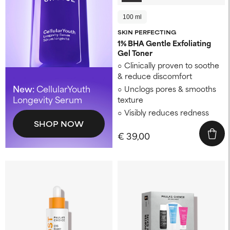
100 ml
SKIN PERFECTING
1% BHA Gentle Exfoliating
Gel Toner
Clinically proven to soothe
& reduce discomfort
New:
CellularYouth
Unclogs pores & smooths
Longevity Serum
texture
Visibly reduces redness
SHOP NOW
€ 39,00