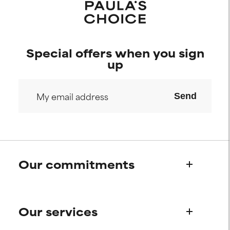
Special offers when you sign
up
Send
Our commitments
Who we are
Our services
Paula's story
Science Advisory Board