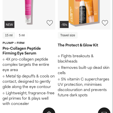
NEW
-15%
15 ml
5 ml
Travel size
PLUMP + FIRM
The Protect & Glow Kit
Pro-Collagen Peptide
Firming Eye Serum
Fights breakouts &
4X pro-collagen peptide
blackheads
complex targets the entire
Removes built-up dead skin
eye area
cells
Metal tip depuffs & cools on
5% vitamin C supercharges
contact, designed to gently
UV protection, minimises
glide along the eye contour
discolouration and prevents
Lightweight, fragrance-free
future dark spots
gel primes for & plays well
with concealer​