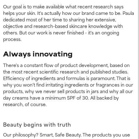
Our goal is to make available what recent research says
helps your skin. It's actually how our brand came to be. Paula
dedicated most of her time to sharing her extensive,
objective and research-based skincare knowledge with
others. But our work is never finished - it's an ongoing
process.
Always innovating
There's a constant flow of product development, based on
the most recent scientific research and published studies.
Efficiency of ingredients and formulas is paramount. That is
why you won't find irritating ingredients or fragrances in our
products, why we never sell products in jars and why all our
day creams have a minimum SPF of 30. All backed by
research, of course.
Beauty begins with truth
Our philosophy? Smart, Safe Beauty. The products you use