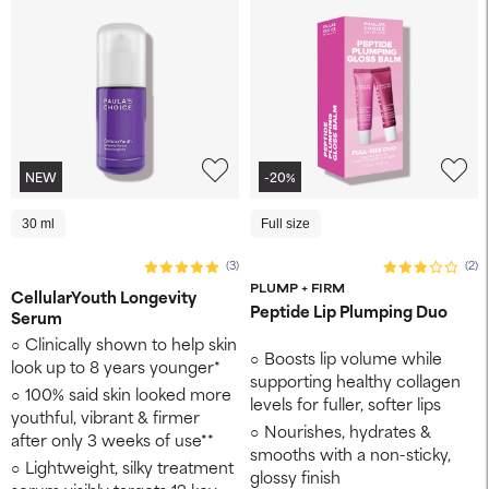
NEW
-20%
30 ml
Full size
(3)
(2)
PLUMP + FIRM
CellularYouth Longevity
Peptide Lip Plumping Duo
Serum
Clinically shown to help skin
Boosts lip volume while
look up to 8 years younger* ​
supporting healthy collagen
100% said skin looked more
levels for fuller, softer lips
youthful, vibrant & firmer
Nourishes, hydrates &
after only 3 weeks of use**
smooths with a non-sticky,
Lightweight, silky treatment
glossy finish