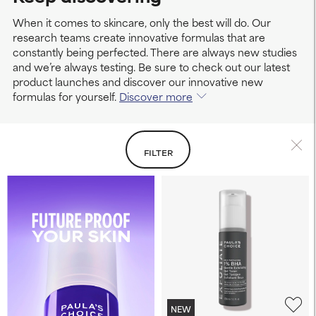
When it comes to skincare, only the best will do. Our
research teams create innovative formulas that are
constantly being perfected. There are always new studies
and we’re always testing. Be sure to check out our latest
product launches and discover our innovative new
formulas for yourself.
Discover more
FILTER
NEW