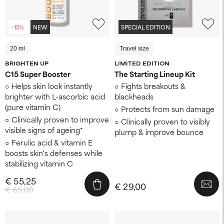
-15%
NEW
SPECIAL EDITION
20 ml
Travel size
BRIGHTEN UP
LIMITED EDITION
C15 Super Booster
The Starting Lineup Kit
Helps skin look instantly
Fights breakouts &
brighter with L-ascorbic acid
blackheads
(pure vitamin C)
Protects from sun damage
Clinically proven to improve
Clinically proven to visibly
visible signs of ageing*
plump & improve bounce
Ferulic acid & vitamin E
boosts skin's defenses while
stabilizing vitamin C
€ 55,25
€ 29,00
€ 65,00