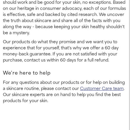
should work and be good for your skin, no exceptions. Based
on our heritage in consumer advocacy, each of our formulas
is effective, safe and backed by cited research. We uncover
the truth about skincare and share all of the facts with you
along the way - because keeping your skin healthy shouldn't
be a mystery.
Our products do what they promise and we want you to
experience that for yourself, that's why we offer a 60 day
money-back guarantee. If you are not satisfied with your
purchase, contact us within 60 days for a full refund.
We're here to help
For any questions about our products or for help on building
a skincare routine, please contact our
Customer Care team
.
Our skincare experts are on hand to help you find the best
products for your skin.