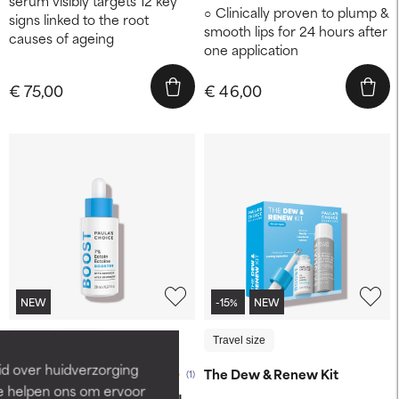
serum visibly targets 12 key
Clinically proven to plump &
signs linked to the root
smooth lips for 24 hours after
causes of ageing
one application
€ 75,00
€ 46,00
NEW
-15%
NEW
20 ml
10 ml
Travel size
id over huidverzorging
The Dew & Renew Kit
(1)
Ze helpen ons om ervoor