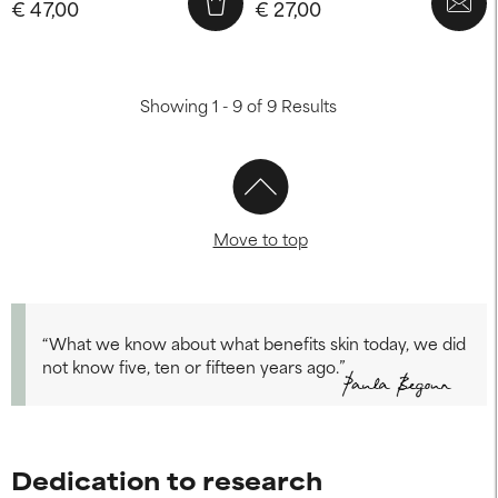
€ 47,00
€ 27,00
Showing 1 - 9 of 9 Results
Move to top
“What we know about what benefits skin today, we did
not know five, ten or fifteen years ago.”
Dedication to research