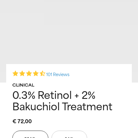
101 Reviews
CLINICAL
0.3% Retinol + 2%
Bakuchiol Treatment
€ 72,00