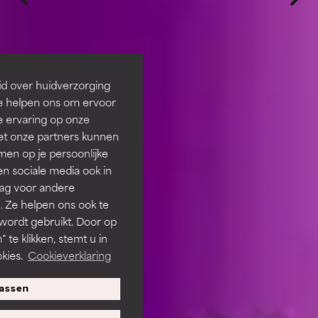
id over huidverzorging
Ze helpen ons om ervoor
e ervaring op onze
et onze partners kunnen
en op je persoonlijke
len sociale media ook in
rag voor andere
. Ze helpen ons ook te
 wordt gebruikt. Door op
 te klikken, stemt u in
kies.
Cookieverklaring
assen