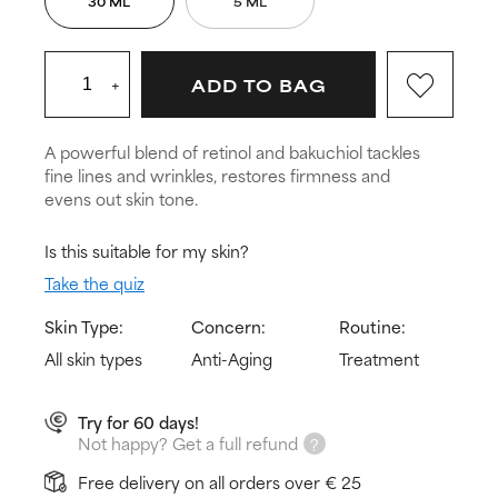
30 ML
5 ML
+
ADD TO BAG
A powerful blend of retinol and bakuchiol tackles
fine lines and wrinkles, restores firmness and
evens out skin tone.
Is this suitable for my skin?
Take the quiz
Skin Type:
Concern:
Routine:
All skin types
Anti-Aging
Treatment
Try for 60 days!
Not happy? Get a full refund
Free delivery on all orders over € 25