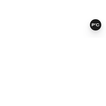
How does it work?
Improves skin tone and texture
Fades brown spots
Softens fine lines and wrinkles
Learn more