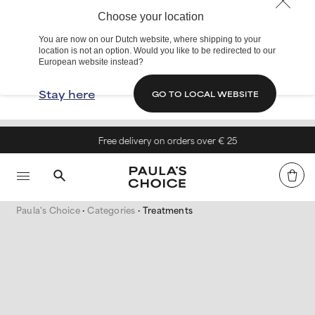
Choose your location
You are now on our Dutch website, where shipping to your
location is not an option. Would you like to be redirected to our
European website instead?
Stay here
GO TO LOCAL WEBSITE
Free delivery on orders over € 25
Paula's Choice
Categories
Treatments