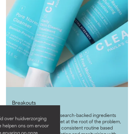
Breakouts
Fight breakouts with research-backed ingredients
id over huidverzorging
that work together to get at the root of the problem,
Ze helpen ons om ervoor
without irritating skin. A consistent routine based
e ervaring op onze
around cleansing, exfoliating and mositurising with