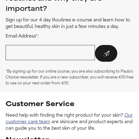
important?
Sign up for our 4 day Routines e-course and learn how to
get beautiful, healthy skin in just a few minutes a day.
Email Address*:
*By signing up for our online course, you are also subscribing to Paula's
Choice newsletter. If you are a new subscriber, you will receive €10 free
to use on your next order from €10.
Customer Service
Need help with finding the right product for your skin?
Our
customer care team
are skincare and product experts and
can guide you to the best skin of your life.