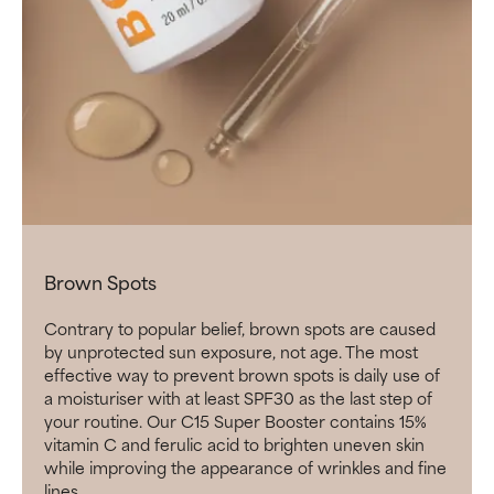
Brown Spots
Contrary to popular belief, brown spots are caused
by unprotected sun exposure, not age. The most
effective way to prevent brown spots is daily use of
a moisturiser with at least SPF30 as the last step of
your routine. Our C15 Super Booster contains 15%
vitamin C and ferulic acid to brighten uneven skin
while improving the appearance of wrinkles and fine
lines.