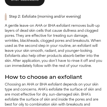
Step 2: Exfoliate [morning and/or evening]
A gentle leave-on AHA or BHA exfoliant removes built-up
layers of dead skin cells that cause dullness and clogged
pores. They are effective for treating sun damage,
wrinkles, blackheads, clogged pores and breakouts. When
used as the second step in your routine, an exfoliant will
leave your skin smooth, radiant, and younger-looking.
Exfoliants also help other products absorb better into the
skin. After application, you don’t have to rinse it off and you
can immediately follow with the rest of your routine.
How to choose an exfoliant
Choosing an AHA or BHA exfoliant depends on your skin
type and concerns. AHA’s exfoliate the surface of skin and
are most effective for dry, sun-damaged skin. BHA’s
exfoliate the surface of skin and inside the pores and are
best for oily to combination skin with breakouts and