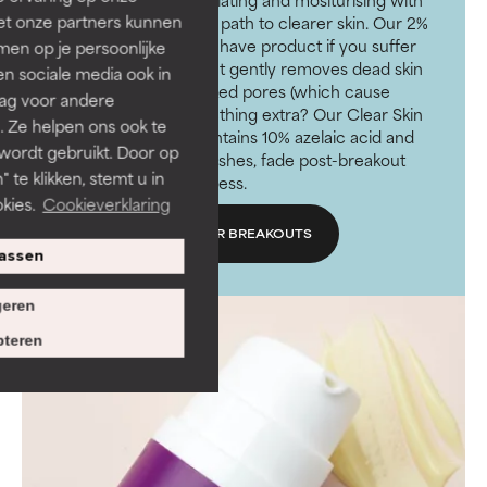
et onze partners kunnen
SPF will put you on the path to clearer skin. Our 2%
BHA Exfoliant is a must have product if you suffer
en op je persoonlijke
from acne-prone skin. It gently removes dead skin
len sociale media ook in
cells and unclogs blocked pores (which cause
rag voor andere
breakouts). Need something extra? Our Clear Skin
. Ze helpen ons ook te
Clearing Treatment contains 10% azelaic acid and
 wordt gebruikt. Door op
works to prevent blemishes, fade post-breakout
 te klikken, stemt u in
marks and soothe redness.
kies.
Cookieverklaring
SHOP PRODUCTS FOR BREAKOUTS
assen
eren
teren