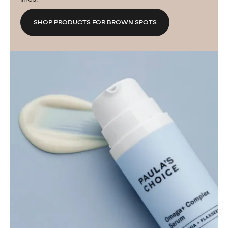
SHOP PRODUCTS FOR BROWN SPOTS