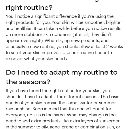
right routine?
You’ll notice a significant difference if you're using the
right products for you. Your skin will be smoother, brighter
and healthier. It can take a while before you notice results
on more stubborn skin concerns (after all, they didn’t
appear overnight!). When trying new products, and
especially a new routine, you should allow at least 2 weeks
to see if your skin improves. Use our routine finder to
discover what your skin needs.
Do I need to adapt my routine to
the seasons?
If you have found the right routine for your skin, you
shouldn’t have to adapt it for different seasons. The basic
needs of your skin remain the same, winter or summer,
rain or shine. Keep in mind that this doesn’t count for
everyone, no skin is the same. What may change is the
need to add extra products, like extra layers of sunscreen
in the summer to oily, acne-prone or combination skin, or