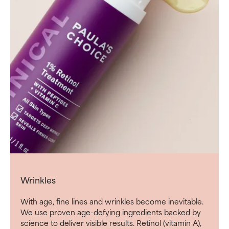
Wrinkles
With age, fine lines and wrinkles become inevitable.
We use proven age-defying ingredients backed by
science to deliver visible results. Retinol (vitamin A),