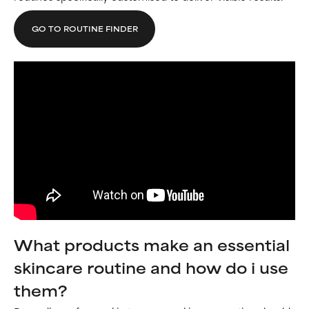
GO TO ROUTINE FINDER
What products make an essential
skincare routine and how do i use
them?