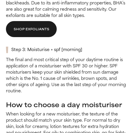
blackheads. Due to its anti-inflammatory properties, BHA’s
are also great for calming redness and sensitivity. Our
exfoliants are suitable for all skin types.
SHOP EXFOLIANTS
Step 3: Moisturise + spf [morning]
The final and most critical step of your daytime routine is
application of a moisturiser with SPF 30 or higher. SPF
moisturisers keep your skin shielded from sun damage
which is the No. 1 cause of wrinkles, brown spots, and
other signs of ageing. Use as the last step of your morning
routine.
How to choose a day moisturiser
When looking for a new moisturiser, the texture of the
product should match your skin type. For normal to dry
skin, look for creamy, lotion textures for extra hydration
and nourishment. For oily to combination skin, go for light-