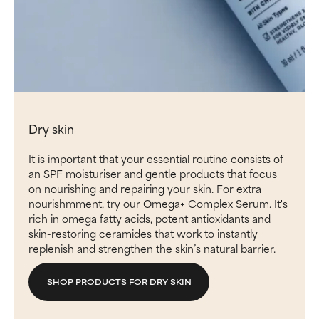
Dry skin
It is important that your essential routine consists of
an SPF moisturiser and gentle products that focus
on nourishing and repairing your skin. For extra
nourishmment, try our Omega+ Complex Serum. It's
rich in omega fatty acids, potent antioxidants and
skin-restoring ceramides that work to instantly
replenish and strengthen the skin’s natural barrier.
SHOP PRODUCTS FOR DRY SKIN