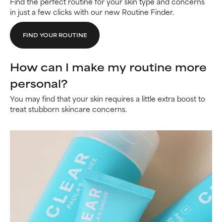
Find the perfect routine for your skin type and concerns
in just a few clicks with our new Routine Finder.
FIND YOUR ROUTINE
How can I make my routine more
personal?
You may find that your skin requires a little extra boost to
treat stubborn skincare concerns.