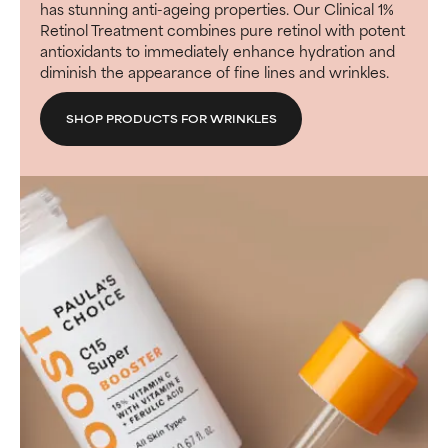
has stunning anti-ageing properties. Our Clinical 1%
Retinol Treatment combines pure retinol with potent
antioxidants to immediately enhance hydration and
diminish the appearance of fine lines and wrinkles.
SHOP PRODUCTS FOR WRINKLES