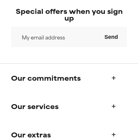
Special offers when you sign
up
Send
Our commitments
Who we are
Our services
Paula's story
Science Advisory Board
Product queries
Our extras
Frequently asked questions