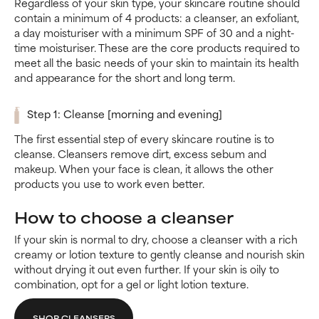
Regardless of your skin type, your skincare routine should
contain a minimum of 4 products: a cleanser, an exfoliant,
a day moisturiser with a minimum SPF of 30 and a night-
time moisturiser. These are the core products required to
meet all the basic needs of your skin to maintain its health
and appearance for the short and long term.
Step 1: Cleanse [morning and evening]
The first essential step of every skincare routine is to
cleanse. Cleansers remove dirt, excess sebum and
makeup. When your face is clean, it allows the other
products you use to work even better.
How to choose a cleanser
If your skin is normal to dry, choose a cleanser with a rich
creamy or lotion texture to gently cleanse and nourish skin
without drying it out even further. If your skin is oily to
combination, opt for a gel or light lotion texture.
SHOP CLEANSERS