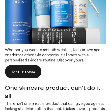
Whether you want to smooth wrinkles, fade brown spots
or address other skin concerns, it all starts with a
personalised skincare routine. Discover yours.
TAKE THE QUIZ
One skincare product can’t do it
all
There isn’t one miracle product that can give you ageless
looking skin. More often than not, it takes several products