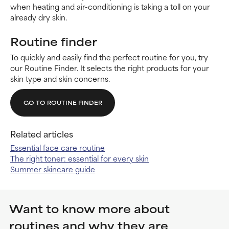
when heating and air-conditioning is taking a toll on your
already dry skin.
Routine finder
To quickly and easily find the perfect routine for you, try
our Routine Finder. It selects the right products for your
skin type and skin concerns.
GO TO ROUTINE FINDER
Related articles
Essential face care routine
The right toner: essential for every skin
Summer skincare guide
Want to know more about
routines and why they are