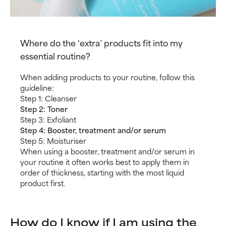
Where do the ‘extra’ products fit into my
essential routine?
When adding products to your routine, follow this
guideline:
Step 1: Cleanser
Step 2: Toner
Step 3: Exfoliant
Step 4: Booster, treatment and/or serum
Step 5: Moisturiser
When using a booster, treatment and/or serum in
your routine it often works best to apply them in
order of thickness, starting with the most liquid
product first.
How do I know if I am using the