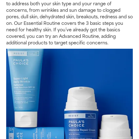
to address both your skin type and your range of
concerns, from wrinkles and sun damage to clogged
pores, dull skin, dehydrated skin, breakouts, redness and so
on. Our Essential Routine covers the 3 basic steps you
need for healthy skin. If you’ve already got the basics
covered, you can try an Advanced Routine, adding
additional products to target specific concerns.