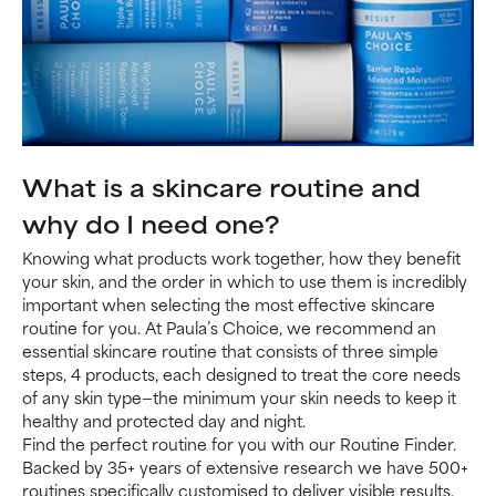
What is a skincare routine and
why do I need one?
Knowing what products work together, how they benefit
your skin, and the order in which to use them is incredibly
important when selecting the most effective skincare
routine for you. At Paula’s Choice, we recommend an
essential skincare routine that consists of three simple
steps, 4 products, each designed to treat the core needs
of any skin type—the minimum your skin needs to keep it
healthy and protected day and night.
Find the perfect routine for you with our Routine Finder.
Backed by 35+ years of extensive research we have 500+
routines specifically customised to deliver visible results.