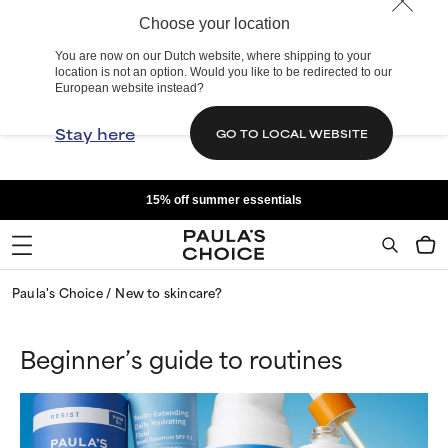
Choose your location
You are now on our Dutch website, where shipping to your
location is not an option. Would you like to be redirected to our
European website instead?
Stay here
GO TO LOCAL WEBSITE
15% off summer essentials
Paula's Choice
New to skincare?
Beginner’s guide to routines