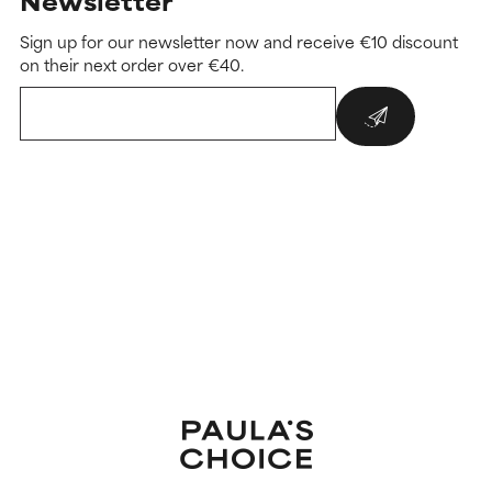
Newsletter
Sign up for our newsletter now and receive €10 discount
on their next order over €40.