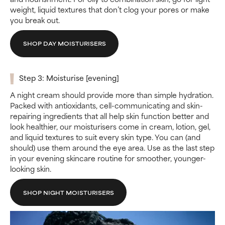
weight, liquid textures that don’t clog your pores or make
you break out.
SHOP DAY MOISTURISERS
Step 3: Moisturise [evening]
A night cream should provide more than simple hydration.
Packed with antioxidants, cell-communicating and skin-
repairing ingredients that all help skin function better and
look healthier, our moisturisers come in cream, lotion, gel,
and liquid textures to suit every skin type. You can (and
should) use them around the eye area. Use as the last step
in your evening skincare routine for smoother, younger-
looking skin.
SHOP NIGHT MOISTURISERS