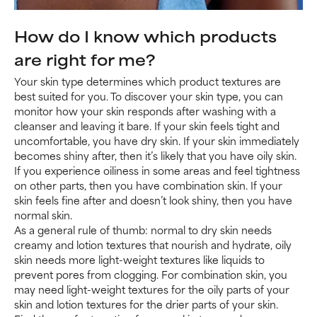
How do I know which products
are right for me?
Your skin type determines which product textures are
best suited for you. To discover your skin type, you can
monitor how your skin responds after washing with a
cleanser and leaving it bare. If your skin feels tight and
uncomfortable, you have dry skin. If your skin immediately
becomes shiny after, then it’s likely that you have oily skin.
If you experience oiliness in some areas and feel tightness
on other parts, then you have combination skin. If your
skin feels fine after and doesn’t look shiny, then you have
normal skin.
As a general rule of thumb: normal to dry skin needs
creamy and lotion textures that nourish and hydrate, oily
skin needs more light-weight textures like liquids to
prevent pores from clogging. For combination skin, you
may need light-weight textures for the oily parts of your
skin and lotion textures for the drier parts of your skin.