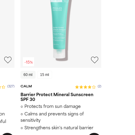
-15%
60 ml
15 ml
CALM
(327)
(2)
Barrier Protect Mineral Sunscreen
SPF 30
Protects from sun damage
ion
Calms and prevents signs of
sensitivity
ful
Strengthens skin's natural barrier