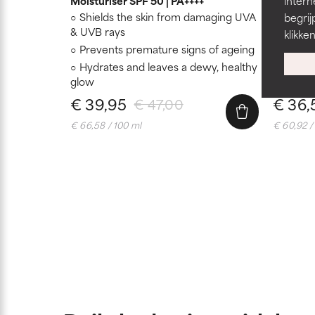
Moisturiser SPF 50 | PA++++
intern
Shields the skin from damaging UVA
Hydrat
begrij
& UVB rays
Moistur
klikke
Prevents premature signs of ageing
Suitab
Hydrates and leaves a dewy, healthy
glow
€ 39,95
€ 36,
€ 47,00
€ 66,58 / 100 ml
€ 60,92 /