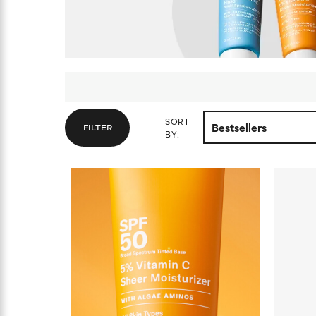
SORT
FILTER
BY: