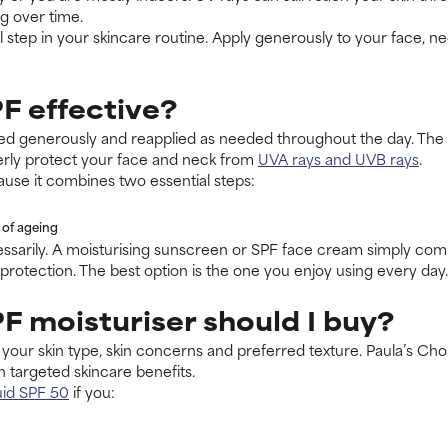
ng over time.
 step in your skincare routine. Apply generously to your face, n
F effective?
ied generously and reapplied as needed throughout the day. The 
rly protect your face and neck from
UVA rays and UVB rays
.
ause it combines two essential steps:
 of ageing
ssarily. A moisturising sunscreen or SPF face cream simply comb
protection. The best option is the one you enjoy using every day.
F moisturiser should I buy?
your skin type, skin concerns and preferred texture. Paula’s Cho
 targeted skincare benefits.
uid SPF 50
if you: