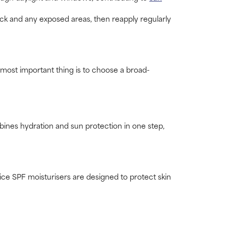
eck and any exposed areas, then reapply regularly
most important thing is to choose a broad-
ines hydration and sun protection in one step,
ice SPF moisturisers are designed to protect skin