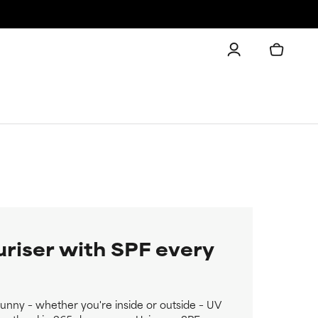
uriser with SPF every
 sunny – whether you're inside or outside – UV