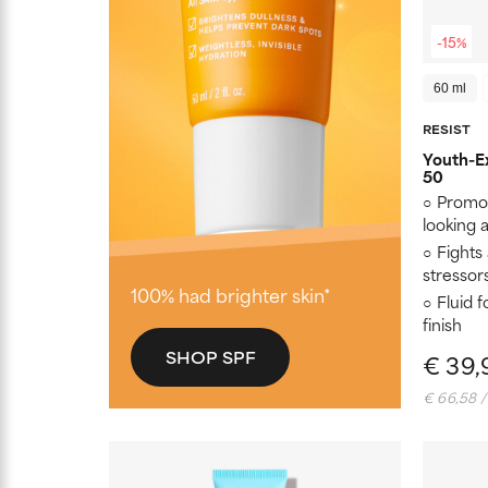
-15%
60 ml
RESIST
Youth-Ex
50
Promot
looking
Fights
stressor
100% had brighter skin*
Fluid 
finish
SHOP SPF
€ 39,
€ 66,58 /