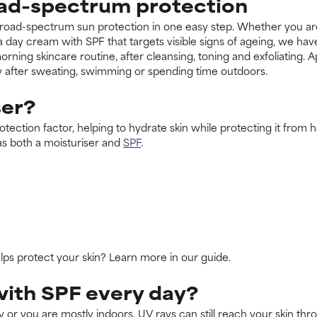
oad-spectrum protection
road-spectrum sun protection in one easy step. Whether you are l
 a day cream with SPF that targets visible signs of ageing, we ha
orning skincare routine, after cleansing, toning and exfoliating.
y after sweating, swimming or spending time outdoors.
ser?
tection factor, helping to hydrate skin while protecting it from har
as both a moisturiser and
SPF
.
s protect your skin? Learn more in our guide.
with SPF every day?
 or you are mostly indoors. UV rays can still reach your skin th