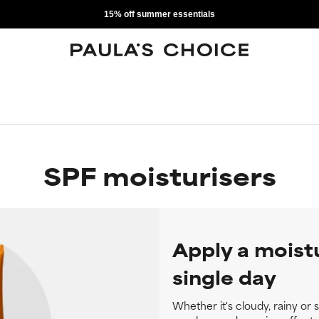
15% off summer essentials
SPF moisturisers
Apply a moist
single day
Whether it's cloudy, rainy or