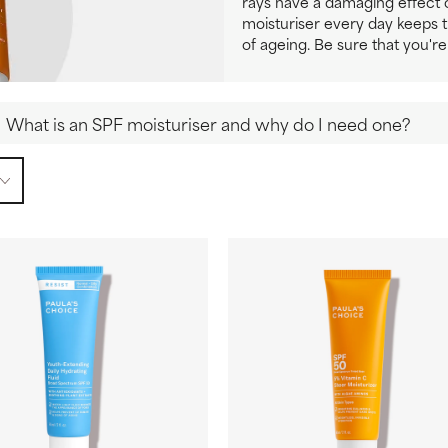
rays have a damaging effect o
moisturiser every day keeps 
of ageing. Be sure that you're
What is an SPF moisturiser and why do I need one?