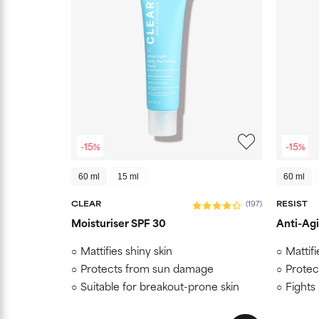
-15%
-15%
60 ml
15 ml
60 ml
CLEAR
RESIST
(197)
Moisturiser SPF 30
Anti-Agi
Mattifies shiny skin
Mattifi
Protects from sun damage
Protec
Suitable for breakout-prone skin
Fights