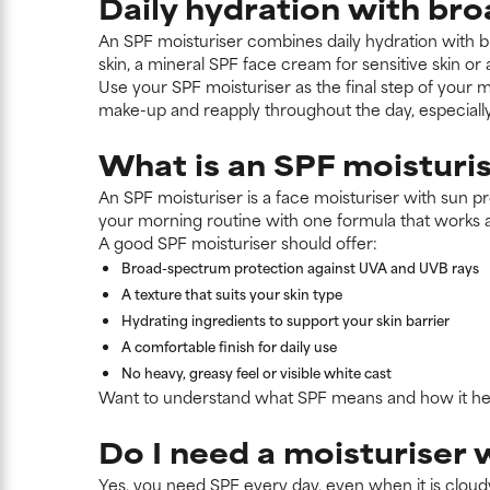
Daily hydration with br
An SPF moisturiser combines daily hydration with b
skin, a mineral SPF face cream for sensitive skin or
Use your SPF moisturiser as the final step of your m
make-up and reapply throughout the day, especiall
What is an SPF moisturi
An SPF moisturiser is a face moisturiser with sun pro
your morning routine with one formula that works 
A good SPF moisturiser should offer:
Broad-spectrum protection against UVA and UVB rays
A texture that suits your skin type
Hydrating ingredients to support your skin barrier
A comfortable finish for daily use
No heavy, greasy feel or visible white cast
Want to understand what SPF means and how it help
Do I need a moisturiser 
Yes, you need SPF every day, even when it is cloudy