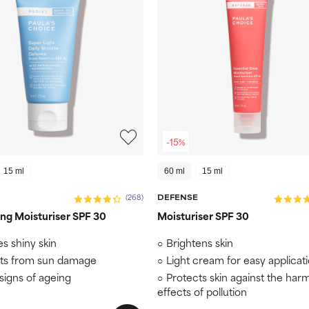
-15%
15 ml
60 ml
15 ml
DEFENSE
(268)
ng Moisturiser SPF 30
Moisturiser SPF 30
es shiny skin
Brightens skin
ts from sun damage
Light cream for easy applicat
 signs of ageing
Protects skin against the harm
effects of pollution