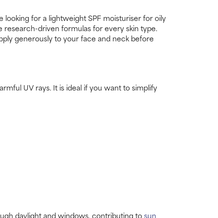
ooking for a lightweight SPF moisturiser for oily
ve research-driven formulas for every skin type.
 Apply generously to your face and neck before
mful UV rays. It is ideal if you want to simplify
rough daylight and windows, contributing to
sun