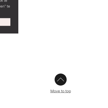
ok te
en" te
Move to top