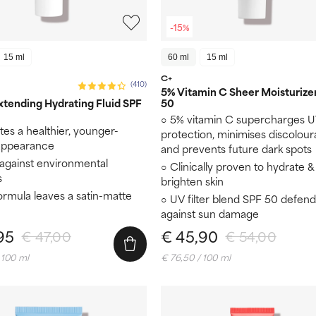
-15%
15 ml
60 ml
15 ml
C+
(410)
5% Vitamin C Sheer Moisturize
tending Hydrating Fluid SPF
50
5% vitamin C supercharges 
es a healthier, younger-
protection, minimises discolour
 appearance
and prevents future dark spots
 against environmental
Clinically proven to hydrate &
s
brighten skin
formula leaves a satin-matte
UV filter blend SPF 50 defend
against sun damage
95
€ 45,90
€ 47,00
€ 54,00
 100 ml
€ 76,50 / 100 ml