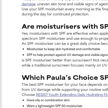
damage
, uneven skin tone and visible signs of agei
Use your SPF moisturiser every morning as the final
during the day for continued protection.
Are moisturisers with SP
Yes, moisturisers with SPF are effective when appl
spectrum SPF moisturiser and use enough to prope
An SPF moisturiser can be a great daily choice bec
Moisturiser to keep skin hydrated and comfortable
SPF to help protect against UV damage and visible signs
Is SPF moisturiser better than sunscreen? Not nece
while a traditional sunscreen focuses mainly on UV 
Which Paula’s Choice SP
The best SPF moisturiser for your face depends on 
from UV damage while supporting your routine with
Choose
RESIST Youth-Extending Daily Hydrating Fl
Have oily or combination skin
Want a lightweight SPF 50 moisturiser