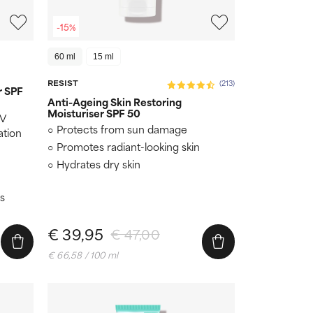
-15%
60 ml
15 ml
RESIST
(213)
r SPF
Anti-Ageing Skin Restoring
Moisturiser SPF 50
UV
Protects from sun damage
ation
Promotes radiant-looking skin
Hydrates dry skin
s
€ 39,95
€ 47,00
€ 66,58 / 100 ml