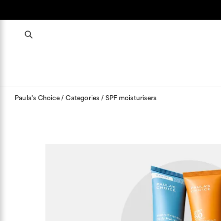
Paula's Choice
Categories
SPF moisturisers