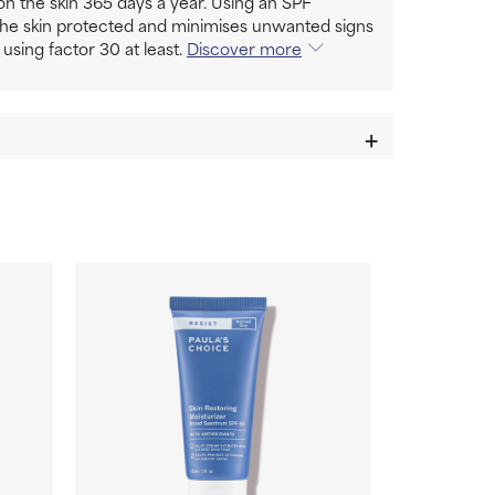
n the skin 365 days a year. Using an SPF
the skin protected and minimises unwanted signs
 using factor 30 at least.
Discover more