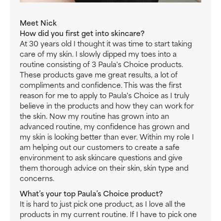
Meet Nick
How did you first get into skincare?
At 30 years old I thought it was time to start taking
care of my skin. I slowly dipped my toes into a
routine consisting of 3 Paula's Choice products.
These products gave me great results, a lot of
compliments and confidence. This was the first
reason for me to apply to Paula's Choice as I truly
believe in the products and how they can work for
the skin. Now my routine has grown into an
advanced routine, my confidence has grown and
my skin is looking better than ever. Within my role I
am helping out our customers to create a safe
environment to ask skincare questions and give
them thorough advice on their skin, skin type and
concerns.
What’s your top Paula’s Choice product?
It is hard to just pick one product, as I love all the
products in my current routine. If I have to pick one