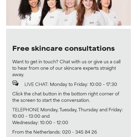
Free skincare consultations
Want to get in touch? Chat with us or give us a call
to hear from one of our skincare experts straight
away.
LIVE CHAT:
Monday to Friday: 10:00 – 17:30
Click the chat button in the bottom right corner of
the screen to start the conversation.
TELEPHONE
Monday, Tuesday, Thursday and Friday:
10:00 – 13:00 and
Wednesday: 10:00 – 12:00
From the Netherlands: 020 - 345 84 26