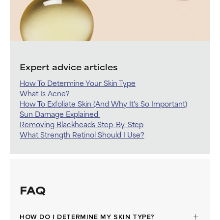
Expert advice articles
How To Determine Your Skin Type
What Is Acne?
How To Exfoliate Skin (And Why It's So Important)
Sun Damage Explained
Removing Blackheads Step-By-Step
What Strength Retinol Should I Use?
FAQ
HOW DO I DETERMINE MY SKIN TYPE?