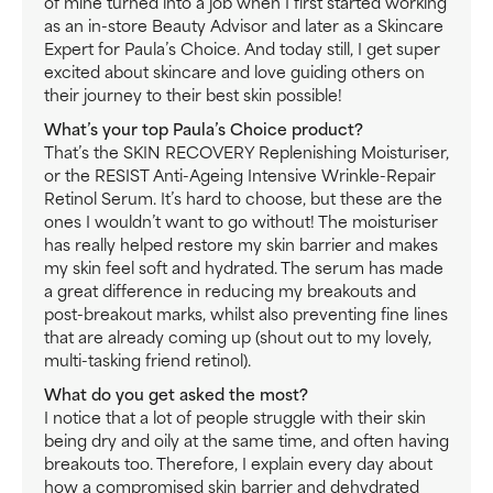
of mine turned into a job when I first started working
as an in-store Beauty Advisor and later as a Skincare
Expert for Paula’s Choice. And today still, I get super
excited about skincare and love guiding others on
their journey to their best skin possible!
What’s your top Paula’s Choice product?
That’s the SKIN RECOVERY Replenishing Moisturiser,
or the RESIST Anti-Ageing Intensive Wrinkle-Repair
Retinol Serum. It’s hard to choose, but these are the
ones I wouldn’t want to go without! The moisturiser
has really helped restore my skin barrier and makes
my skin feel soft and hydrated. The serum has made
a great difference in reducing my breakouts and
post-breakout marks, whilst also preventing fine lines
that are already coming up (shout out to my lovely,
multi-tasking friend retinol).
What do you get asked the most?
I notice that a lot of people struggle with their skin
being dry and oily at the same time, and often having
breakouts too. Therefore, I explain every day about
how a compromised skin barrier and dehydrated