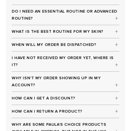
DO I NEED AN ESSENTIAL ROUTINE OR ADVANCED
ROUTINE?
WHAT IS THE BEST ROUTINE FOR MY SKIN?
WHEN WILL MY ORDER BE DISPATCHED?
I HAVE NOT RECEIVED MY ORDER YET, WHERE IS
IT?
WHY ISN'T MY ORDER SHOWING UP IN MY
ACCOUNT?
HOW CAN I GET A DISCOUNT?
HOW CAN I RETURN A PRODUCT?
WHY ARE SOME PAULA'S CHOICE PRODUCTS