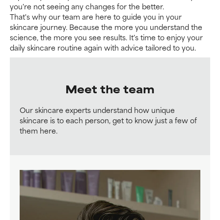
you're not seeing any changes for the better.
That's why our team are here to guide you in your
skincare journey. Because the more you understand the
science, the more you see results. It's time to enjoy your
daily skincare routine again with advice tailored to you.
Meet the team
Our skincare experts understand how unique
skincare is to each person, get to know just a few of
them here.