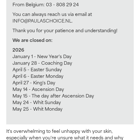
From Belgium: 03 - 808 29 24
You can always reach us via email at
INFO@PAULASCHOICE.NL
.
Thank you for your patience and understanding!
We are closed on:
2026
January 1 - New Year's Day
January 28 - Coaching Day
April 5 - Easter Sunday
April 6 - Easter Monday
April 27 - King's Day
May 14 - Ascension Day
May 15 - The day after Ascension Day
May 24 - Whit Sunday
May 25 - Whit Monday
It's overwhelming to feel unhappy with your skin,
especially when you're unsure what it needs and why