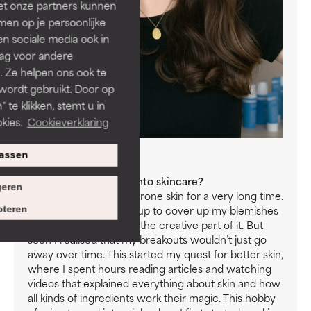
et onze partners kunnen
en op je persoonlijke
len sociale media ook in
rag voor andere
. Ze helpen ons ook te
 wordt gebruikt. Door op
 te klikken, stemt u in
kies.
Cookieverklaring
assen
Meet Chantal
How did you first get into skincare?
eren
I struggled with acne-prone skin for a very long time.
First, I turned to make-up to cover up my blemishes
teren
and because I enjoyed the creative part of it. But
soon I realised that my breakouts wouldn’t just go
away over time. This started my quest for better skin,
where I spent hours reading articles and watching
videos that explained everything about skin and how
all kinds of ingredients work their magic. This hobby