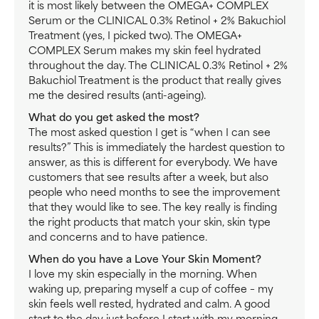
it is most likely between the OMEGA+ COMPLEX
Serum or the CLINICAL 0.3% Retinol + 2% Bakuchiol
Treatment (yes, I picked two). The OMEGA+
COMPLEX Serum makes my skin feel hydrated
throughout the day. The CLINICAL 0.3% Retinol + 2%
Bakuchiol Treatment is the product that really gives
me the desired results (anti-ageing).
What do you get asked the most?
The most asked question I get is “when I can see
results?” This is immediately the hardest question to
answer, as this is different for everybody. We have
customers that see results after a week, but also
people who need months to see the improvement
that they would like to see. The key really is finding
the right products that match your skin, skin type
and concerns and to have patience.
When do you have a Love Your Skin Moment?
I love my skin especially in the morning. When
waking up, preparing myself a cup of coffee – my
skin feels well rested, hydrated and calm. A good
start to the day just before I start with my morning