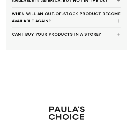
AVAILABLE IN AMERICA, BUT NOT IN THE UK?
WHEN WILL AN OUT-OF-STOCK PRODUCT BECOME
AVAILABLE AGAIN?
CAN I BUY YOUR PRODUCTS IN A STORE?