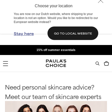
Choose your location
You are now on our Dutch website, where shipping to your
location is not an option. Would you like to be redirected to our
European website instead?
Stay here
GO TO LOCAL WEBSITE
15% off summer essentials
Need personal skincare advice?
Meet our team of skincare experts