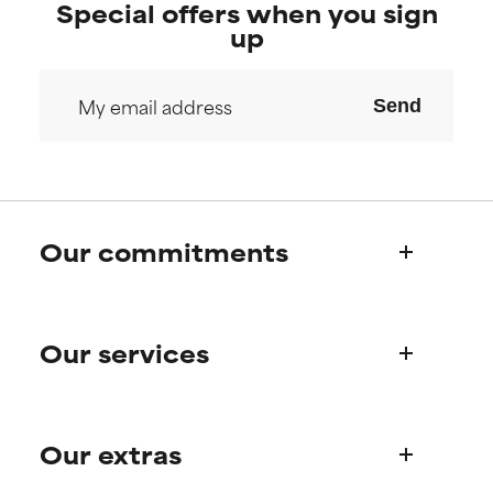
Special offers when you sign
up
Send
Our commitments
Who we are
Our services
Paula's story
Science Advisory Board
Product queries
Our extras
Frequently asked questions
Shipping & delivery