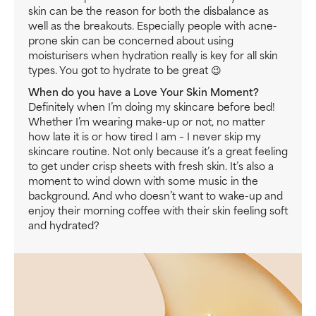
skin can be the reason for both the disbalance as
well as the breakouts. Especially people with acne-
prone skin can be concerned about using
moisturisers when hydration really is key for all skin
types. You got to hydrate to be great 😉
When do you have a Love Your Skin Moment?
Definitely when I’m doing my skincare before bed!
Whether I’m wearing make-up or not, no matter
how late it is or how tired I am – I never skip my
skincare routine. Not only because it’s a great feeling
to get under crisp sheets with fresh skin. It’s also a
moment to wind down with some music in the
background. And who doesn’t want to wake-up and
enjoy their morning coffee with their skin feeling soft
and hydrated?