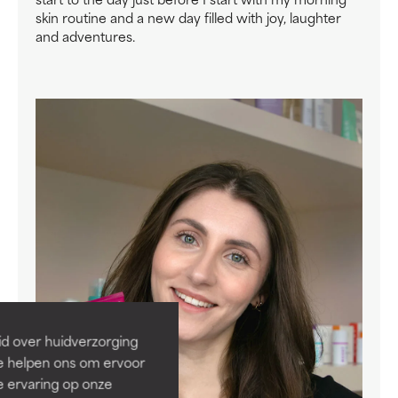
skin routine and a new day filled with joy, laughter
and adventures.
id over huidverzorging
Ze helpen ons om ervoor
e ervaring op onze