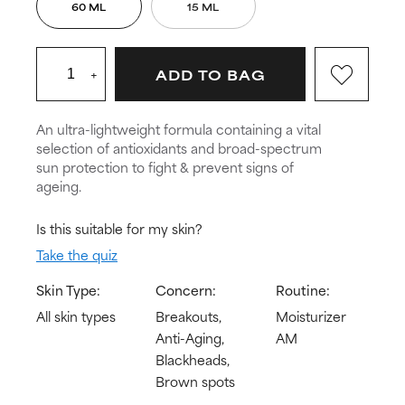
60 ML
15 ML
+
ADD TO BAG
An ultra-lightweight formula containing a vital
selection of antioxidants and broad-spectrum
sun protection to fight & prevent signs of
ageing.
Is this suitable for my skin?
Take the quiz
Skin Type:
Concern:
Routine:
All skin types
Breakouts,
Moisturizer
Anti-Aging,
AM
Blackheads,
Brown spots