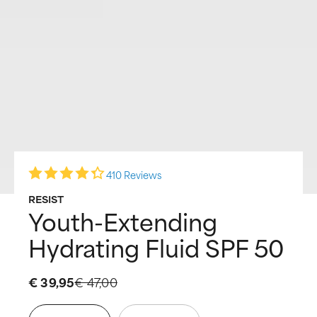
410 Reviews
RESIST
Youth-Extending
Hydrating Fluid SPF 50
€ 39,95
€ 47,00