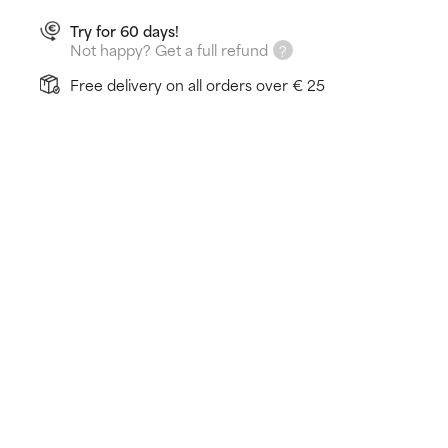
Try for 60 days!
Not happy? Get a full refund
Free delivery on all orders over € 25
How does it work?
Promotes a healthier, younger-looking appearance
Fights against environmental stressors
Fluid formula leaves a satin-matte finish
Learn more