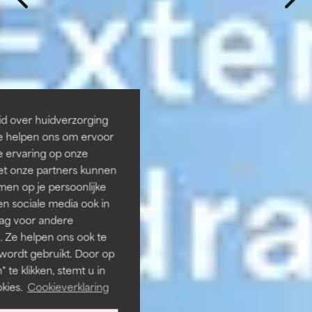
id over huidverzorging
Ze helpen ons om ervoor
e ervaring op onze
et onze partners kunnen
en op je persoonlijke
len sociale media ook in
rag voor andere
. Ze helpen ons ook te
 wordt gebruikt. Door op
 te klikken, stemt u in
kies.
Cookieverklaring