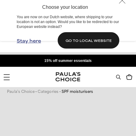
Choose your location
You are now on our Dutch website, where shipping to your
location is not an option. Would you like to be redirected to our
European website instead?
Stay here
GO TO LOCAL WEBSITE
15% off summer essentials
Paula's Choice
Categories
SPF moisturisers