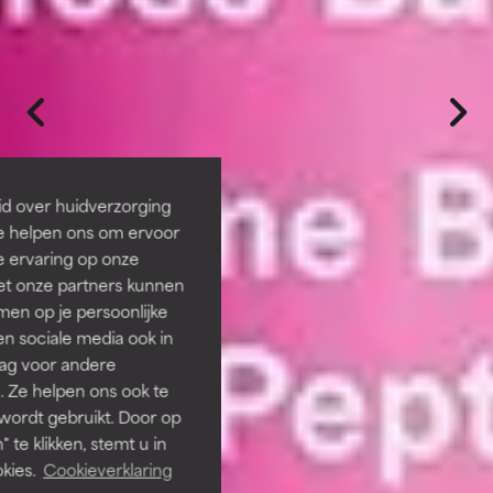
id over huidverzorging
Ze helpen ons om ervoor
e ervaring op onze
et onze partners kunnen
en op je persoonlijke
len sociale media ook in
rag voor andere
. Ze helpen ons ook te
 wordt gebruikt. Door op
 te klikken, stemt u in
kies.
Cookieverklaring