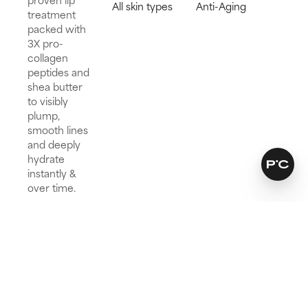
All skin types
Anti-Aging
treatment
packed with
3X pro-
collagen
peptides and
shea butter
to visibly
plump,
smooth lines
and deeply
hydrate
instantly &
over time.
Try for 60 days!
Not happy? Get a full refund
Free delivery on all orders over € 25