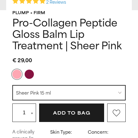
2 Reviews
PLUMP + FIRM
Pro-Collagen Peptide
Gloss Balm Lip
Treatment | Sheer Pink
€ 29,00
+
ADD TO BAG
A clinically
Skin Type:
Concern:
proven lip