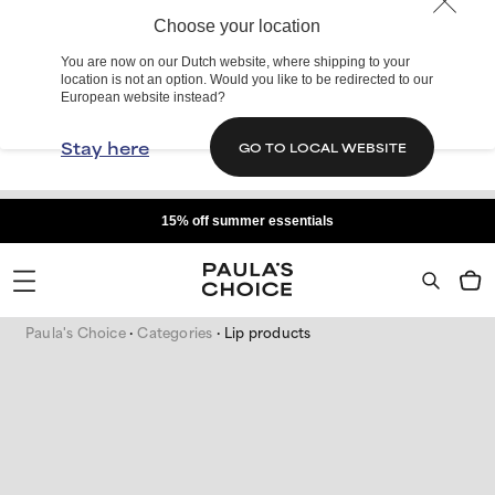
Choose your location
You are now on our Dutch website, where shipping to your
location is not an option. Would you like to be redirected to our
European website instead?
Stay here
GO TO LOCAL WEBSITE
15% off summer essentials
Paula's Choice
Categories
Lip products