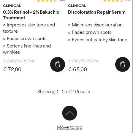
CLINICAL
CLINICAL
0.3% Retinol + 2% Bakuchiol
Discoloration Repair Serum
Treatment
Improves skin tone and
Minimises discolouration
texture
Fades brown spots
Fades brown spots
Evens out patchy skin tone
Softens fine lines and
wrinkles
€ 240,00 / 100 ml
€ 216,67 / 100 ml
€ 72,00
€ 65,00
Showing 1 - 2 of 2 Results
Move to top