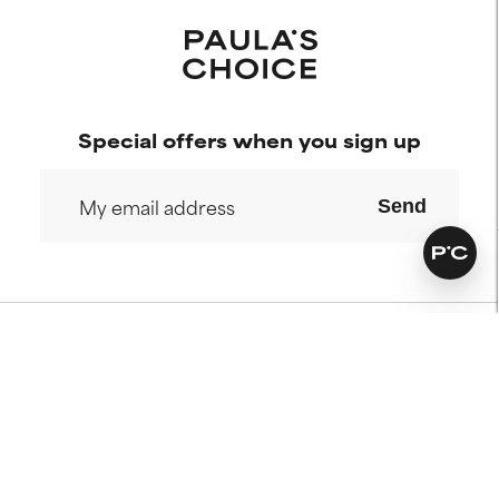
Special offers when you sign up
Send
Our commitments
Who we are
Our services
Paula's story
Science Advisory Board