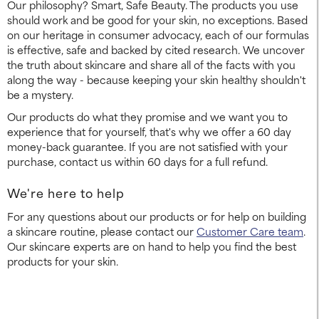
Our philosophy? Smart, Safe Beauty. The products you use
should work and be good for your skin, no exceptions. Based
on our heritage in consumer advocacy, each of our formulas
is effective, safe and backed by cited research. We uncover
the truth about skincare and share all of the facts with you
along the way - because keeping your skin healthy shouldn't
be a mystery.
Our products do what they promise and we want you to
experience that for yourself, that's why we offer a 60 day
money-back guarantee. If you are not satisfied with your
purchase, contact us within 60 days for a full refund.
We're here to help
For any questions about our products or for help on building
a skincare routine, please contact our
Customer Care team
.
Our skincare experts are on hand to help you find the best
products for your skin.