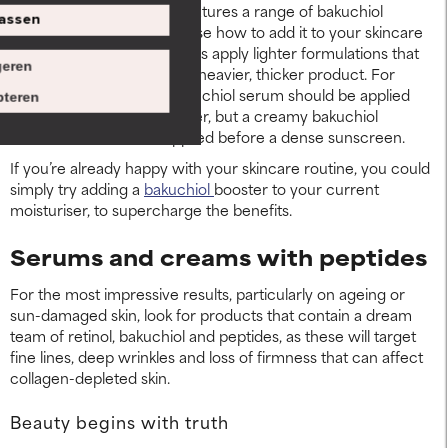
Paula’s Choice Skincare features a range of bakuchiol
assen
products, so you can choose how to add it to your skincare
routine. A top tip is to always apply lighter formulations that
eren
feature bakuchiol before a heavier, thicker product. For
example, a lightweight bakuchiol serum should be applied
teren
before a creamy moisturiser, but a creamy bakuchiol
moisturiser should be applied before a dense sunscreen.
If you’re already happy with your skincare routine, you could
simply try adding a
bakuchiol
booster to your current
moisturiser, to supercharge the benefits.
Serums and creams with peptides
For the most impressive results, particularly on ageing or
sun-damaged skin, look for products that contain a dream
team of retinol, bakuchiol and peptides, as these will target
fine lines, deep wrinkles and loss of firmness that can affect
collagen-depleted skin.
Beauty begins with truth