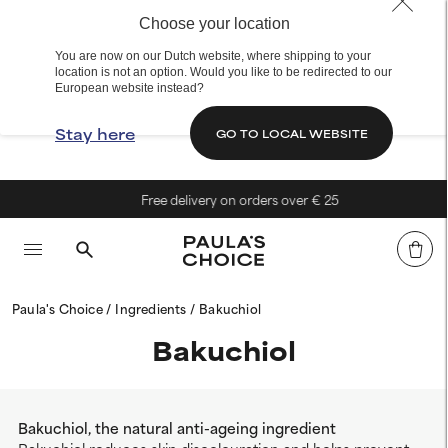
Choose your location
You are now on our Dutch website, where shipping to your
location is not an option. Would you like to be redirected to our
European website instead?
Stay here
GO TO LOCAL WEBSITE
Free delivery on orders over € 25
Paula's Choice
Ingredients
Bakuchiol
Bakuchiol
Bakuchiol, the natural anti-ageing ingredient