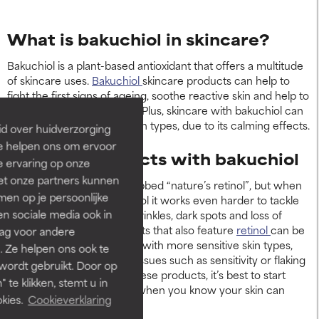
What is bakuchiol in skincare?
Bakuchiol is a plant-based antioxidant that offers a multitude
of skincare uses.
Bakuchiol
skincare products can help to
fight the first signs of ageing, soothe reactive skin and help to
reduce any discolouration. Plus, skincare with bakuchiol can
also benefit acne-prone skin types, due to its calming effects.
id over huidverzorging
Ze helpen ons om ervoor
Skincare products with bakuchiol
e ervaring op onze
et onze partners kunnen
Bakuchiol is sometimes dubbed “nature’s retinol”, but when
en op je persoonlijke
cocktailed with actual retinol it works even harder to tackle
len sociale media ook in
visible skin concerns like wrinkles, dark spots and loss of
firmness. Bakuchiol products that also feature
retinol
can be
rag voor andere
especially helpful for those with more sensitive skin types,
. Ze helpen ons ook te
who may experience skin issues such as sensitivity or flaking
 wordt gebruikt. Door op
when using retinol. With these products, it’s best to start
 te klikken, stemt u in
slowly and build up usage when you know your skin can
kies.
Cookieverklaring
tolerate it well.