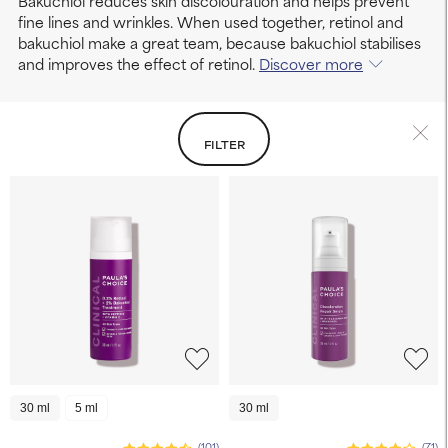
Bakuchiol reduces skin discolouration and helps prevent
fine lines and wrinkles. When used together, retinol and
bakuchiol make a great team, because bakuchiol stabilises
and improves the effect of retinol.
Discover more
FILTER
30 ml
5 ml
30 ml
(101)
(71)