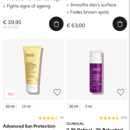
Smooths skin's surface
Fights signs of ageing
Fades brown spots
€ 39,95
€ 63,00
€ 47,00
-15%
60 ml
15 ml
30 ml
5 ml
(5)
(101)
CLINICAL
Advanced Sun Protection
0.3% Retinol + 2% Bakuchiol