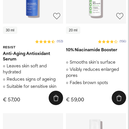
30 ml
20 ml
(153)
(156)
RESIST
10% Niacinamide Booster
Anti-Aging Antioxidant
Serum
Smooths skin's surface
Leaves skin soft and
Visibly reduces enlarged
hydrated
pores
Reduces signs of ageing
Fades brown spots
Suitable for sensitive skin
€ 57,00
€ 59,00