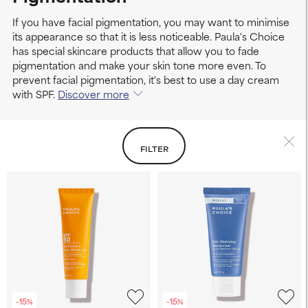
If you have facial pigmentation, you may want to minimise
its appearance so that it is less noticeable. Paula's Choice
has special skincare products that allow you to fade
pigmentation and make your skin tone more even. To
prevent facial pigmentation, it's best to use a day cream
with SPF.
Discover more
FILTER
-15%
-15%