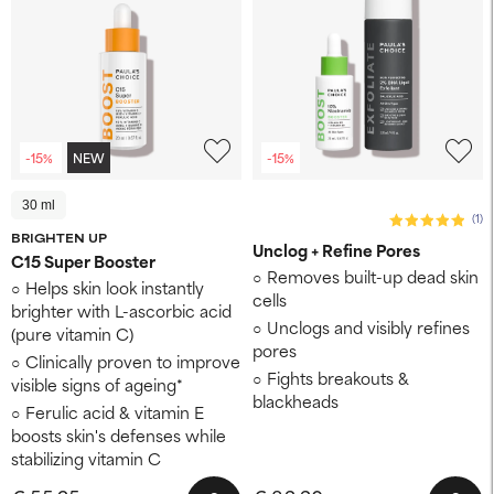
-15%
NEW
-15%
30 ml
(1)
BRIGHTEN UP
Unclog + Refine Pores
C15 Super Booster
Removes built-up dead skin
Helps skin look instantly
cells
brighter with L-ascorbic acid
Unclogs and visibly refines
(pure vitamin C)
pores
Clinically proven to improve
Fights breakouts &
visible signs of ageing*
blackheads
Ferulic acid & vitamin E
boosts skin's defenses while
stabilizing vitamin C