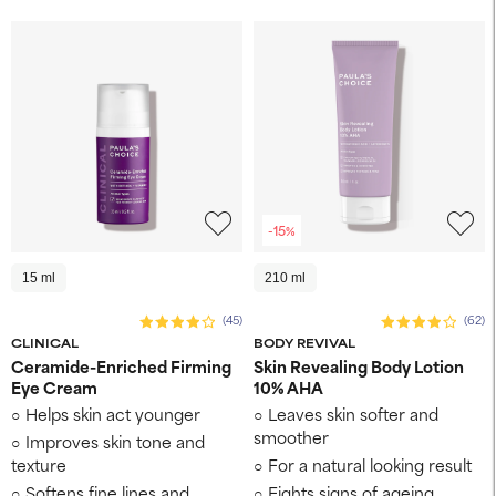
-15%
15 ml
210 ml
(45)
(62)
CLINICAL
BODY REVIVAL
Ceramide-Enriched Firming
Skin Revealing Body Lotion
Eye Cream
10% AHA
Helps skin act younger
Leaves skin softer and
smoother
Improves skin tone and
texture
For a natural looking result
Softens fine lines and
Fights signs of ageing