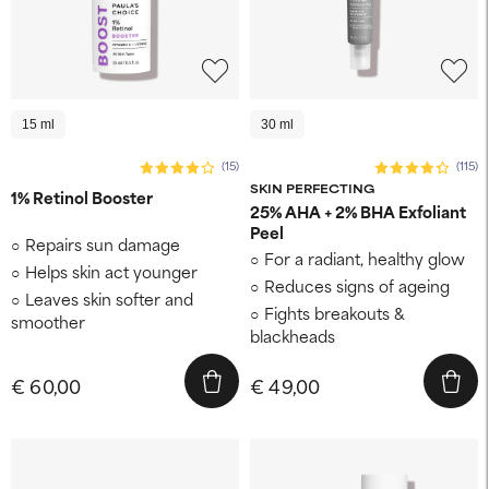
15 ml
30 ml
(15)
(115)
SKIN PERFECTING
1% Retinol Booster
25% AHA + 2% BHA Exfoliant
Peel
Repairs sun damage
For a radiant, healthy glow
Helps skin act younger
Reduces signs of ageing
Leaves skin softer and
Fights breakouts &
smoother
blackheads
€ 60,00
€ 49,00