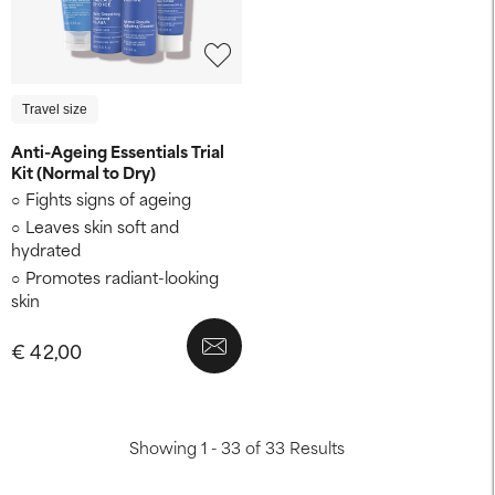
Travel size
Anti-Ageing Essentials Trial
Kit (Normal to Dry)
Fights signs of ageing
Leaves skin soft and
hydrated
Promotes radiant-looking
skin
€ 42,00
Showing 1 - 33 of 33 Results