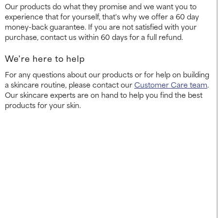
Our products do what they promise and we want you to
experience that for yourself, that's why we offer a 60 day
money-back guarantee. If you are not satisfied with your
purchase, contact us within 60 days for a full refund.
We're here to help
For any questions about our products or for help on building
a skincare routine, please contact our
Customer Care team
.
Our skincare experts are on hand to help you find the best
products for your skin.