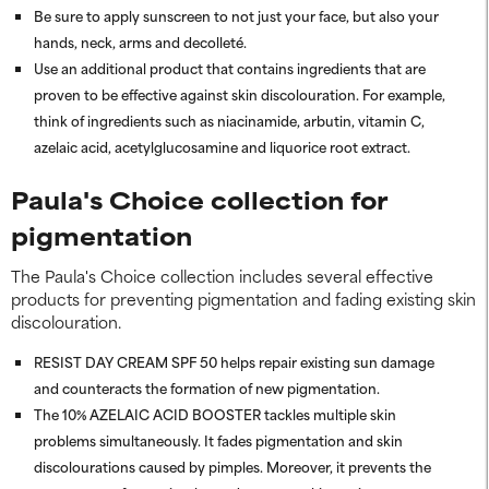
Be sure to apply sunscreen to not just your face, but also your
hands, neck, arms and decolleté.
Use an additional product that contains ingredients that are
proven to be effective against skin discolouration. For example,
think of ingredients such as niacinamide, arbutin, vitamin C,
azelaic acid, acetylglucosamine and liquorice root extract.
Paula's Choice collection for
pigmentation
The Paula's Choice collection includes several effective
products for preventing pigmentation and fading existing skin
discolouration.
RESIST DAY CREAM SPF 50 helps repair existing sun damage
and counteracts the formation of new pigmentation.
The 10% AZELAIC ACID BOOSTER tackles multiple skin
problems simultaneously. It fades pigmentation and skin
discolourations caused by pimples. Moreover, it prevents the