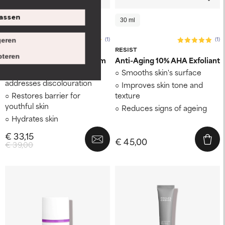
assen
118 ml
30 ml
30 ml
(1)
(1)
eren
BODY REVIVAL
RESIST
teren
5% Niacinamide Body Serum
Anti-Aging 10% AHA Exfoliant
Evens skin tone and
Smooths skin's surface
addresses discolouration
Improves skin tone and
Restores barrier for
texture
youthful skin
Reduces signs of ageing
Hydrates skin
€ 33,15
€ 45,00
€ 39,00