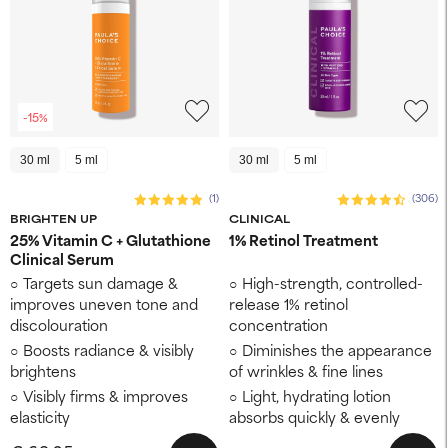
-15%
30 ml
5 ml
30 ml
5 ml
(1)
(306)
BRIGHTEN UP
CLINICAL
25% Vitamin C + Glutathione
1% Retinol Treatment
Clinical Serum
Targets sun damage &
High-strength, controlled-
improves uneven tone and
release 1% retinol
discolouration
concentration
Boosts radiance & visibly
Diminishes the appearance
brightens
of wrinkles & fine lines
Visibly firms & improves
Light, hydrating lotion
elasticity
absorbs quickly & evenly