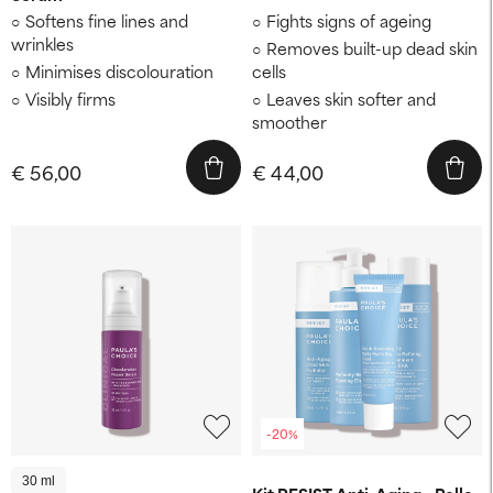
Softens fine lines and
Fights signs of ageing
wrinkles
Removes built-up dead skin
Minimises discolouration
cells
Visibly firms
Leaves skin softer and
smoother
€ 56,00
€ 44,00
-20%
30 ml