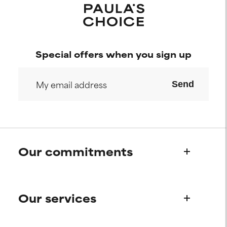
Special offers when you sign up
Send
Our commitments
Who we are
Our services
Paula's story
Science Advisory Board
Product queries