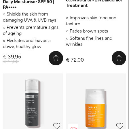
Daily Moisturiser SPF 50 |
Treatment
PA++++
Shields the skin from
Improves skin tone and
damaging UVA & UVB rays
texture
Prevents premature signs
Fades brown spots
of ageing
Softens fine lines and
Hydrates and leaves a
wrinkles
dewy, healthy glow
€ 39,95
€ 72,00
€ 47,00
-15%