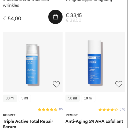
wrinkles
€ 33,15
€ 54,00
€ 39,00
30 ml
5 ml
50 ml
10 ml
(2)
(59)
RESIST
RESIST
Triple Active Total Repair
Anti-Aging 5% AHA Exfoliant
Serum