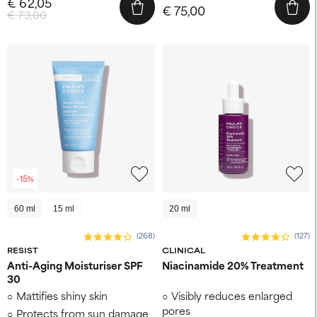
€ 62,05
€ 75,00
€ 73,00
-15%
60 ml
15 ml
20 ml
(268)
(127)
RESIST
CLINICAL
Anti-Aging Moisturiser SPF
Niacinamide 20% Treatment
30
Mattifies shiny skin
Visibly reduces enlarged
pores
Protects from sun damage