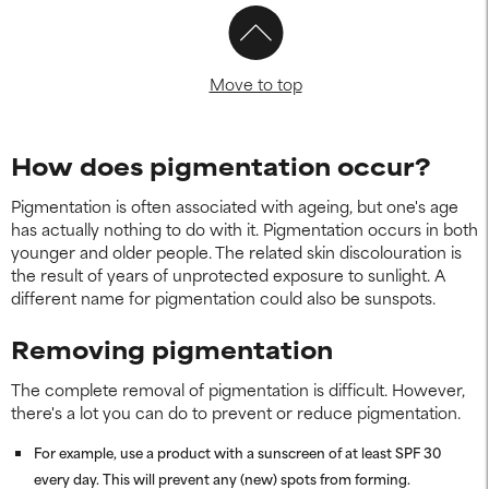
Move to top
How does pigmentation occur?
Pigmentation is often associated with ageing, but one's age
has actually nothing to do with it. Pigmentation occurs in both
younger and older people. The related skin discolouration is
the result of years of unprotected exposure to sunlight. A
different name for pigmentation could also be sunspots.
Removing pigmentation
The complete removal of pigmentation is difficult. However,
there's a lot you can do to prevent or reduce pigmentation.
For example, use a product with a sunscreen of at least SPF 30
every day. This will prevent any (new) spots from forming.