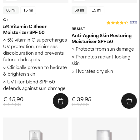
60 ml
15 ml
60 ml
15 ml
C+
(213)
5% Vitamin C Sheer
RESIST
Moisturizer SPF 50
Anti-Ageing Skin Restoring
5% vitamin C supercharges
Moisturiser SPF 50
UV protection, minimises
Protects from sun damage
discolouration and prevents
Promotes radiant-looking
future dark spots
skin
Clinically proven to hydrate
Hydrates dry skin
& brighten skin
UV filter blend SPF 50
defends against sun damage
€ 45,90
€ 39,95
€ 54,00
€ 47,00