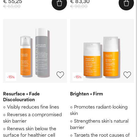
€ 55,25
€ 83,30
€ 65,00
€ 98,00
-15%
-15%
Resurface + Fade
Brighten + Firm
Discolouration
Visibly reduces fine lines
Promotes radiant-looking
skin
Reverses a compromised
skin barrier
Strengthens skin's natural
barrier
Renews skin below the
surface for healthier cell
Targets the root causes of