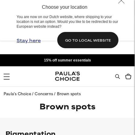
Choose your location
You are now on our Dutch website, where shipping to your
location is not an option. Would you like to be redirected to our
European website instead?
Stay here
GO TO LOCAL WEBSITE
15% off summer essentials
Paula's Choice
Concerns
Brown spots
Brown spots
Pigmentation