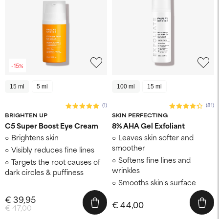
-15%
15 ml
5 ml
100 ml
15 ml
(1)
(81)
BRIGHTEN UP
SKIN PERFECTING
C5 Super Boost Eye Cream
8% AHA Gel Exfoliant
Brightens skin
Leaves skin softer and
smoother
Visibly reduces fine lines
Softens fine lines and
Targets the root causes of
wrinkles
dark circles & puffiness
Smooths skin's surface
€ 39,95
€ 44,00
€ 47,00