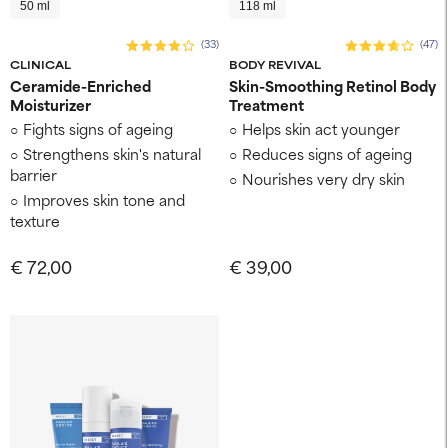
50 ml
118 ml
(33)
(47)
CLINICAL
BODY REVIVAL
Ceramide-Enriched
Skin-Smoothing Retinol Body
Moisturizer
Treatment
Fights signs of ageing
Helps skin act younger
Strengthens skin's natural
Reduces signs of ageing
barrier
Nourishes very dry skin
Improves skin tone and
texture
€ 72,00
€ 39,00