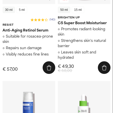
30 ml
5 ml
50 ml
15 ml
BRIGHTEN UP
(140)
C5 Super Boost Moisturiser
RESIST
Promotes radiant-looking
Anti-Aging Retinol Serum
skin
Suitable for rosacea-prone
Strengthens skin's natural
skin
barrier
Repairs sun damage
Leaves skin soft and
Visibly reduces fine lines
hydrated
€ 49,30
€ 57,00
€ 58,00