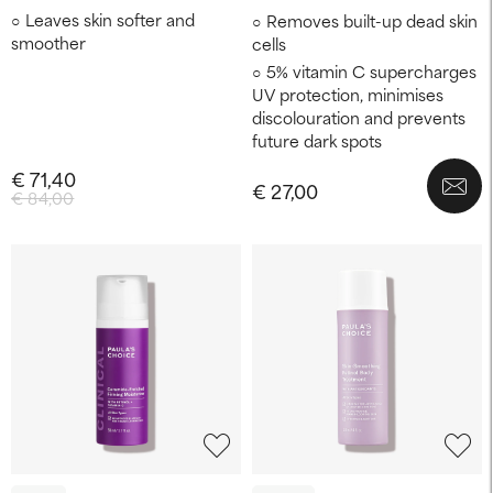
Leaves skin softer and
Removes built-up dead skin
smoother
cells
5% vitamin C supercharges
UV protection, minimises
discolouration and prevents
future dark spots
€ 71,40
€ 27,00
€ 84,00