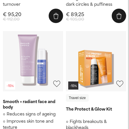
turnover
dark circles & puffiness
€ 95,20
€ 89,25
€ 112,00
€ 105,00
-15%
-15%
Travel size
Smooth + radiant face and
body
The Protect & Glow Kit
Reduces signs of ageing
Improves skin tone and
Fights breakouts &
texture
blackheads