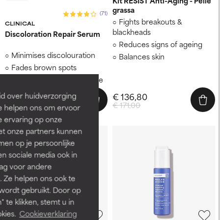
Kit RESIST Anti-Aging - Pelle
grassa
(71)
Fights breakouts &
CLINICAL
blackheads
Discoloration Repair Serum
Reduces signs of ageing
Minimises discolouration
Balances skin
Fades brown spots
Evens out patchy skin tone
id over huidverzorging
€ 136,80
€ 65,00
€ 171,00
Ze helpen ons om ervoor
e ervaring op onze
et onze partners kunnen
en op je persoonlijke
len sociale media ook in
rag voor andere
. Ze helpen ons ook te
 wordt gebruikt. Door op
 te klikken, stemt u in
kies.
Cookieverklaring
-15%