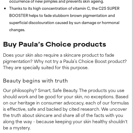
occurrence of new pimples and prevents skin ageing.
Thanks to its high concentration of vitamin C, the C25 SUPER
BOOSTER helps to fade stubborn brown pigmentation and
superficial discolouration caused by sun damage or hormonal
changes.
Buy Paula’s Choice products
Does your skin also require a skincare product to fade
pigmentation? Why not try a Paula’s Choice Boost product?
They are specially suited for this purpose.
Beauty begins with truth
Our philosophy? Smart, Safe Beauty. The products you use
should work and be good for your skin, no exceptions. Based
on our heritage in consumer advocacy, each of our formulas
is effective, safe and backed by cited research. We uncover
the truth about skincare and share all of the facts with you
along the way - because keeping your skin healthy shouldn't
be a mystery.