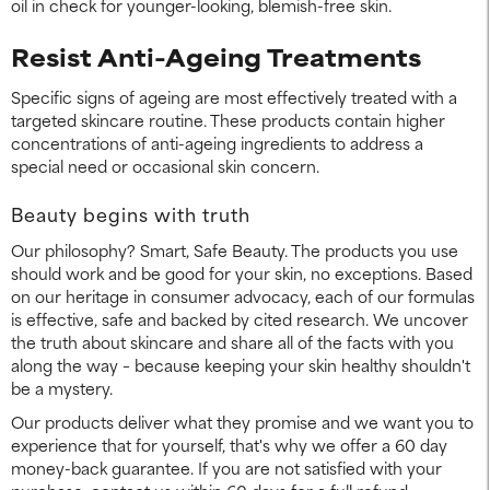
oil in check for younger-looking, blemish-free skin.
Resist Anti-Ageing Treatments
Specific signs of ageing are most effectively treated with a
targeted skincare routine. These products contain higher
concentrations of anti-ageing ingredients to address a
special need or occasional skin concern.
Beauty begins with truth
Our philosophy? Smart, Safe Beauty. The products you use
should work and be good for your skin, no exceptions. Based
on our heritage in consumer advocacy, each of our formulas
is effective, safe and backed by cited research. We uncover
the truth about skincare and share all of the facts with you
along the way – because keeping your skin healthy shouldn't
be a mystery.
Our products deliver what they promise and we want you to
experience that for yourself, that's why we offer a 60 day
money-back guarantee. If you are not satisfied with your