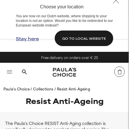
Choose your location
You are now on our Dutch website, where shipping to your
location is not an option. Would you like to be redirected to our
European website instead?
Stay here
GO TO LOCAL WEBSITE
Free delivery on orders over € 25
Paula's Choice
Collections
Resist Anti-Ageing
Resist Anti-Ageing
The Paula's Choice RESIST Anti-Aging collection is