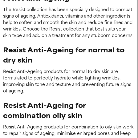
The Resist collection has been specially designed to combat
signs of ageing. Antioxidants, vitamins and other ingredients
help to soften and smooth the skin and reduce fine lines and
wrinkles. Choose the Resist collection that best suits your
skin type and add on a treatment for any stubborn concerns.
Resist Anti-Ageing for normal to
dry skin
Resist Anti-Ageing products for normal to dry skin are
formulated to perfectly hydrate while fighting wrinkles,
improving skin tone and texture and preventing future signs
of ageing.
Resist Anti-Ageing for
combination oily skin
Resist Anti-Ageing products for combination to oily skin work
to repair signs of ageing, minimise enlarged pores and keep