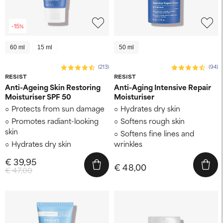
-15%
60 ml
15 ml
50 ml
(213)
(94)
RESIST
RESIST
Anti-Ageing Skin Restoring
Anti-Aging Intensive Repair
Moisturiser SPF 50
Moisturiser
Protects from sun damage
Hydrates dry skin
Promotes radiant-looking
Softens rough skin
skin
Softens fine lines and
Hydrates dry skin
wrinkles
€ 39,95
€ 48,00
€ 47,00