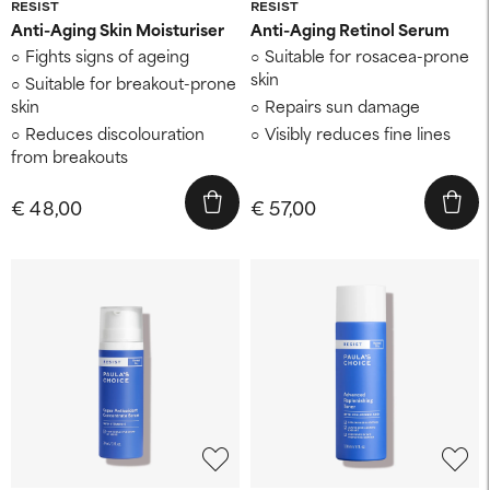
RESIST
RESIST
Anti-Aging Skin Moisturiser
Anti-Aging Retinol Serum
Fights signs of ageing
Suitable for rosacea-prone
skin
Suitable for breakout-prone
skin
Repairs sun damage
Reduces discolouration
Visibly reduces fine lines
from breakouts
€ 48,00
€ 57,00