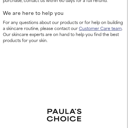
purchase, contact us within 60 days for a full refund.
We are here to help you
For any questions about our products or for help on building
a skincare routine, please contact our
Customer Care team
.
Our skincare experts are on hand to help you find the best
products for your skin.