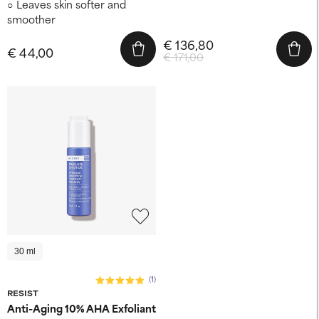
Leaves skin softer and
smoother
€ 136,80
€ 44,00
€ 171,00
30 ml
(1)
RESIST
Anti-Aging 10% AHA Exfoliant