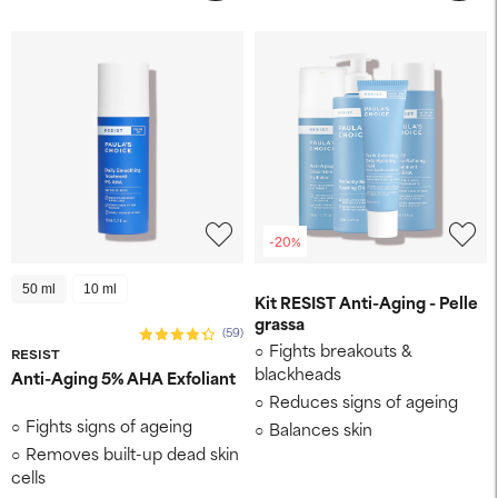
-20%
50 ml
10 ml
Kit RESIST Anti-Aging - Pelle
grassa
(59)
Fights breakouts &
RESIST
blackheads
Anti-Aging 5% AHA Exfoliant
Reduces signs of ageing
Fights signs of ageing
Balances skin
Removes built-up dead skin
cells