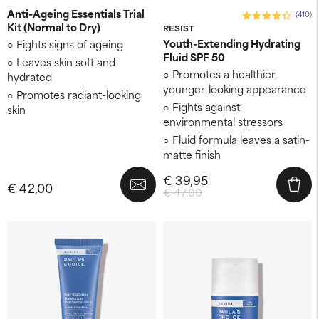
Anti-Ageing Essentials Trial
(410)
Kit (Normal to Dry)
RESIST
Youth-Extending Hydrating
Fights signs of ageing
Fluid SPF 50
Leaves skin soft and
Promotes a healthier,
hydrated
younger-looking appearance
Promotes radiant-looking
Fights against
skin
environmental stressors
Fluid formula leaves a satin-
matte finish
€ 39,95
€ 42,00
€ 47,00