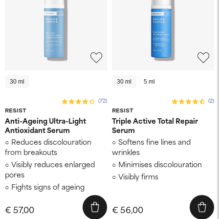
30 ml
30 ml
5 ml
(72)
(2)
RESIST
RESIST
Anti-Ageing Ultra-Light
Triple Active Total Repair
Antioxidant Serum
Serum
Reduces discolouration
Softens fine lines and
from breakouts
wrinkles
Visibly reduces enlarged
Minimises discolouration
pores
Visibly firms
Fights signs of ageing
€ 57,00
€ 56,00