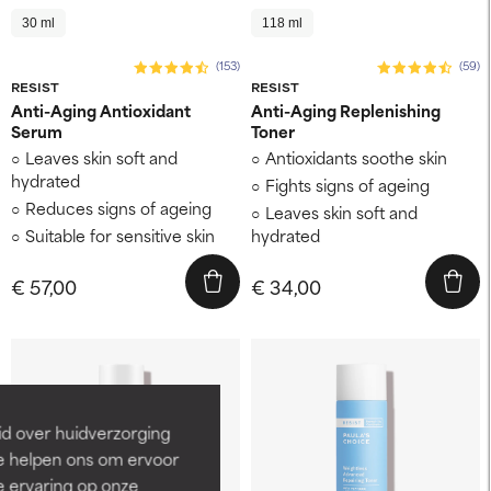
30 ml
118 ml
(153)
(59)
RESIST
RESIST
Anti-Aging Antioxidant
Anti-Aging Replenishing
Serum
Toner
Leaves skin soft and
Antioxidants soothe skin
hydrated
Fights signs of ageing
Reduces signs of ageing
Leaves skin soft and
Suitable for sensitive skin
hydrated
€ 57,00
€ 34,00
id over huidverzorging
Ze helpen ons om ervoor
e ervaring op onze