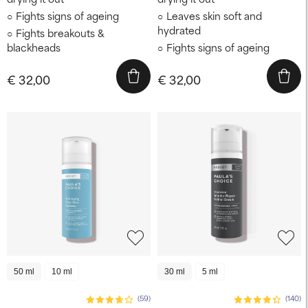
Fights signs of ageing
Leaves skin soft and
hydrated
Fights breakouts &
blackheads
Fights signs of ageing
€ 32,00
€ 32,00
50 ml
10 ml
30 ml
5 ml
(59)
(140)