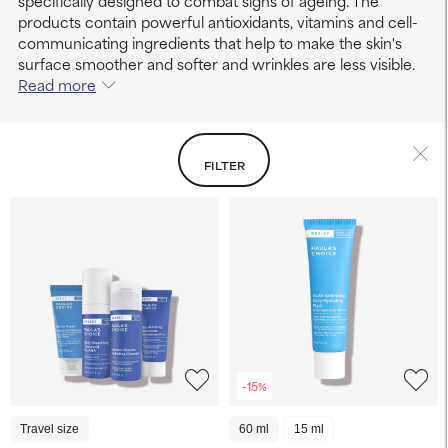
specifically designed to combat signs of ageing. The
products contain powerful antioxidants, vitamins and cell-
communicating ingredients that help to make the skin's
surface smoother and softer and wrinkles are less visible.
Read more
FILTER
-15%
Travel size
60 ml
15 ml