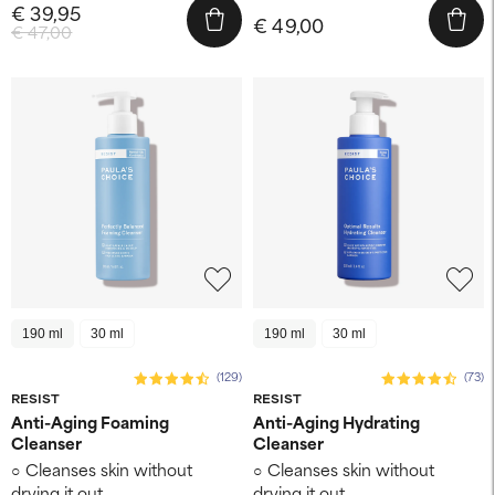
€ 39,95
€ 49,00
€ 47,00
190 ml
30 ml
190 ml
30 ml
(129)
(73)
RESIST
RESIST
Anti-Aging Foaming
Anti-Aging Hydrating
Cleanser
Cleanser
Cleanses skin without
Cleanses skin without
drying it out
drying it out