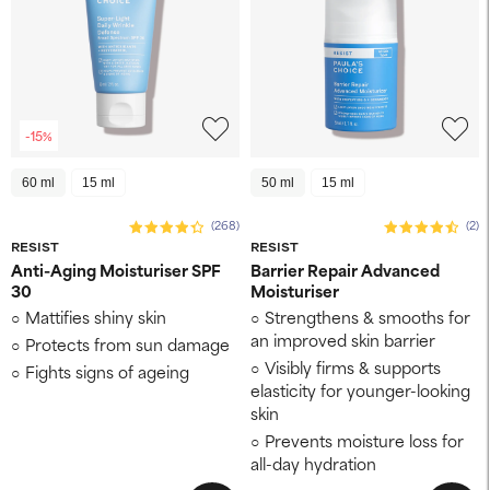
-15%
60 ml
15 ml
50 ml
15 ml
(268)
(2)
RESIST
RESIST
Anti-Aging Moisturiser SPF
Barrier Repair Advanced
30
Moisturiser
Mattifies shiny skin
Strengthens & smooths for
an improved skin barrier
Protects from sun damage
Visibly firms & supports
Fights signs of ageing
elasticity for younger-looking
skin
Prevents moisture loss for
all-day hydration