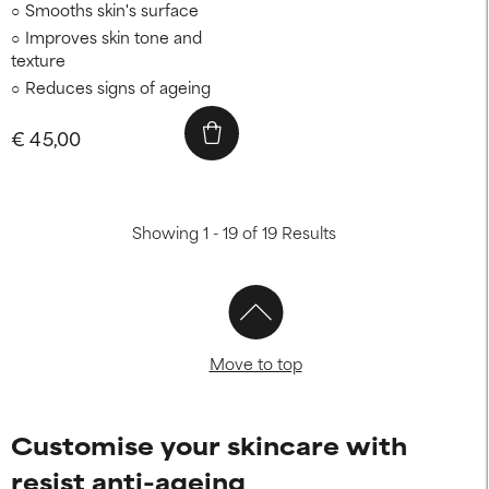
Smooths skin's surface
Improves skin tone and
texture
Reduces signs of ageing
€ 45,00
Showing 1 - 19 of 19 Results
Move to top
Customise your skincare with
resist anti-ageing