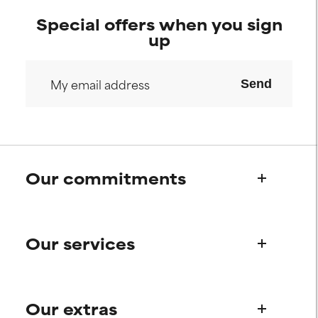
Special offers when you sign
up
Send
Our commitments
Who we are
Our services
Paula's story
Science Advisory Board
Product queries
Our extras
Frequently asked questions