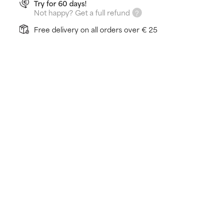
Try for 60 days!
Not happy? Get a full refund
Free delivery on all orders over € 25
How does it work?
Cleanses skin without drying it out
Fights signs of ageing
Fights breakouts & blackheads
Learn more