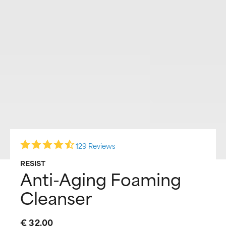
129 Reviews
RESIST
Anti-Aging Foaming
Cleanser
€ 32,00