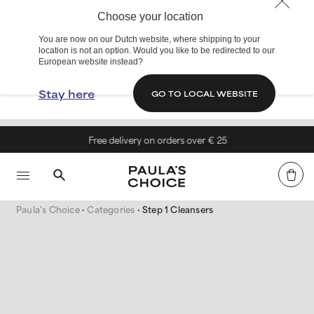
Choose your location
You are now on our Dutch website, where shipping to your
location is not an option. Would you like to be redirected to our
European website instead?
Stay here
GO TO LOCAL WEBSITE
Free delivery on orders over € 25
Paula's Choice
Categories
Step 1 Cleansers