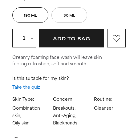
190 ML
30 ML
+
ADD TO BAG
Creamy foaming face wash will leave skin
feeling refreshed, soft and smooth.
Is this suitable for my skin?
Take the quiz
Skin Type:
Concern:
Routine:
Combination
Breakouts,
Cleanser
skin,
Anti-Aging,
Oily skin
Blackheads