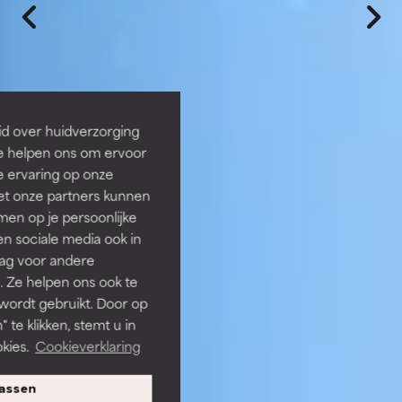
id over huidverzorging
Ze helpen ons om ervoor
e ervaring op onze
et onze partners kunnen
en op je persoonlijke
len sociale media ook in
rag voor andere
. Ze helpen ons ook te
 wordt gebruikt. Door op
 te klikken, stemt u in
kies.
Cookieverklaring
assen