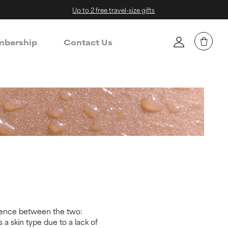
Up to 2 free travel-size gifts
bership
Contact Us
ference between the two:
 a skin type due to a lack of