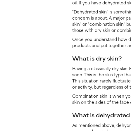
oil. If you have dehydrated s
"Dehydrated skin" is somethin
concern is about. A major par
skin" or "combination skin" b
those with dry skin or combin
Once you understand how dehy
products and put together a
What is dry skin?
Having a classically dry skin 
seen. This is the skin type th
This situation rarely fluctua
or activity, but regardless of
Combination skin is when you 
skin on the sides of the face 
What is dehydrated 
As mentioned above, dehydrat