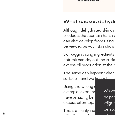
What causes dehydr
Although dehydrated skin can 
products that contain harsh or
can also develop from using 
be viewed as your skin showin
Skin-aggravating ingredients 
natural) can dry out the surfa
excess oil production at the
The same can happen when you
surface – and we know that an
Using the wrong combination 
We ver
example, even though an AHA 
helpen
have amazing benefits, for th
excess oil on top.
krijg
persoo
This is a highly individual r