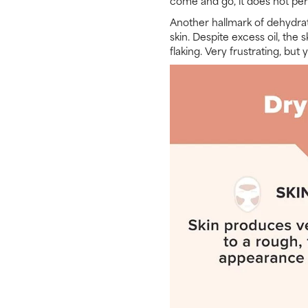
come and go, it does not pers
Another hallmark of dehydrat
skin. Despite excess oil, the
flaking. Very frustrating, but