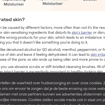
ated skin?
be caused by different factors, more often than not it's the resu
 skin-sensitising ingredients that disturb its
skin's barrier
or disru
the wrong products for your skin, which leads to an imbalance. 
g you that it doesn’t like something you’re doing to it.
like denatured alcohol (or SD alcohol), menthol, peppermint, or f
ce of skin and leave it feeling dehydrated. It can lead to
skin irrit
 base of the pore, so skin ends up being oilier and more prone to
 use abrasive scrubs or stiff-bristled cleansing brushes. All o
 intact barrier is exceedingly important to healthy-looking skin.
of products or using certain products too frequently can make 
tellen de waarheid over huidverzorging en over onze cookies. 
or BHA exfoliant, high-strength vitamin C product, and a high c
 ons om ervoor te zorgen dat je de beste ervaring op onze web
is skin type, using them every day, all together, can result in a d
t. Samen met onze partners kunnen we advertenties afstemmen o
nlijke interesses. Cookies stellen sociale media ook in staat om j
esponse, so it's important to pay close attention to how your skin 