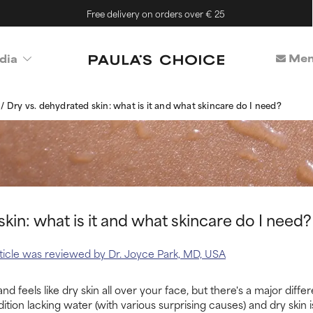
Free delivery on orders over € 25
Mem
dia
s
Dry vs. dehydrated skin: what is it and what skincare do I need?
kin: what is it and what skincare do I need?
article was reviewed by Dr. Joyce Park, MD, USA
nd feels like dry skin all over your face, but there's a major dif
ition lacking water (with various surprising causes) and dry skin is