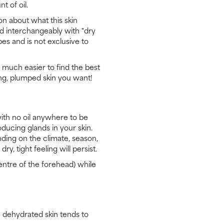
t of oil.
on about what this skin
ed interchangeably with "dry
pes and is not exclusive to
 much easier to find the best
ng, plumped skin you want!
 with no oil anywhere to be
oducing glands in your skin.
nding on the climate, season,
y, tight feeling will persist.
centre of the forehead) while
: dehydrated skin tends to