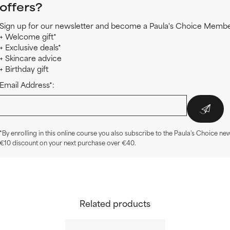
offers?
Sign up for our newsletter and become a Paula's Choice Member
+ Welcome gift*
+ Exclusive deals*
+ Skincare advice
+ Birthday gift
Email Address*:
*By enrolling in this online course you also subscribe to the Paula's Choice new
€10 discount on your next purchase over €40.
Related products