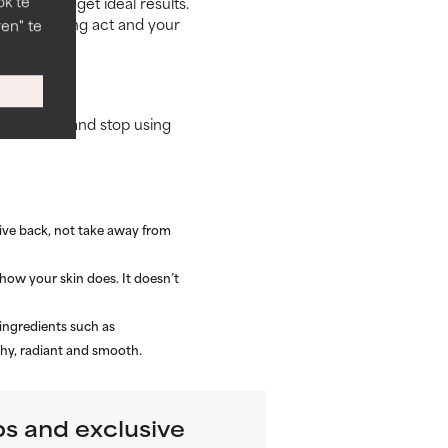
ok te
 usage to get ideal results.
s a balancing act and your
en" te
e routine, and stop using
give back, not take away from
how your skin does. It doesn’t
 ingredients such as
thy, radiant and smooth.
ps and exclusive