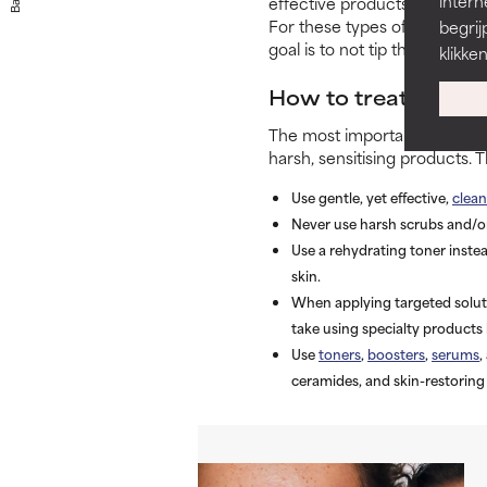
Back
intern
effective products for dehydr
For these types of products,
begrij
goal is to not tip the scale in
klikke
How to treat dehydr
The most important thing you
harsh, sensitising products.
Use gentle, yet effective,
clean
Never use harsh scrubs and/o
Use a rehydrating toner instea
skin.
When applying targeted soluti
take using specialty products 
Use
toners
,
boosters
,
serums
,
ceramides, and skin-restoring