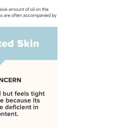
sive amount of oil on the
signs are often accompanied by