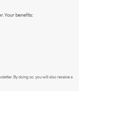
. Your benefits:
sletter. By doing so, you will also receive a