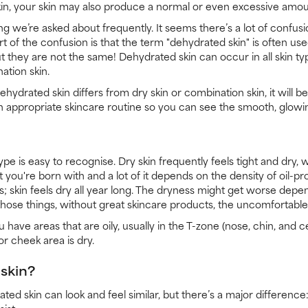
kin, your skin may also produce a normal or even excessive amoun
g we’re asked about frequently. It seems there’s a lot of confusi
t of the confusion is that the term "dehydrated skin" is often us
ut they are not the same! Dehydrated skin can occur in all skin ty
ation skin.
drated skin differs from dry skin or combination skin, it will be
n appropriate skincare routine so you can see the smooth, glowi
type is easy to recognise. Dry skin frequently feels tight and dry,
at you're born with and a lot of it depends on the density of oil-pr
tes; skin feels dry all year long. The dryness might get worse depe
 those things, without great skincare products, the uncomfortable dr
have areas that are oily, usually in the T-zone (nose, chin, and 
or cheek area is dry.
skin?
ed skin can look and feel similar, but there’s a major difference