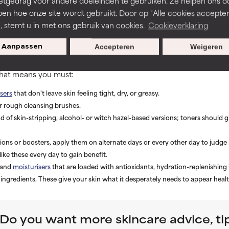
etgedrag voor andere doeleinden te gebruiken. Ze helpen ons o
ated skin such as these. Based on how your skin responds, adjust
 once- or twice-daily use isn’t mandatory to see improvement. It’
pen hoe onze site wordt gebruikt. Door op "Alle cookies accepter
 favor of aggravating skin.
n, stemt u in met ons gebruik van cookies.
Cookieverklaring
ated skin
Aanpassen
Accepteren
Weigeren
 can do to take care of dehydrated skin is to assess your skincar
 That means you must:
sers
that don't leave skin feeling tight, dry, or greasy.
r rough cleansing brushes.
d of skin-stripping, alcohol- or witch hazel-based versions; toners should 
ons or boosters, apply them on alternate days or every other day to judge 
like these every day to gain benefit.
 and
moisturisers
that are loaded with antioxidants, hydration-replenishing
 ingredients. These give your skin what it desperately needs to appear heal
Do you want more skincare advice, ti