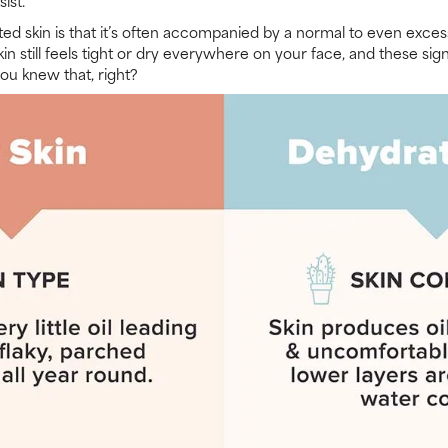
ist.
ed skin is that it’s often accompanied by a normal to even exces
 skin still feels tight or dry everywhere on your face, and these 
 you knew that, right?