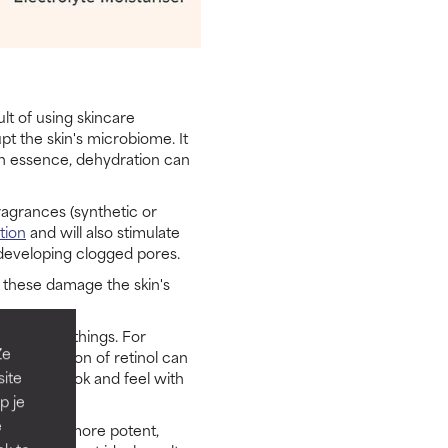
lt of using skincare
pt the skin's microbiome. It
In essence, dehydration can
ragrances (synthetic or
ation
and will also stimulate
 developing clogged pores.
f these damage the skin's
a mess of things. For
Ze
oncentration of retinol can
site
ehydrated look and feel with
p je
e
responds to more potent,