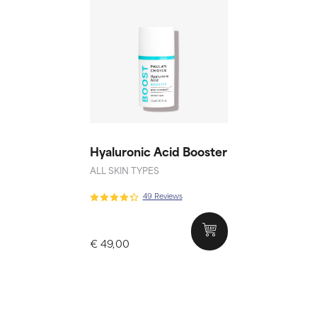
Hyaluronic Acid Booster
ALL SKIN TYPES
49 Reviews
€ 49,00