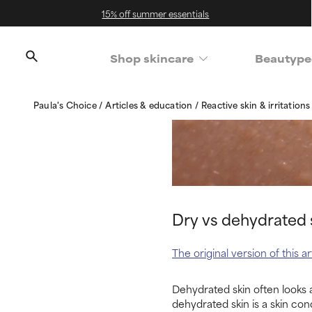
15% off summer essentials
Shop skincare
Beautype
Paula's Choice
Articles & education
Reactive skin & irritation
Dry vs dehydrated s
The original version of this 
Dehydrated skin often looks a
dehydrated skin is a skin cond