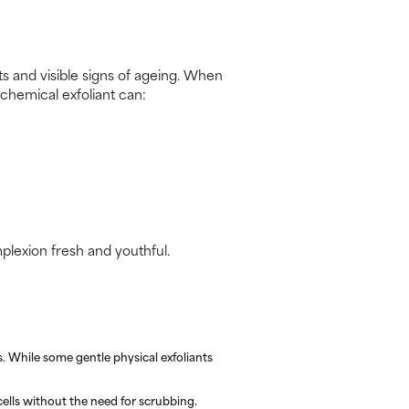
uts and visible signs of ageing. When
 chemical exfoliant can:
mplexion fresh and youthful.
. While some gentle physical exfoliants
ells without the need for scrubbing.