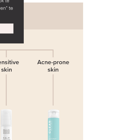
ok te
en" te