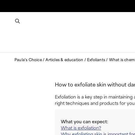
Paula's Choice
Articles & education
Exfoliants
What is chemi
How to exfoliate skin without da
Exfoliation is a key step in maintainin
right techniques and products for you
What you can expect:
What is exfoliation?
Why exfoliating skin is important fo