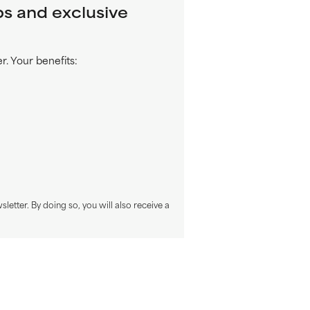
ps and exclusive
. Your benefits:
sletter. By doing so, you will also receive a