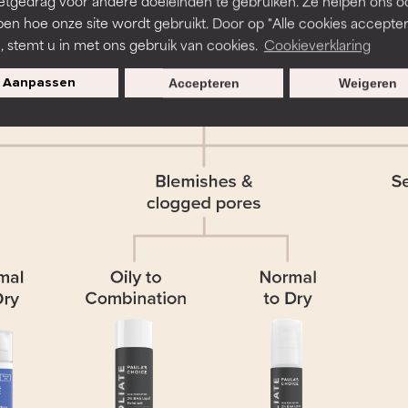
etgedrag voor andere doeleinden te gebruiken. Ze helpen ons o
pen hoe onze site wordt gebruikt. Door op "Alle cookies accepter
n, stemt u in met ons gebruik van cookies.
Cookieverklaring
Aanpassen
Accepteren
Weigeren