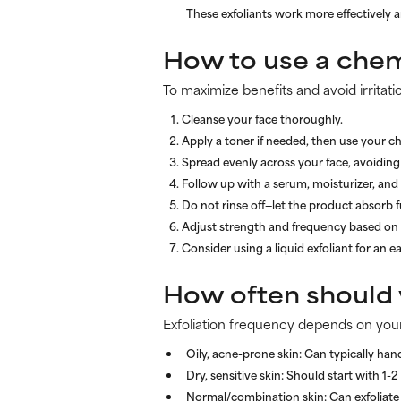
These exfoliants work more effectively a
How to use a chem
To maximize benefits and avoid irritati
Cleanse your face thoroughly.
Apply a toner if needed, then use your ch
Spread evenly across your face, avoiding 
Follow up with a serum, moisturizer, and
Do not rinse off—let the product absorb fu
Adjust strength and frequency based on 
Consider using a liquid exfoliant for an ea
How often should y
Exfoliation frequency depends on your
Oily, acne-prone skin:
Can typically hand
Dry, sensitive skin:
Should start with 1-2 
Normal/combination skin:
Can exfoliate 