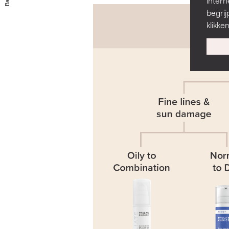
Back
intern
begrij
klikke