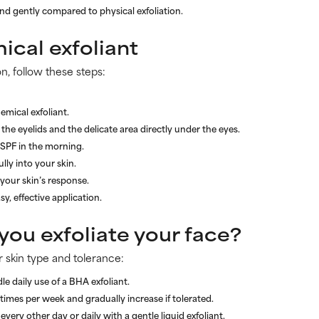
nd gently compared to physical exfoliation.
ical exfoliant
on, follow these steps:
emical exfoliant.
the eyelids and the delicate area directly under the eyes.
 SPF in the morning.
lly into your skin.
your skin’s response.
sy, effective application.
ou exfoliate your face?
 skin type and tolerance:
le daily use of a BHA exfoliant.
times per week and gradually increase if tolerated.
every other day or daily with a gentle liquid exfoliant.