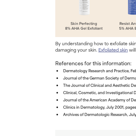
By understanding how to exfoliate ski
damaging your skin.
Exfoliated skin
will
References for this information:
Dermatology Research and Practice, Feb
Journal of the German Society of Derma
The Journal of Clinical and Aesthetic 
Clinical, Cosmetic, and Investigationa
Journal of the American Academy of De
Clinics in Dermatology, July 2001, pag
Archives of Dermatologic Research, Jul