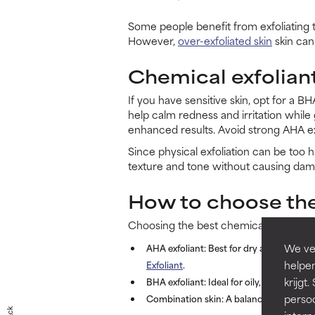
Some people benefit from exfoliating t
However,
over-exfoliated skin
skin can 
Chemical exfoliant
If you have sensitive skin, opt for a B
help calm redness and irritation while 
enhanced results. Avoid strong AHA exfol
Since physical exfoliation can be too h
texture and tone without causing dam
How to choose the
Choosing the best chemical exfoliant
We ver
AHA exfoliant:
Best for dry and sun-damag
helpen
Exfoliant
.
krijg
BHA exfoliant:
Ideal for oily, acne-prone
persoo
Combination skin:
A balanced exfoliant