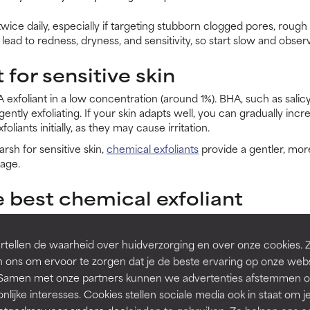
wice daily, especially if targeting stubborn clogged pores, rough 
lead to redness, dryness, and sensitivity, so start slow and observ
 for sensitive skin
HA exfoliant in a low concentration (around 1%). BHA, such as salicy
gently exfoliating. If your skin adapts well, you can gradually incr
iants initially, as they may cause irritation.
arsh for sensitive skin,
chemical exfoliants
provide a gentler, mor
age.
 best chemical exfoliant
 depends on your skin type and concerns:
tellen de waarheid over huidverzorging en over onze cookies. 
ed skin, helping with fine lines, dullness, and rough texture, like our
6% M
 ons om ervoor te zorgen dat je de beste ervaring op onze web
t. Samen met onze partners kunnen we advertenties afstemmen o
, or sensitive skin, as it clears clogged pores and reduces inflammation, like
nlijke interesses. Cookies stellen sociale media ook in staat om j
 or alternating between AHA and BHA may work best.