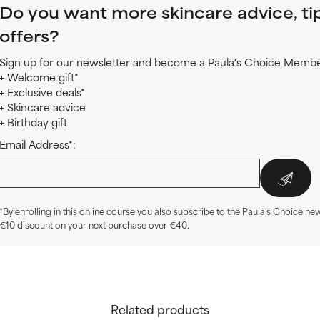
Do you want more skincare advice, ti
offers?
Sign up for our newsletter and become a Paula's Choice Member
+ Welcome gift*
+ Exclusive deals*
+ Skincare advice
+ Birthday gift
Email Address*:
*By enrolling in this online course you also subscribe to the Paula's Choice new
€10 discount on your next purchase over €40.
Related products