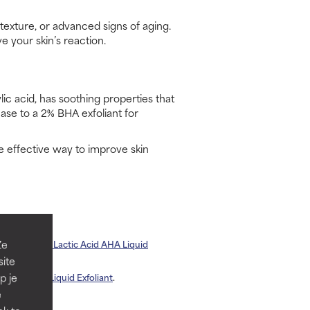
texture, or advanced signs of aging.
e your skin’s reaction.
lic acid, has soothing properties that
ease to a 2% BHA exfoliant for
e effective way to improve skin
Ze
andelic + 2% Lactic Acid AHA Liquid
site
p je
 our
2% BHA Liquid Exfoliant
.
e