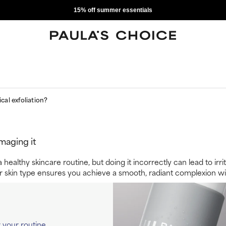
15% off summer essentials
cal exfoliation?
maging it
g a healthy skincare routine, but doing it incorrectly can lead to 
r skin type ensures you achieve a smooth, radiant complexion wit
r your routine