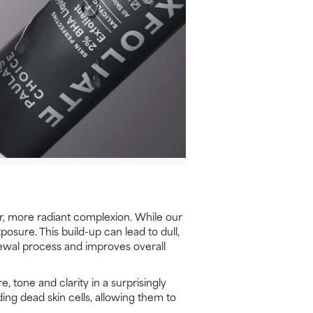
er, more radiant complexion. While our
osure. This build-up can lead to dull,
newal process and improves overall
, tone and clarity in a surprisingly
ing dead skin cells, allowing them to