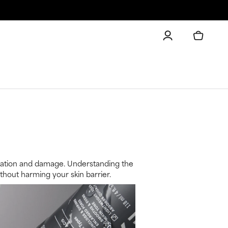
irritation and damage. Understanding the
hout harming your skin barrier.