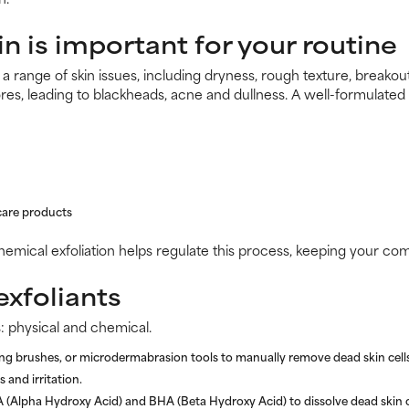
in is important for your routine
t a range of skin issues, including dryness, rough texture, breako
res, leading to blackheads, acne and dullness. A well-formulated
care products
chemical exfoliation helps regulate this process, keeping your co
exfoliants
: physical and chemical.
ng brushes, or microdermabrasion tools to manually remove dead skin cells
 and irritation.
A (Alpha Hydroxy Acid) and BHA (Beta Hydroxy Acid) to dissolve dead skin c