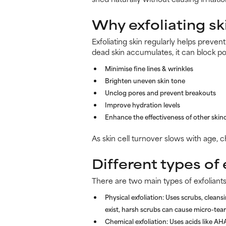
Why exfoliating sk
Exfoliating skin regularly helps preven
dead skin accumulates, it can block po
Minimise fine lines & wrinkles
Brighten uneven skin tone
Unclog pores and prevent breakouts
Improve hydration levels
Enhance the effectiveness of other skin
As skin cell turnover slows with age, 
Different types of 
There are two main types of exfoliants
Physical exfoliation:
Uses scrubs, cleansi
exist, harsh scrubs can cause micro-tears
Chemical exfoliation:
Uses acids like AH