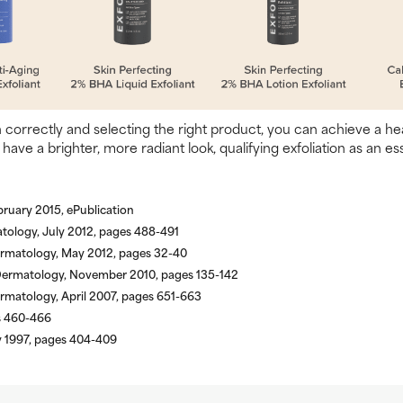
n correctly and selecting the right product, you can achieve a h
 have a brighter, more radiant look, qualifying exfoliation as an es
ruary 2015, ePublication
tology, July 2012, pages 488-491
Dermatology, May 2012, pages 32-40
l Dermatology, November 2010, pages 135-142
rmatology, April 2007, pages 651-663
es 460-466
y 1997, pages 404-409