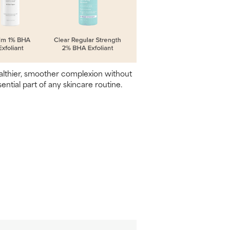
ealthier, smoother complexion without
sential part of any skincare routine.