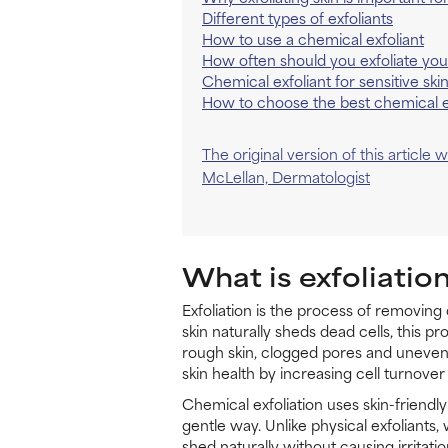
Different types of exfoliants
How to use a chemical exfoliant
How often should you exfoliate you
Chemical exfoliant for sensitive ski
How to choose the best chemical e
The original version of this article
McLellan, Dermatologist
What is exfoliatio
Exfoliation is the process of removing
skin naturally sheds dead cells, this p
rough skin, clogged pores and uneven 
skin health by increasing cell turnover 
Chemical exfoliation uses skin-friendly
gentle way. Unlike physical exfoliants
shed naturally without causing irritatio