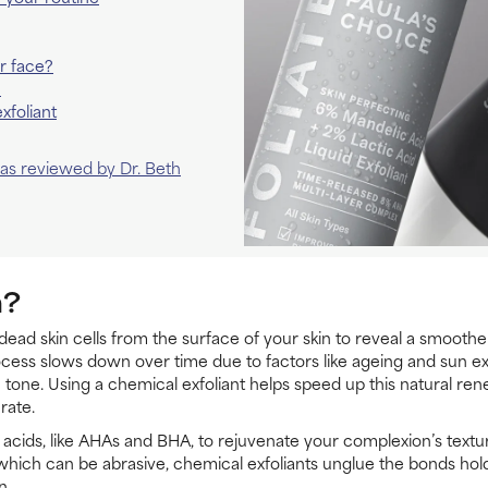
r face?
n
xfoliant
 was reviewed by Dr. Beth
n?
 dead skin cells from the surface of your skin to reveal a smooth
rocess slows down over time due to factors like ageing and sun exp
tone. Using a chemical exfoliant helps speed up this natural re
rate.
 acids, like AHAs and BHA, to rejuvenate your complexion’s texture
, which can be abrasive, chemical exfoliants unglue the bonds hold
n.