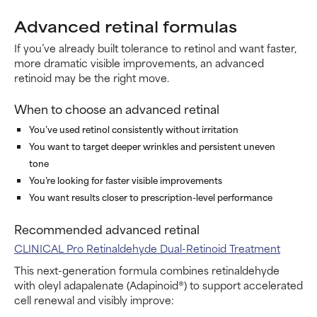
Advanced retinal formulas
If you’ve already built tolerance to retinol and want faster,
more dramatic visible improvements, an advanced
retinoid may be the right move.
When to choose an advanced retinal
You’ve used retinol consistently without irritation
You want to target deeper wrinkles and persistent uneven
tone
You’re looking for faster visible improvements
You want results closer to prescription-level performance
Recommended advanced retinal
CLINICAL Pro Retinaldehyde Dual-Retinoid Treatment
This next-generation formula combines retinaldehyde
with oleyl adapalenate (Adapinoid®) to support accelerated
cell renewal and visibly improve: