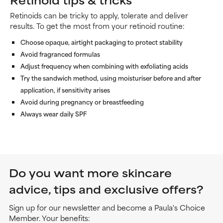
Retinoids can be tricky to apply, tolerate and deliver
results. To get the most from your retinoid routine:
Choose opaque, airtight packaging to protect stability
Avoid fragranced formulas
Adjust frequency when combining with exfoliating acids
Try the sandwich method, using moisturiser before and after
application, if sensitivity arises
Avoid during pregnancy or breastfeeding
Always wear daily SPF
Do you want more skincare
advice, tips and exclusive offers?
Sign up for our newsletter and become a Paula's Choice
Member. Your benefits: