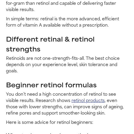
for-gram than retinol and capable of delivering faster
visible results.
In simple terms: retinal is the more advanced, efficient
form of vitamin A available without a prescription.
Different retinal & retinol
strengths
Retinoids are not one-strength-fits-all. The best choice
depends on your experience level, skin tolerance and
goals.
Beginner retinol formulas
You don’t need a high concentration of retinol to see
visible results. Research shows
retinol products
, even
those with lower strengths, can improve signs of ageing,
refine pores and support smoother-looking skin.
Here is some advice for retinol beginners: