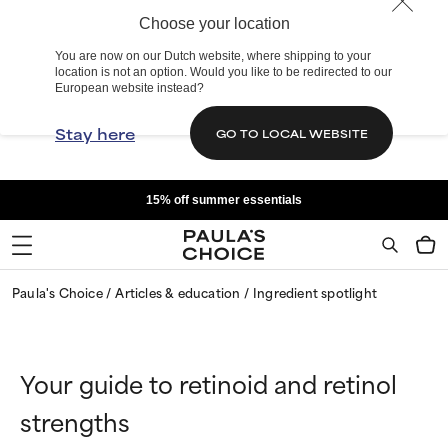
Choose your location
You are now on our Dutch website, where shipping to your
location is not an option. Would you like to be redirected to our
European website instead?
Stay here
GO TO LOCAL WEBSITE
15% off summer essentials
Paula's Choice
Articles & education
Ingredient spotlight
Your guide to retinoid and retinol
strengths