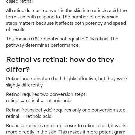
called retinal.
All retinoids must convert in the skin into retinoic acid, the
form skin cells respond to. The number of conversion
steps matters because it affects both potency and speed
of results.
This means 0.1% retinol is not equal to 0.1% retinal. The
pathway determines performance.
Retinol vs retinal: how do they
differ?
Retinol and retinal are both highly effective, but they work
slightly differently.
Retinol requires two conversion steps:
retinol → retinal → retinoic acid
Retinal (retinaldehyde) requires only one conversion step:
retinal → retinoic acid
Because retinal is one step closer to retinoic acid, it works
more directly in the skin. This makes it more potent gram-