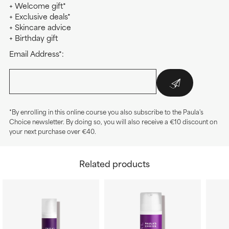
+ Welcome gift*
+ Exclusive deals*
+ Skincare advice
+ Birthday gift
Email Address*:
*By enrolling in this online course you also subscribe to the Paula's
Choice newsletter. By doing so, you will also receive a €10 discount on
your next purchase over €40.
Related products