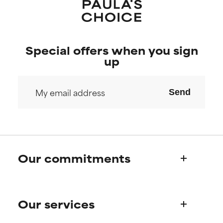
Special offers when you sign
up
Send
Our commitments
Who we are
Our services
Paula's story
Science Advisory Board