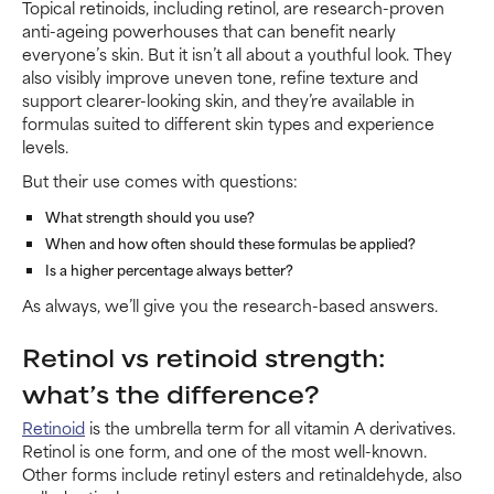
Topical retinoids, including retinol, are research-proven
anti-ageing powerhouses that can benefit nearly
everyone’s skin. But it isn’t all about a youthful look. They
also visibly improve uneven tone, refine texture and
support clearer-looking skin, and they’re available in
formulas suited to different skin types and experience
levels.
But their use comes with questions:
What strength should you use?
When and how often should these formulas be applied?
Is a higher percentage always better?
As always, we’ll give you the research-based answers.
Retinol vs retinoid strength:
what’s the difference?
Retinoid
is the umbrella term for all vitamin A derivatives.
Retinol is one form, and one of the most well-known.
Other forms include retinyl esters and retinaldehyde, also