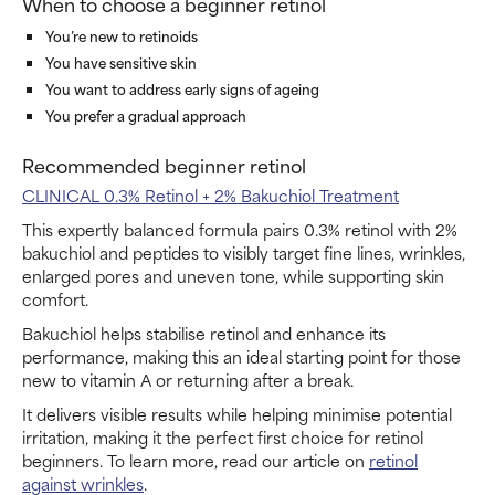
When to choose a beginner retinol
You’re new to retinoids
You have sensitive skin
You want to address early signs of ageing
You prefer a gradual approach
Recommended beginner retinol
CLINICAL 0.3% Retinol + 2% Bakuchiol Treatment
This expertly balanced formula pairs 0.3% retinol with 2%
bakuchiol and peptides to visibly target fine lines, wrinkles,
enlarged pores and uneven tone, while supporting skin
comfort.
Bakuchiol helps stabilise retinol and enhance its
performance, making this an ideal starting point for those
new to vitamin A or returning after a break.
It delivers visible results while helping minimise potential
irritation, making it the perfect first choice for retinol
beginners. To learn more, read our article on
retinol
against wrinkles
.