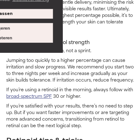
advanced strength with gentle delivery, minimising the risk
of irritation and delivering visible results faster. Ultimately,
assen
the goal isn’t to use the highest percentage possible, it’s to
use the most effective strength your skin can tolerate
consistently.
eren
teren
When to increase retinol strength
Retinoid use is a marathon, not a sprint.
Jumping too quickly to a higher percentage can cause
irritation and slow progress. We recommend you start two
to three nights per week and increase gradually as your
skin builds tolerance. If irritation occurs, reduce frequency.
If you’re using a retinoid in the morning, always follow with
broad-spectrum SPF
30 or higher.
If you’re satisfied with your results, there’s no need to step
up. But if you want faster improvements or are targeting
more advanced concerns, transitioning from retinol to
retinal can be the next logical step.
Retinoid tips & tricks