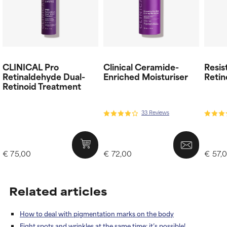
CLINICAL Pro
Clinical Ceramide-
Resis
Retinaldehyde Dual-
Enriched Moisturiser
Retin
Retinoid Treatment
33 Reviews
€ 75,00
€ 72,00
€ 57,
Related articles
How to deal with pigmentation marks on the body
Fight spots and wrinkles at the same time: it’s possible!