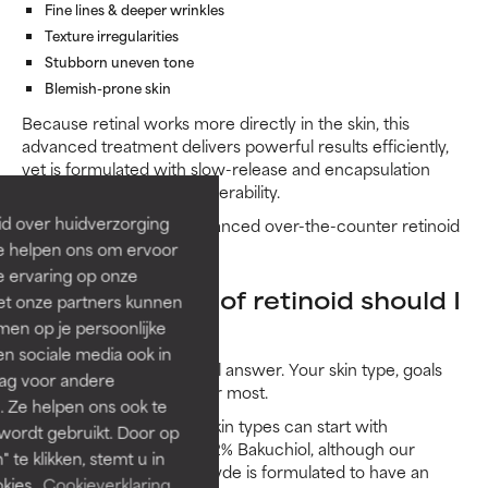
Fine lines & deeper wrinkles
Texture irregularities
Stubborn uneven tone
Blemish-prone skin
Because retinal works more directly in the skin, this
advanced treatment delivers powerful results efficiently,
yet is formulated with slow-release and encapsulation
technology to optimise tolerability.
id over huidverzorging
In short: it’s our most advanced over-the-counter retinoid
option.
Ze helpen ons om ervoor
e ervaring op onze
What strength of retinoid should I
et onze partners kunnen
en op je persoonlijke
use?
len sociale media ook in
There’s no one-size-fits-all answer. Your skin type, goals
rag voor andere
and tolerance level matter most.
. Ze helpen ons ook te
Beginners and sensitive skin types can start with
 wordt gebruikt. Door op
CLINICAL 0.3% Retinol + 2% Bakuchiol, although our
 te klikken, stemt u in
CLINICAL Pro Retinaldehyde is formulated to have an
kies.
Cookieverklaring