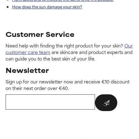
How does the sun damage your skin?
Customer Service
Need help with finding the right product for your skin?
Our
customer care team
are skincare and product experts and
can guide you to the best skin of your life.
Newsletter
Sign up for our newsletter now and receive €10 discount
on their next order over €40.