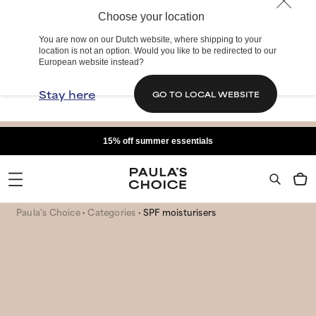
Choose your location
You are now on our Dutch website, where shipping to your
location is not an option. Would you like to be redirected to our
European website instead?
Stay here
GO TO LOCAL WEBSITE
15% off summer essentials
Paula's Choice
Categories
SPF moisturisers