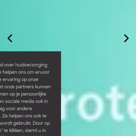
id over huidverzorging
Ze helpen ons om ervoor
e ervaring op onze
et onze partners kunnen
en op je persoonlijke
len sociale media ook in
rag voor andere
. Ze helpen ons ook te
 wordt gebruikt. Door op
 te klikken, stemt u in