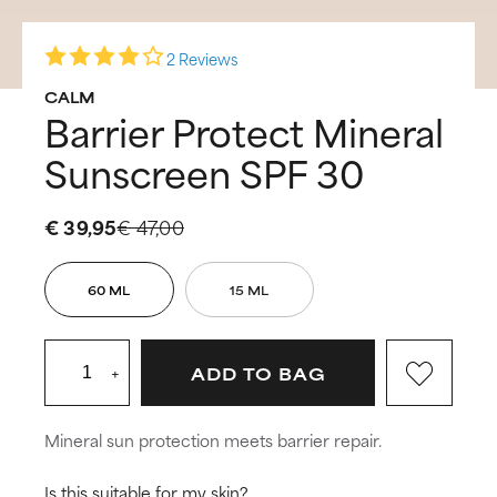
2 Reviews
CALM
Barrier Protect Mineral
Sunscreen SPF 30
€ 39,95
€ 47,00
60 ML
15 ML
+
ADD TO BAG
Mineral sun protection meets barrier repair.
Is this suitable for my skin?