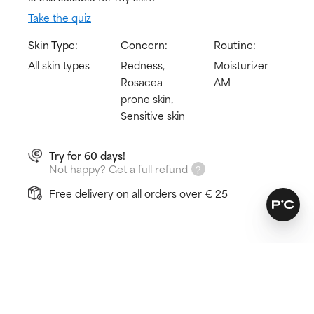
Take the quiz
Skin Type:
Concern:
Routine:
All skin types
Redness,
Moisturizer
Rosacea-
AM
prone skin,
Sensitive skin
Try for 60 days!
Not happy? Get a full refund
Free delivery on all orders over € 25
How does it work?
Protects from sun damage