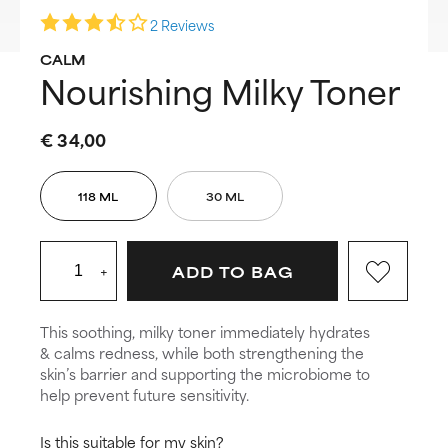
2 Reviews
CALM
Nourishing Milky Toner
€ 34,00
118 ML
30 ML
+
ADD TO BAG
This soothing, milky toner immediately hydrates
& calms redness, while both strengthening the
skin’s barrier and supporting the microbiome to
help prevent future sensitivity.
Is this suitable for my skin?