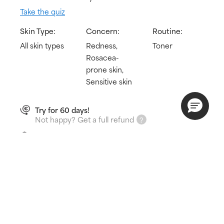
Take the quiz
Skin Type:
Concern:
Routine:
All skin types
Redness,
Toner
Rosacea-
prone skin,
Sensitive skin
Try for 60 days!
Not happy? Get a full refund
Free delivery on all orders over € 25
How does it work?
Immediately hydrates & calms redness