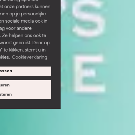
et onze partners kunnen
en op je persoonlijke
len sociale media ook in
rag voor andere
. Ze helpen ons ook te
 wordt gebruikt. Door op
 te klikken, stemt u in
kies.
Cookieverklaring
assen
eren
teren