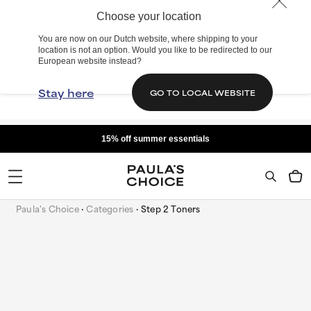
Choose your location
You are now on our Dutch website, where shipping to your
location is not an option. Would you like to be redirected to our
European website instead?
Stay here
GO TO LOCAL WEBSITE
15% off summer essentials
Paula's Choice
Categories
Step 2 Toners