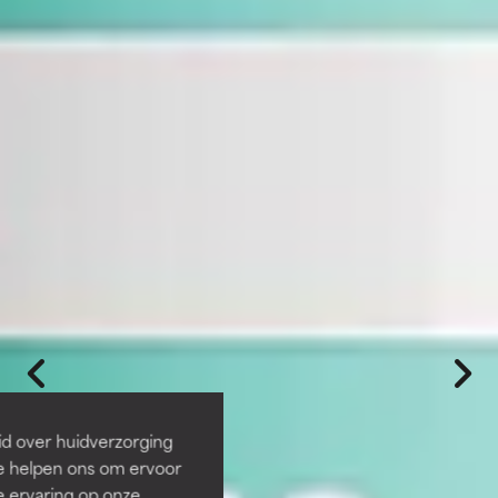
id over huidverzorging
Ze helpen ons om ervoor
e ervaring op onze