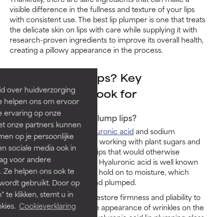
visible difference in the fullness and texture of your lips
with consistent use. The best lip plumper is one that treats
the delicate skin on lips with care while supplying it with
research-proven ingredients to improve its overall health,
creating a pillowy appearance in the process.
What plumps lips? Key
id over huidverzorging
ingredients to look for
Ze helpen ons om ervoor
e ervaring op onze
Does hyaluronic acid plump lips?
et onze partners kunnen
Yes, humectants (like
hyaluronic acid
and sodium
en op je persoonlijke
hyaluronate) plump lips by working with plant sugars and
len sociale media ook in
keeping water within the lips that would otherwise
rag voor andere
evaporate on the surface. Hyaluronic acid is well known
. Ze helpen ons ook te
for its ability to attract and hold on to moisture, which
helps lips stay hydrated and plumped.
 wordt gebruikt. Door op
 te klikken, stemt u in
Hyaluronic acid can also restore firmness and pliability to
kies.
Cookieverklaring
lips which helps lessen the appearance of wrinkles on the