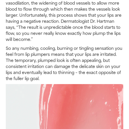
vasodilation, the widening of blood vessels to allow more
blood to flow through which then makes the vessels look
larger. Unfortunately, this process shows that your lips are
having a negative reaction. Dermatologist Dr. Hartman
says, “The result is unpredictable once the blood starts to
flow, so you never really know exactly how plump the lips
will become.”
So any numbing, cooling, burning or tingling sensation you
feel from lip plumpers means that your lips are irritated.
The temporary, plumped look is often appealing, but
consistent irritation can damage the delicate skin on your
lips and eventually lead to thinning – the exact opposite of
the fuller lip goal.