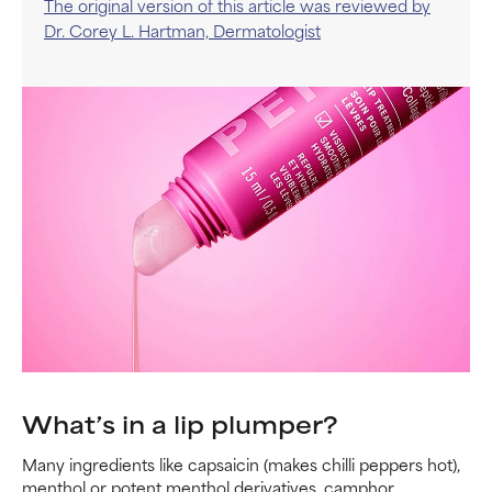
The original version of this article was reviewed by
Dr. Corey L. Hartman, Dermatologist
What’s in a lip plumper?
Many ingredients like capsaicin (makes chilli peppers hot),
menthol or potent menthol derivatives, camphor,