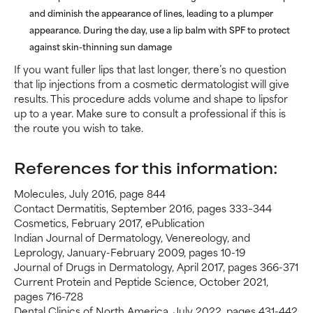
and diminish the appearance of lines, leading to a plumper
appearance. During the day, use a lip balm with SPF to protect
against skin-thinning sun damage
If you want fuller lips that last longer, there’s no question
that lip injections from a cosmetic dermatologist will give
results. This procedure adds volume and shape to lipsfor
up to a year. Make sure to consult a professional if this is
the route you wish to take.
References for this information:
Molecules, July 2016, page 844
Contact Dermatitis, September 2016, pages 333–344
Cosmetics, February 2017, ePublication
Indian Journal of Dermatology, Venereology, and
Leprology, January-February 2009, pages 10-19
Journal of Drugs in Dermatology, April 2017, pages 366-371
Current Protein and Peptide Science, October 2021,
pages 716-728
Dental Clinics of North America, July 2022, pages 431-442