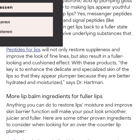
thin skin there. A topical hyaluronic acid lip plumping gloss
or balm can go a long way to making lips appear youthful
assen
and full! Do peptides plump lips? Yes, messenger peptides
(like palmitoyl tripeptide-1) and signal peptides (like
eren
palmitoyl tripeptide-38) can get lips back to a fuller state
teren
over time by helping to revive underlying substances that
provide support.
Peptides for lips
will not only restore suppleness and
improve the look of fine lines, but also result in a fuller-
looking and cushioned effect. With these products, “the
key is to enhance the delicate and specialized skin of the
lips so that they appear plumper because they are better
hydrated and moisturized,” says Dr. Hartman.
More lip balm ingredients for fuller lips
Anything you can do to restore lips' moisture and improve
skin barrier function will make your pout look smoother,
juicier and fuller. Here are some other proven ingredients
to consider when looking for an over-the-counter lip
plumper: