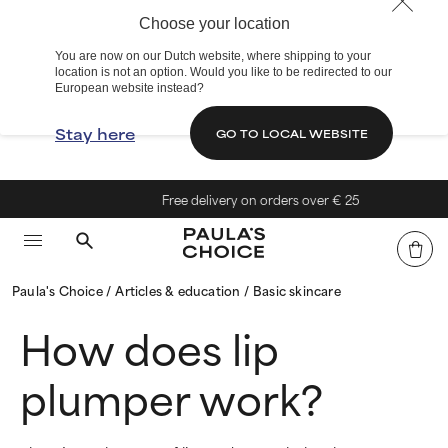
Choose your location
You are now on our Dutch website, where shipping to your
location is not an option. Would you like to be redirected to our
European website instead?
Stay here
GO TO LOCAL WEBSITE
Free delivery on orders over € 25
Paula's Choice
Articles & education
Basic skincare
How does lip
plumper work?