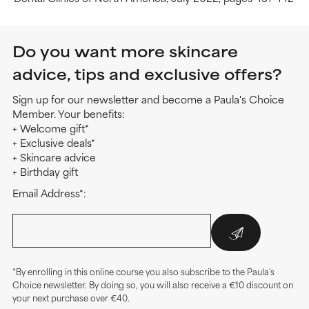
Do you want more skincare
advice, tips and exclusive offers?
Sign up for our newsletter and become a Paula's Choice
Member. Your benefits:
+ Welcome gift*
+ Exclusive deals*
+ Skincare advice
+ Birthday gift
Email Address*:
*By enrolling in this online course you also subscribe to the Paula's
Choice newsletter. By doing so, you will also receive a €10 discount on
your next purchase over €40.