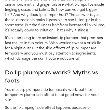
cinnamon, mint and ginger oils are what plumps lips inside
tingling glosses and balms. So how can you get bigger
lips? And why does lip plumper hurt? The answer is yes,
these ingredients make it possible to see fuller lips in the
short term. But the fullness isn’t from increased lip volume,
it’s actually down to irritation. That’s why it stings!
It’s so tempting to try an instant lip plumper that promises
fast results in fun colours. Who wouldn’t want a quick fix
for a night out? But the side effects of lip plumper are
temporary and you must pay attention to ingredients,
which damage the skin if you’re not careful.
Do lip plumpers work? Myths vs
facts
Yes most lip plumpers do technically work, but their
temporary plump side effect is not good news for your
skin.
So the “plumping” side effect happens because of