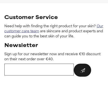
Customer Service
Need help with finding the right product for your skin?
Our
customer care team
are skincare and product experts and
can guide you to the best skin of your life.
Newsletter
Sign up for our newsletter now and receive €10 discount
on their next order over €40.