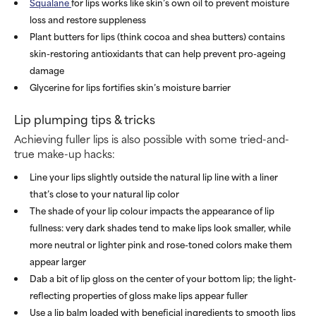
Squalane
for lips works like skin’s own oil to prevent moisture
loss and restore suppleness
Plant butters for lips (think cocoa and shea butters) contains
skin-restoring antioxidants that can help prevent pro-ageing
damage
Glycerine for lips fortifies skin’s moisture barrier
Lip plumping tips & tricks
Achieving fuller lips is also possible with some tried-and-
true make-up hacks:
Line your lips slightly outside the natural lip line with a liner
that’s close to your natural lip color
The shade of your lip colour impacts the appearance of lip
fullness: very dark shades tend to make lips look smaller, while
more neutral or lighter pink and rose-toned colors make them
appear larger
Dab a bit of lip gloss on the center of your bottom lip; the light-
reflecting properties of gloss make lips appear fuller
Use a lip balm loaded with beneficial ingredients to smooth lips