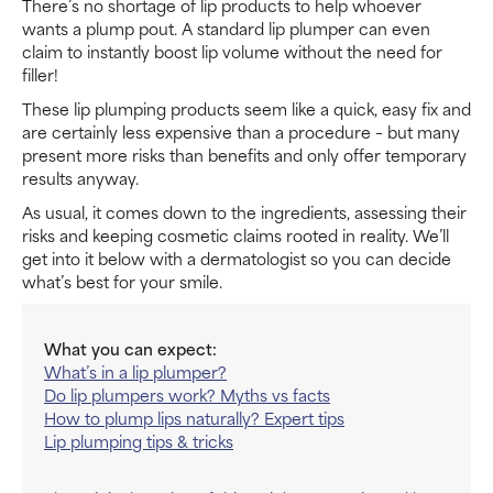
There’s no shortage of lip products to help whoever
wants a plump pout. A standard lip plumper can even
claim to instantly boost lip volume without the need for
filler!
These lip plumping products seem like a quick, easy fix and
are certainly less expensive than a procedure – but many
present more risks than benefits and only offer temporary
results anyway.
As usual, it comes down to the ingredients, assessing their
risks and keeping cosmetic claims rooted in reality. We’ll
get into it below with a dermatologist so you can decide
what’s best for your smile.
What you can expect:
What’s in a lip plumper?
Do lip plumpers work? Myths vs facts
How to plump lips naturally? Expert tips
Lip plumping tips & tricks