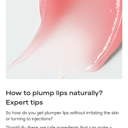
How to plump lips naturally?
Expert tips
So how do you get plumper lips without irritating the skin
or turning to injections?
Thankfully, there are safe ingredients that can make a