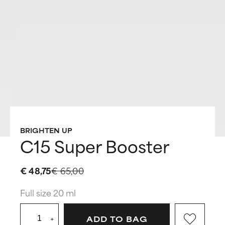
BRIGHTEN UP
C15 Super Booster
€ 48,75
€ 65,00
Full size 20 ml
+
ADD TO BAG