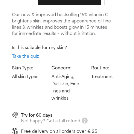
Our new & improved bestselling 15% vitamin C
brightens skin, improves the appearance of fine
lines & wrinkles and boosts glow in 15 minutes
for immediate results – without irritation.
Is this suitable for my skin?
Take the quiz
Skin Type:
Concern:
Routine:
All skin types
Anti-Aging,
Treatment
Dull skin, Fine
lines and
wrinkles
Try for 60 days!
Not happy? Get a full refund
Free delivery on all orders over € 25