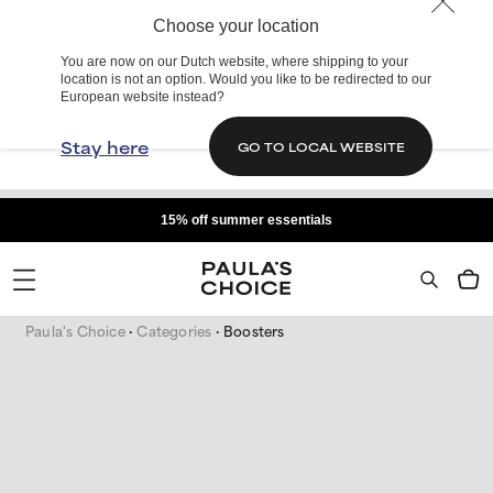
Choose your location
You are now on our Dutch website, where shipping to your
location is not an option. Would you like to be redirected to our
European website instead?
Stay here
GO TO LOCAL WEBSITE
15% off summer essentials
Paula's Choice
Categories
Boosters