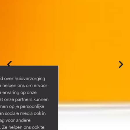
id over huidverzorging
Ze helpen ons om ervoor
e ervaring op onze
et onze partners kunnen
en op je persoonlijke
len sociale media ook in
rag voor andere
. Ze helpen ons ook te