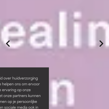
id over huidverzorging
Ze helpen ons om ervoor
e ervaring op onze
et onze partners kunnen
en op je persoonlijke
len sociale media ook in