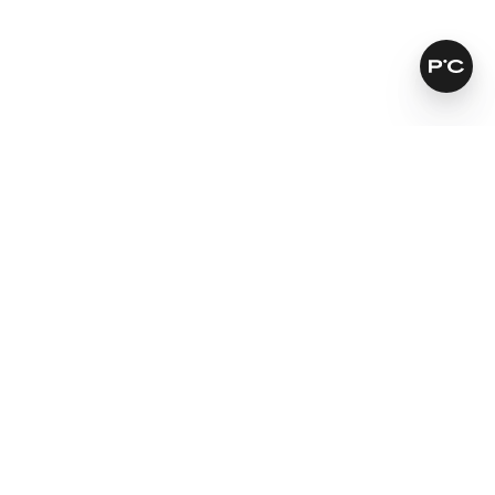
How does it work?
Leaves skin softer and smoother
For a natural looking result
Fights signs of ageing
Learn more
SKINCARE THAT KEEPS ITS PROMISES