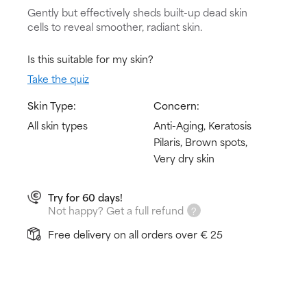
Gently but effectively sheds built-up dead skin
cells to reveal smoother, radiant skin.
Is this suitable for my skin?
Take the quiz
Skin Type:
Concern:
All skin types
Anti-Aging, Keratosis
Pilaris, Brown spots,
Very dry skin
Try for 60 days!
Not happy? Get a full refund
Free delivery on all orders over € 25