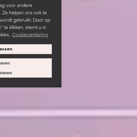
rag voor andere
. Ze helpen ons ook te
 wordt gebruikt. Door op
 te klikken, stemt u in
kies.
Cookieverklaring
assen
eren
teren