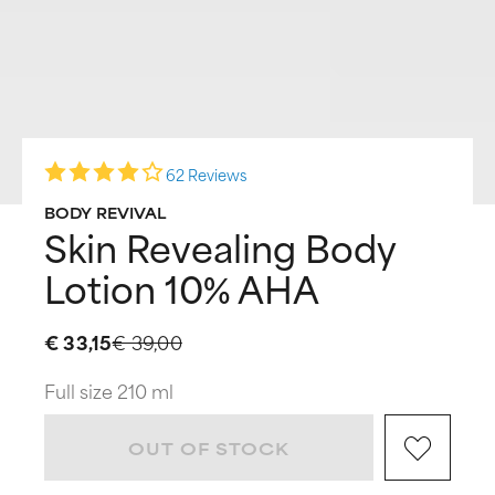
62 Reviews
BODY REVIVAL
Skin Revealing Body
Lotion 10% AHA
€ 33,15
€ 39,00
Full size 210 ml
OUT OF STOCK