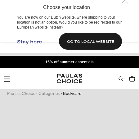
Choose your location
You are now on our Dutch website, where shipping to your
location is not an option. Would you like to be redirected to our
European website instead?
Stay here
GO TO LOCAL WEBSITE
15% off summer essentials
Paula's Choice
Categories
Bodycare