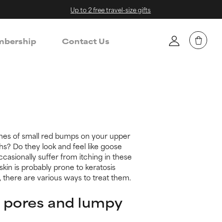
Up to 2 free travel-size gifts
bership
Contact Us
hes of small red bumps on your upper
hs? Do they look and feel like goose
asionally suffer from itching in these
kin is probably prone to keratosis
y, there are various ways to treat them.
 pores and lumpy