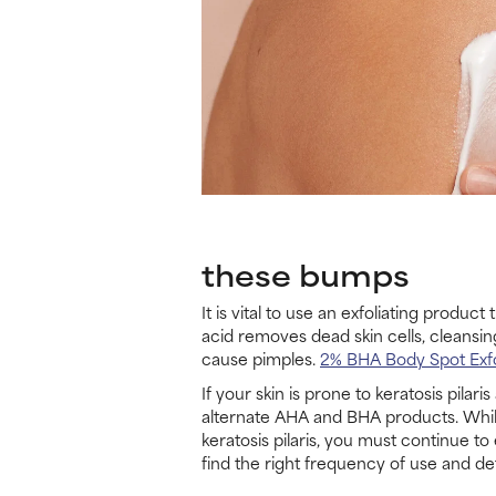
these bumps
It is vital to use an exfoliating produ
acid removes dead skin cells, cleansin
cause pimples.
2% BHA Body Spot Exfo
If your skin is prone to keratosis pilar
alternate AHA and BHA products. While 
keratosis pilaris, you must continue t
find the right frequency of use and de