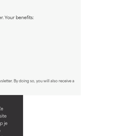
. Your benefits:
sletter. By doing so, you will also receive a
Ze
site
p je
e