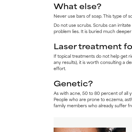
What else?
Never use bars of soap. This type of s
Do not use scrubs. Scrubs can irritate 
problem lies. It is buried much deeper 
Laser treatment for
If topical treatments do not help get r
any results), it is worth consulting a 
effort.
Genetic?
As with acne, 50 to 80 percent of all 
People who are prone to eczema, asthma
family members who already suffer fro