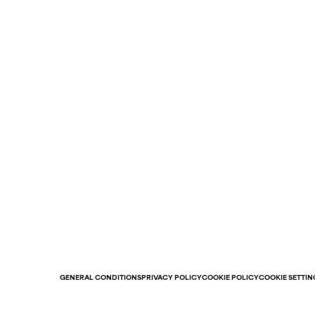
GENERAL CONDITIONS
PRIVACY POLICY
COOKIE POLICY
COOKIE SETTIN