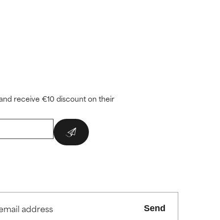
and receive €10 discount on their
Send