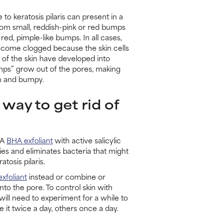
e to keratosis pilaris can present in a
rom small, reddish-pink or red bumps
 red, pimple-like bumps. In all cases,
come clogged because the skin cells
s of the skin have developed into
umps” grow out of the pores, making
gh and bumpy.
 way to get rid of
 A
BHA exfoliant
with active salicylic
ies and eliminates bacteria that might
tosis pilaris.
xfoliant
instead or combine or
to the pore. To control skin with
will need to experiment for a while to
 it twice a day, others once a day.