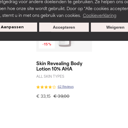
etgedrag voor andere doeleinden te gebruiken. Ze helpen ons o
pen hoe onze site wordt gebruikt. Door op "Alle cookies accepter
n, stemt u in met ons gebruik van cookies.
Cookieverklaring
Aanpassen
Accepteren
Weigeren
-15%
Skin Revealing Body
Lotion 10% AHA
ALL SKIN TYPES
62 Reviews
€ 33,15
€ 39,00