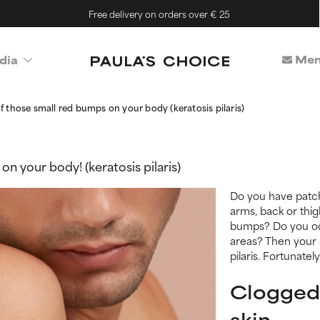
Free delivery on orders over € 25
Mem
dia
of those small red bumps on your body (keratosis pilaris)
on your body! (keratosis pilaris)
Do you have patc
arms, back or thig
bumps? Do you occ
areas? Then your s
pilaris. Fortunatel
Clogged
skin