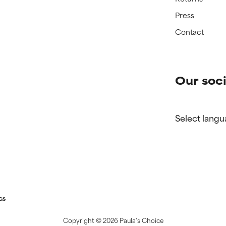
Press
Contact
Our soci
Select langu
GS
Copyright ©
2026 Paula's Choice