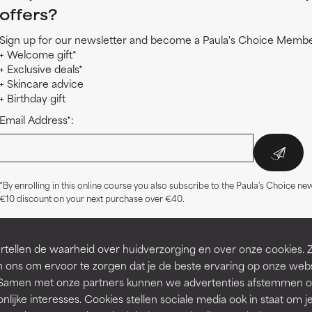
offers?
Sign up for our newsletter and become a Paula's Choice Member
+ Welcome gift*
+ Exclusive deals*
+ Skincare advice
+ Birthday gift
Email Address*:
*By enrolling in this online course you also subscribe to the Paula's Choice new
€10 discount on your next purchase over €40.
tellen de waarheid over huidverzorging en over onze cookies. 
 ons om ervoor te zorgen dat je de beste ervaring op onze web
Related products
t. Samen met onze partners kunnen we advertenties afstemmen o
nlijke interesses. Cookies stellen sociale media ook in staat om j