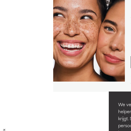
We ver
helpen
krijg
persoo