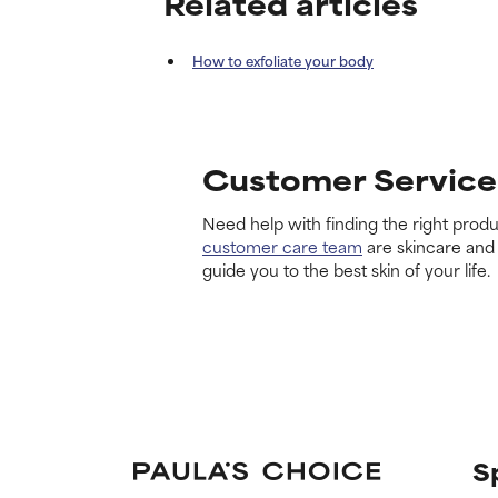
Related articles
How to exfoliate your body
Customer Service
Need help with finding the right produ
customer care team
are skincare and
guide you to the best skin of your life.
S