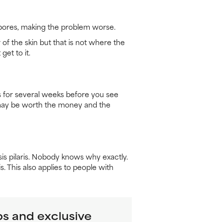
g pores, making the problem worse.
 of the skin but that is not where the
get to it.
cts for several weeks before you see
at may be worth the money and the
sis pilaris. Nobody knows why exactly.
. This also applies to people with
ps and exclusive