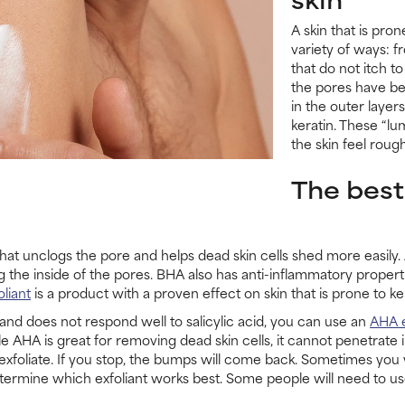
A skin that is pron
variety of ways: f
that do not itch to
the pores have be
in the outer layer
keratin. These “l
the skin feel rou
The best
ct that unclogs the pore and helps dead skin cells shed more easily.
g the inside of the pores. BHA also has anti-inflammatory propert
liant
is a product with a proven effect on skin that is prone to kera
is and does not respond well to salicylic acid, you can use an
AHA e
AHA is great for removing dead skin cells, it cannot penetrate in
o exfoliate. If you stop, the bumps will come back. Sometimes you 
termine which exfoliant works best. Some people will need to use