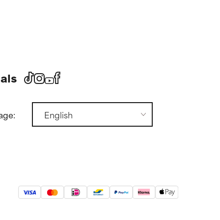
als
age: