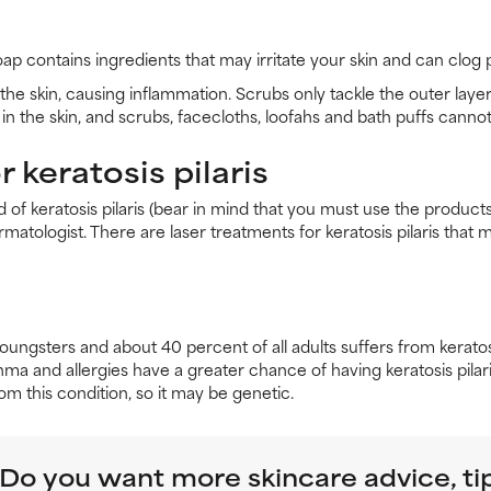
oap contains ingredients that may irritate your skin and can clo
the skin, causing inflammation. Scrubs only tackle the outer layer
in the skin, and scrubs, facecloths, loofahs and bath puffs cannot 
 keratosis pilaris
id of keratosis pilaris (bear in mind that you must use the produ
dermatologist. There are laser treatments for keratosis pilaris th
youngsters and about 40 percent of all adults suffers from kerato
 and allergies have a greater chance of having keratosis pilaris
m this condition, so it may be genetic.
Do you want more skincare advice, ti