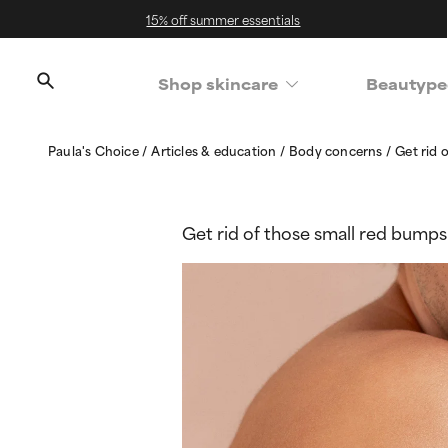
15% off summer essentials
Shop skincare
Beautype
Paula's Choice
Articles & education
Body concerns
Get rid 
Get rid of those small red bumps 