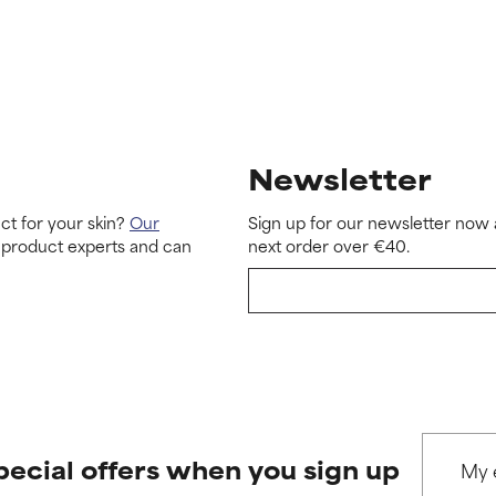
Newsletter
ct for your skin?
Our
Sign up for our newsletter now 
 product experts and can
next order over €40.
pecial offers when you sign up