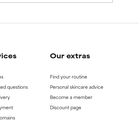
vices
Our extras
es
Find your routine
ked questions
Personal skincare advice
ivery
Become a member
ayment
Discount page
domains