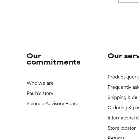
Our
Our ser
commitments
Product queri
Who we are
Frequently as
Paula's story
Shipping & del
Science Advisory Board
Ordering & p
International 
Store locator
Returns