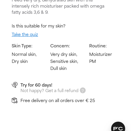
intensely rich moisturiser packed with omega
fatty acids 3,6 & 9.
Is this suitable for my skin?
Take the quiz
Skin Type:
Concern:
Routine:
Normal skin,
Very dry skin,
Moisturizer
Dry skin
Sensitive skin,
PM
Dull skin
Try for 60 days!
Not happy? Get a full refund
Free delivery on all orders over € 25