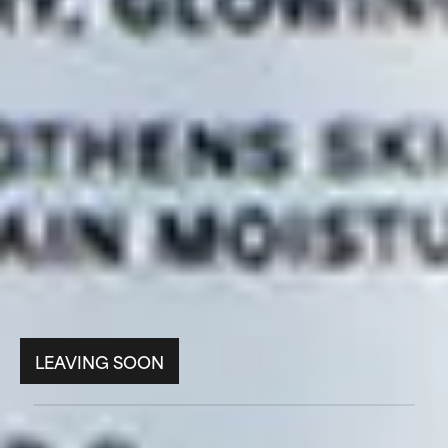
LEAVING SOON