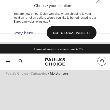
Choose your location
You are now on our Dutch website, where shipping to your
location is not an option. Would you like to be redirected to our
European website instead?
Stay here
GO TO LOCAL WEBSITE
Free delivery on orders over € 25
Paula's Choice
Categories
Moisturisers