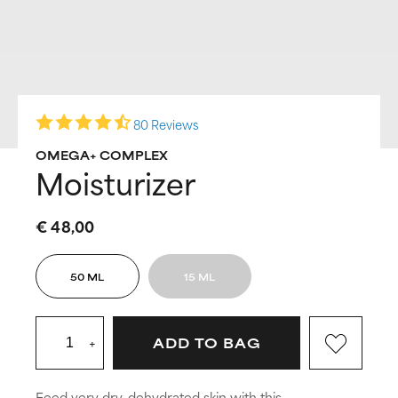
80 Reviews
OMEGA+ COMPLEX
Moisturizer
€ 48,00
50 ML
15 ML
+
ADD TO BAG
Feed very dry, dehydrated skin with this