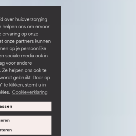
id over huidverzorging
Ze helpen ons om ervoor
e ervaring op onze
et onze partners kunnen
en op je persoonlijke
len sociale media ook in
rag voor andere
. Ze helpen ons ook te
 wordt gebruikt. Door op
 te klikken, stemt u in
kies.
Cookieverklaring
assen
eren
teren