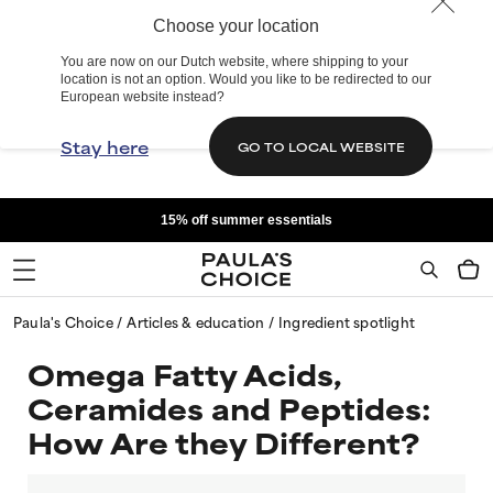
Choose your location
You are now on our Dutch website, where shipping to your
location is not an option. Would you like to be redirected to our
European website instead?
Stay here
GO TO LOCAL WEBSITE
15% off summer essentials
Paula's Choice
Articles & education
Ingredient spotlight
Omega Fatty Acids,
Ceramides and Peptides:
How Are they Different?