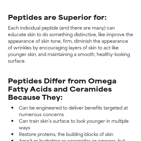
Peptides are Superior for:
Each individual peptide (and there are many) can
educate skin to do something distinctive, like improve the
appearance of skin tone, firm, diminish the appearance
of wrinkles by encouraging layers of skin to act like
younger skin, and maintaining a smooth, healthy-looking
surface.
Peptides Differ from Omega
Fatty Acids and Ceramides
Because They:
Can be engineered to deliver benefits targeted at
numerous concerns
Can train skin’s surface to look younger in multiple
ways
Restore proteins, the building blocks of skin
Aren’t as hydrating as ceramides or omegas, but