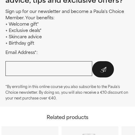
Sign up for our newsletter and become a Paula's Choice
Member. Your benefits:
+ Welcome gift*
+ Exclusive deals*
+ Skincare advice
+ Birthday gift
Email Address*:
*By enrolling in this online course you also subscribe to the Paula's
Choice newsletter. By doing so, you will also receive a €10 discount on
your next purchase over €40.
Related products