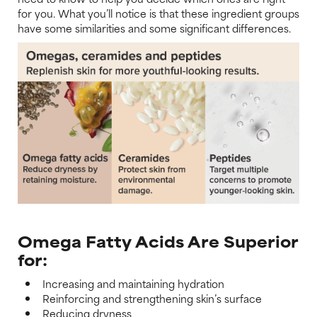
for you. What you’ll notice is that these ingredient groups
have some similarities and some significant differences.
Omega Fatty Acids Are Superior
for:
Increasing and maintaining hydration
Reinforcing and strengthening skin’s surface
Reducing dryness