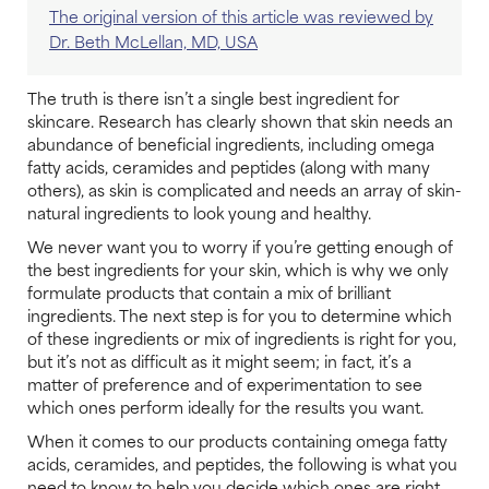
The original version of this article was reviewed by
Dr. Beth McLellan, MD, USA
The truth is there isn’t a single best ingredient for
skincare. Research has clearly shown that skin needs an
abundance of beneficial ingredients, including omega
fatty acids, ceramides and peptides (along with many
others), as skin is complicated and needs an array of skin-
natural ingredients to look young and healthy.
We never want you to worry if you’re getting enough of
the best ingredients for your skin, which is why we only
formulate products that contain a mix of brilliant
ingredients. The next step is for you to determine which
of these ingredients or mix of ingredients is right for you,
but it’s not as difficult as it might seem; in fact, it’s a
matter of preference and of experimentation to see
which ones perform ideally for the results you want.
When it comes to our products containing omega fatty
acids, ceramides, and peptides, the following is what you
need to know to help you decide which ones are right