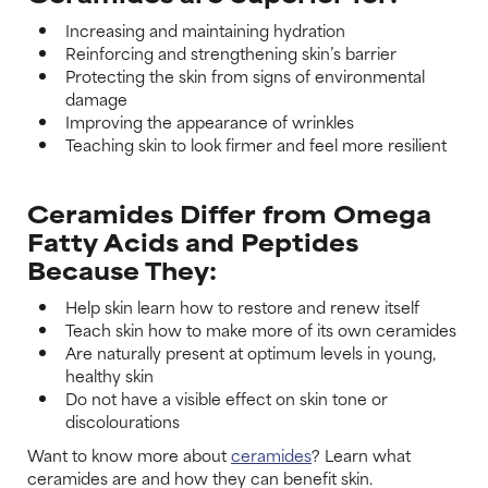
Increasing and maintaining hydration
Reinforcing and strengthening skin’s barrier
Protecting the skin from signs of environmental
damage
Improving the appearance of wrinkles
Teaching skin to look firmer and feel more resilient
Ceramides Differ from Omega
Fatty Acids and Peptides
Because They:
Help skin learn how to restore and renew itself
Teach skin how to make more of its own ceramides
Are naturally present at optimum levels in young,
healthy skin
Do not have a visible effect on skin tone or
discolourations
Want to know more about
ceramides
? Learn what
ceramides are and how they can benefit skin.