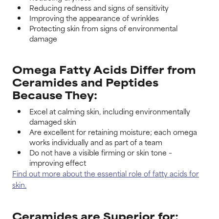
Reducing redness and signs of sensitivity
Improving the appearance of wrinkles
Protecting skin from signs of environmental
damage
Omega Fatty Acids Differ from
Ceramides and Peptides
Because They:
Excel at calming skin, including environmentally
damaged skin
Are excellent for retaining moisture; each omega
works individually and as part of a team
Do not have a visible firming or skin tone –
improving effect
Find out more about the essential role of fatty acids for
skin.
Ceramides are Superior for: