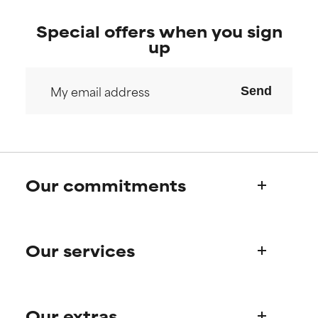
Special offers when you sign
up
Send
Our commitments
Who we are
Our services
Paula's story
Science Advisory Board
Product queries
Our extras
Frequently asked questions