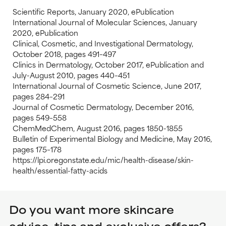
Scientific Reports, January 2020, ePublication
International Journal of Molecular Sciences, January
2020, ePublication
Clinical, Cosmetic, and Investigational Dermatology,
October 2018, pages 491–497
Clinics in Dermatology, October 2017, ePublication and
July-August 2010, pages 440–451
International Journal of Cosmetic Science, June 2017,
pages 284–291
Journal of Cosmetic Dermatology, December 2016,
pages 549–558
ChemMedChem, August 2016, pages 1850-1855
Bulletin of Experimental Biology and Medicine, May 2016,
pages 175–178
https://lpi.oregonstate.edu/mic/health-disease/skin-
health/essential-fatty-acids
Do you want more skincare
advice, tips and exclusive offers?