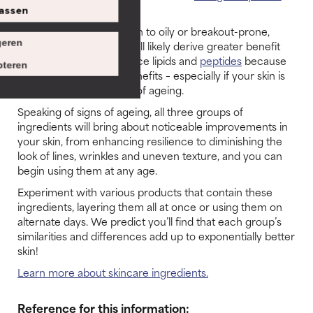
ceramides
and
peptides.
assen
If your skin is combination to oily or breakout-prone,
eren
omegas are fine, but you’ll likely derive greater benefit
from
ceramides
to balance lipids and
peptides
because
teren
of their multi-faceted benefits – especially if your skin is
oily with – multiple signs of ageing.
Speaking of signs of ageing, all three groups of
ingredients will bring about noticeable improvements in
your skin, from enhancing resilience to diminishing the
look of lines, wrinkles and uneven texture, and you can
begin using them at any age.
Experiment with various products that contain these
ingredients, layering them all at once or using them on
alternate days. We predict you’ll find that each group’s
similarities and differences add up to exponentially better
skin!
Learn more about skincare ingredients.
Reference for this information: