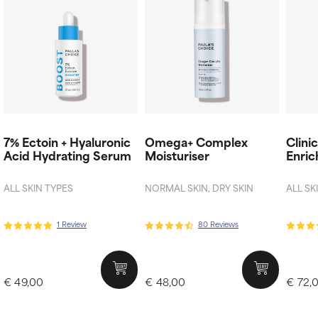
7% Ectoin + Hyaluronic
Omega+ Complex
Clini
Acid Hydrating Serum
Moisturiser
Enric
ALL SKIN TYPES
NORMAL SKIN, DRY SKIN
ALL SK
1 Review
80 Reviews
€ 49,00
€ 48,00
€ 72,