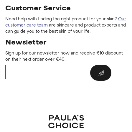
Customer Service
Need help with finding the right product for your skin?
Our
customer care team
are skincare and product experts and
can guide you to the best skin of your life.
Newsletter
Sign up for our newsletter now and receive €10 discount
on their next order over €40.