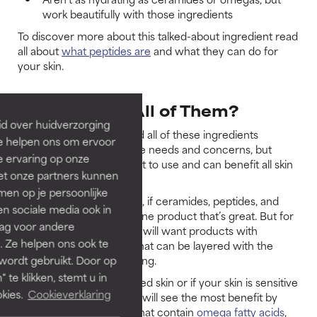
work beautifully with those ingredients
To discover more about this talked-about ingredient read
all about
what peptides are
and what they can do for
your skin.
Do You Need All of Them?
id over huidverzorging
Whether or not you need all of these ingredients
Ze helpen ons om ervoor
depends on your skincare needs and concerns, but
e ervaring op onze
certainly they are all great to use and can benefit all skin
et onze partners kunnen
types.
en op je persoonlijke
For some skincare needs, if ceramides, peptides, and
len sociale media ook in
omegas are all found in one product that’s great. But for
rag voor andere
advanced concerns, you will want products with
. Ze helpen ons ook te
concentrated amounts that can be layered with the
 wordt gebruikt. Door op
other products you’re using.
 te klikken, stemt u in
If you have dry, dehydrated skin or if your skin is sensitive
kies.
Cookieverklaring
or prone to redness, you will see the most benefit by
using a mix of products that contain
omega fatty acids
,