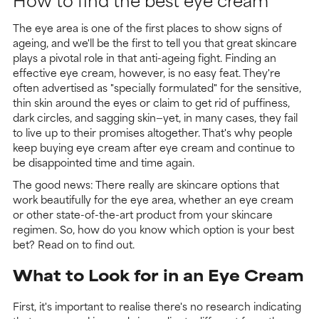
The eye area is one of the first places to show signs of
ageing, and we'll be the first to tell you that great skincare
plays a pivotal role in that anti-ageing fight. Finding an
effective eye cream, however, is no easy feat. They're
often advertised as "specially formulated" for the sensitive,
thin skin around the eyes or claim to get rid of puffiness,
dark circles, and sagging skin—yet, in many cases, they fail
to live up to their promises altogether. That's why people
keep buying eye cream after eye cream and continue to
be disappointed time and time again.
The good news: There really are skincare options that
work beautifully for the eye area, whether an eye cream
or other state-of-the-art product from your skincare
regimen. So, how do you know which option is your best
bet? Read on to find out.
What to Look for in an Eye Cream
First, it's important to realise there's no research indicating