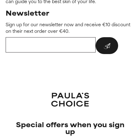
can guide you to the best skin of your life.
Newsletter
Sign up for our newsletter now and receive €10 discount
on their next order over €40.
Special offers when you sign
up