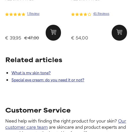
1 Review
45 Reviews
€ 39,95
€ 54,00
€ 47,00
Related articles
What is my skin tone?
Special eye cream: do you need it or not?
Customer Service
Need help with finding the right product for your skin?
Our
customer care team
are skincare and product experts and