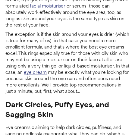
formulated
facial moisturiser
or serum—those can
absolutely work effectively around the eye area, too, as
long as skin around your eyes is the same type as skin on
the rest of your face.
The exception is if the skin around your eyes is drier (which
is true for many of us)—in that case you need a more
emollient formula, and that's where the best eye creams
excel. This rings especially true for those with oily skin who
may not be using a moisturiser on their face at all or are
using only a very thin gel or liquid-based moisturiser. In that
case, an
eye cream
may be exactly what you're looking for
because skin around the eye can and often does need
more emollients. We'll provide top recommendations in
just a minute, but, first, what about...
Dark Circles, Puffy Eyes, and
Sagging Skin
Eye creams claiming to help dark circles, puffiness, and
sagging endlessly exaggerate what they can do, which is