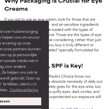
Why Packaging is Crucial for Eye
Creams
If you opt to use an eye cream, look for those that are
packaged to keep the light- and air-sensitive ingredients
stable (no jars!) and that are loaded with the types of
id over huidverzorging
ingredients mentioned above. Those are the types of eye-
Ze helpen ons om ervoor
area formulas you should be considering, rather than just
e ervaring op onze
assuming any eye cream you buy is truly different or
et onze partners kunnen
special just because it’s labeled "specially formulated for
en op je persoonlijke
the eyes."
len sociale media ook in
During the Day, SPF is Key!
rag voor andere
. Ze helpen ons ook te
Those of you familiar with Paula's Choice know our
 wordt gebruikt. Door op
unequivocal positon on the absolute necessity of daily sun
 te klikken, stemt u in
protection, and that absolutely goes for the eye area, too,
kies.
Cookieverklaring
especially when it comes to puffy eyes, dark circles, and
sagging—all concerns that unprotected sun exposure will
worsen!
assen