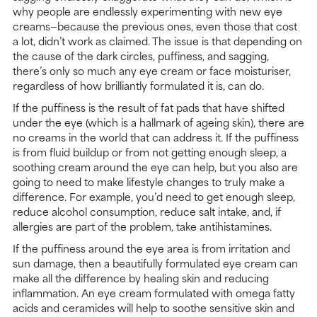
why people are endlessly experimenting with new eye
creams—because the previous ones, even those that cost
a lot, didn’t work as claimed. The issue is that depending on
the cause of the dark circles, puffiness, and sagging,
there’s only so much any eye cream or face moisturiser,
regardless of how brilliantly formulated it is, can do.
If the puffiness is the result of fat pads that have shifted
under the eye (which is a hallmark of ageing skin), there are
no creams in the world that can address it. If the puffiness
is from fluid buildup or from not getting enough sleep, a
soothing cream around the eye can help, but you also are
going to need to make lifestyle changes to truly make a
difference. For example, you’d need to get enough sleep,
reduce alcohol consumption, reduce salt intake, and, if
allergies are part of the problem, take antihistamines.
If the puffiness around the eye area is from irritation and
sun damage, then a beautifully formulated eye cream can
make all the difference by healing skin and reducing
inflammation. An eye cream formulated with omega fatty
acids and ceramides will help to soothe sensitive skin and