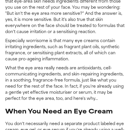
that eye-area skin needs ingredients different from those
you use on the rest of your face. You may be wondering:
"But isn't the eye area more sensitive?" And the answer is,
yes, it is more sensitive. But it's also true that skin
everywhere on the face should be treated to formulas that
don't cause irritation or a sensitising reaction.
Especially worrisome is that many eye creams contain
irritating ingredients, such as fragrant plant oils, synthetic
fragrance, or sensitising plant extracts, all of which can
cause pro-ageing inflammation.
What the eye area really needs are antioxidants, cell-
communicating ingredients, and skin-repairing ingredients,
in a soothing, fragrance-free formula, just like what you
need for the rest of the face. In fact, if you're already using
a gentle yet effective moisturiser or serum, it may be
perfect for the eye area, too, and here's why...
When You Need an Eye Cream
You don't necessarily need a separate product labeled eye
cream, eye gel, or eye serum if you're already using a well-