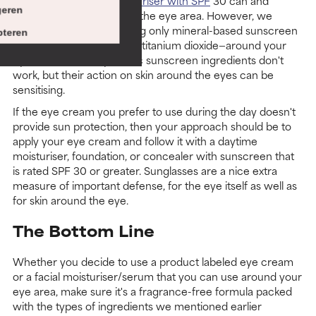
Your daytime
facial moisturiser with SPF
30 can and
eren
should be applied around the eye area. However, we
strongly recommend using only mineral-based sunscreen
teren
actives—zinc oxide and/or titanium dioxide—around your
eyes. It's not that synthetic sunscreen ingredients don't
work, but their action on skin around the eyes can be
sensitising.
If the eye cream you prefer to use during the day doesn't
provide sun protection, then your approach should be to
apply your eye cream and follow it with a daytime
moisturiser, foundation, or concealer with sunscreen that
is rated SPF 30 or greater. Sunglasses are a nice extra
measure of important defense, for the eye itself as well as
for skin around the eye.
The Bottom Line
Whether you decide to use a product labeled eye cream
or a facial moisturiser/serum that you can use around your
eye area, make sure it's a fragrance-free formula packed
with the types of ingredients we mentioned earlier