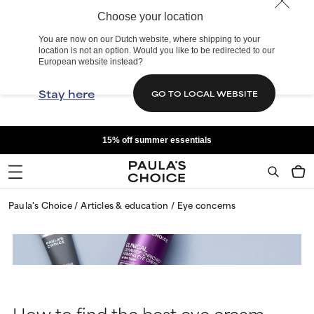
Choose your location
You are now on our Dutch website, where shipping to your
location is not an option. Would you like to be redirected to our
European website instead?
Stay here
GO TO LOCAL WEBSITE
15% off summer essentials
Paula's Choice
Articles & education
Eye concerns
How to find the best eye cream