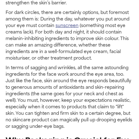
strengthen the skin’s barrier.
For dark circles, there are certainly options, but foremost
among them is: During the day, whatever you put around
your eye must contain
sunscreen
(something most eye
creams lack). For both day and night, it should contain
melanin-inhibiting ingredients to improve skin colour. This
can make an amazing difference, whether these
ingredients are in a well-formulated eye cream, facial
moisturiser, or other treatment product.
In terms of sagging and wrinkles, all the same astounding
ingredients for the face work around the eye area, too.
Just like the face, skin around the eye responds beautifully
to generous amounts of antioxidants and skin-repairing
ingredients (the same goes for your neck and chest as
well). You must, however, keep your expectations realistic,
especially when it comes to products that claim to "lift"
skin. You can tighten and firm skin to a certain degree, but
no skincare product can magically pull up drooping eyelids
or sagging under-eye bags.