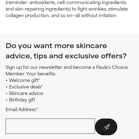
(reminder: antioxidants, cell-communicating ingredients,
and skin-repairing ingredients) to fight wrinkles, stimulate
collagen production, and so on—all without irritation.
Do you want more skincare
advice, tips and exclusive offers?
Sign up for our newsletter and become a Paula's Choice
Member. Your benefits:
+ Welcome gift*
+ Exclusive deals*
+ Skincare advice
+ Birthday gift
Email Address*: