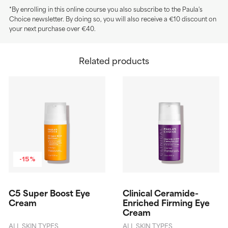
*By enrolling in this online course you also subscribe to the Paula's
Choice newsletter. By doing so, you will also receive a €10 discount on
your next purchase over €40.
Related products
-15%
C5 Super Boost Eye
Clinical Ceramide-
Cream
Enriched Firming Eye
Cream
ALL SKIN TYPES
ALL SKIN TYPES