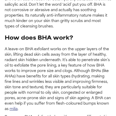
salicylic acid. Don’t let the word ‘acid’ put you off. BHA is
not corrosive or abrasive and actually has soothing
properties. Its naturally anti-inflammatory nature makes it
much kinder on your skin than gritty scrubs and most
types of cleansing brushes.
How does BHA work?
A leave-on BHA exfoliant works on the upper layers of the
skin, lifting dead skin cells away from the layer of healthy,
radiant skin hidden underneath. It’s able to penetrate skin’s
oil to exfoliate the pore lining, a key feature of how BHA
works to improve pore size and clogs. Although BHAs (like
AHAs) have benefits for all skin types (hydrating, making
fine lines and wrinkles less visible and improving firmness,
skin tone and texture), they are particularly suitable for
people with normal to oily skin, congested or enlarged
pores, acne-prone skin and signs of skin ageing. A BHA can
even help if you suffer from flesh-coloured bumps known
as
milia
.