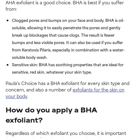
AHA exfoliant is a good choice. BHA is best if you suffer
from:
Clogged pores and bumps on your face and body. BHA is oil-
soluble, allowing it to easily penetrate the pores and gently
break up blockages that cause clogs. The result is fewer
bumps and less visible pores. It can also be used if you suffer
from Keratosis Pilaris, especially in combination with a water-
soluble body wash.
Sensitive skin: BHA has soothing properties that are ideal for
sensitive, red skin, whatever your skin type.
Paula's Choice has a BHA exfoliant for every skin type and
concern, and also a number of
exfoliants for the skin on
your body
.
How do you apply a BHA
exfoliant?
Regardless of which exfoliant you choose, it is important