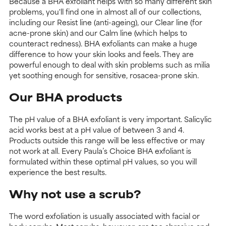
Because a BHA exfoliant helps with so many different skin
problems, you'll find one in almost all of our collections,
including our Resist line (anti-ageing), our Clear line (for
acne-prone skin) and our Calm line (which helps to
counteract redness). BHA exfoliants can make a huge
difference to how your skin looks and feels. They are
powerful enough to deal with skin problems such as milia
yet soothing enough for sensitive, rosacea-prone skin.
Our BHA products
The pH value of a BHA exfoliant is very important. Salicylic
acid works best at a pH value of between 3 and 4.
Products outside this range will be less effective or may
not work at all. Every Paula’s Choice BHA exfoliant is
formulated within these optimal pH values, so you will
experience the best results.
Why not use a scrub?
The word exfoliation is usually associated with facial or