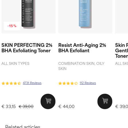
-15%
SKIN PERFECTING 2%
Resist Anti-Aging 2%
Skin 
BHA Exfoliating Toner​
BHA Exfoliant
Gentl
Tone
ALL SKIN TYPES
COMBINATION SKIN, OILY
ALL SK
SKIN
4731 Reviews
112 Reviews
€ 33,15
€ 44,00
€ 39,
€ 39,00
Related articles