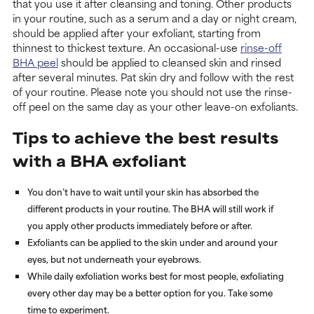
that you use it after cleansing and toning. Other products
in your routine, such as a serum and a day or night cream,
should be applied after your exfoliant, starting from
thinnest to thickest texture. An occasional-use
rinse-off
BHA peel
should be applied to cleansed skin and rinsed
after several minutes. Pat skin dry and follow with the rest
of your routine. Please note you should not use the rinse-
off peel on the same day as your other leave-on exfoliants.
Tips to achieve the best results
with a BHA exfoliant
You don’t have to wait until your skin has absorbed the
different products in your routine. The BHA will still work if
you apply other products immediately before or after.
Exfoliants can be applied to the skin under and around your
eyes, but not underneath your eyebrows.
While daily exfoliation works best for most people, exfoliating
every other day may be a better option for you. Take some
time to experiment.