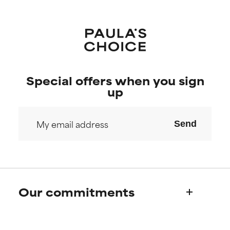
Special offers when you sign
up
Send
Our commitments
Who we are