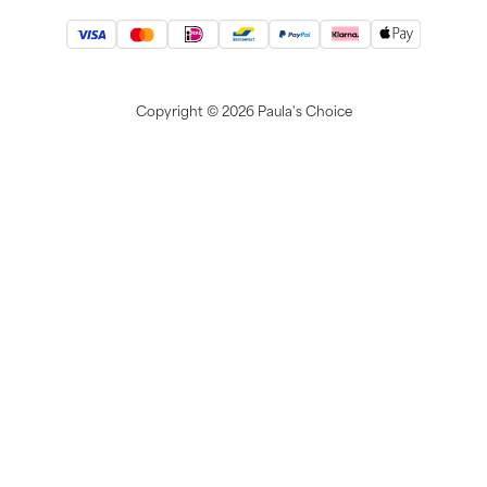
Copyright ©
2026 Paula's Choice