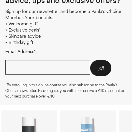
advice, tips and exclusive offers?
Sign up for our newsletter and become a Paula's Choice
Member. Your benefits:
+ Welcome gift*
+ Exclusive deals*
+ Skincare advice
+ Birthday gift
Email Address*:
*By enrolling in this online course you also subscribe to the Paula's
Choice newsletter. By doing so, you will also receive a €10 discount on
your next purchase over €40.