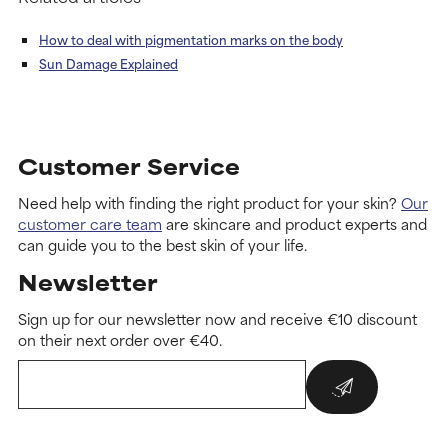
How to deal with pigmentation marks on the body
Sun Damage Explained
Customer Service
Need help with finding the right product for your skin?
Our
customer care team
are skincare and product experts and
can guide you to the best skin of your life.
Newsletter
Sign up for our newsletter now and receive €10 discount
on their next order over €40.