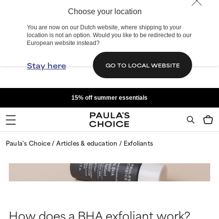
Choose your location
You are now on our Dutch website, where shipping to your
location is not an option. Would you like to be redirected to our
European website instead?
Stay here
GO TO LOCAL WEBSITE
15% off summer essentials
Paula's Choice
Articles & education
Exfoliants
How does a BHA exfoliant work?