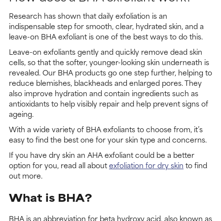
Research has shown that daily exfoliation is an
indispensable step for smooth, clear, hydrated skin, and a
leave-on BHA exfoliant is one of the best ways to do this.
Leave-on exfoliants gently and quickly remove dead skin
cells, so that the softer, younger-looking skin underneath is
revealed. Our BHA products go one step further, helping to
reduce blemishes, blackheads and enlarged pores. They
also improve hydration and contain ingredients such as
antioxidants to help visibly repair and help prevent signs of
ageing.
With a wide variety of BHA exfoliants to choose from, it’s
easy to find the best one for your skin type and concerns.
If you have dry skin an AHA exfoliant could be a better
option for you, read all about
exfoliation for dry skin
to find
out more.
What is BHA?
BHA is an abbreviation for beta hydroxy acid, also known as