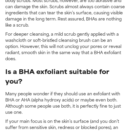
body scrubs. Most scrubs, however, are too abrasive and
can damage the skin. Scrubs almost always contain coarse
ingredients that can tear the skin’s surface, causing visible
damage in the long term. Rest assured, BHAs are nothing
like a scrub.
For deeper cleansing, a mild scrub gently applied with a
washcloth or soft-bristled cleansing brush can be an
option. However, this will not unclog your pores or reveal
radiant, smooth skin in the same way that a BHA exfoliant
does.
Is a BHA exfoliant suitable for
you?
Many people wonder if they should use an exfoliant with
BHA or AHA (alpha hydroxy acids) or maybe even both.
Although some people use both, it is perfectly fine to just
use one.
If your main focus is on the skin’s surface (and you don’t
suffer from sensitive skin, redness or blocked pores), an