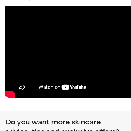
Do you want more skincare