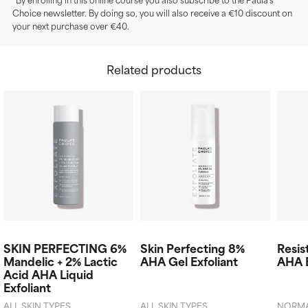
Choice newsletter. By doing so, you will also receive a €10 discount on
your next purchase over €40.
Related products
SKIN PERFECTING 6%
Skin Perfecting 8%
Resis
Mandelic + 2% Lactic
AHA Gel Exfoliant
AHA E
Acid AHA Liquid
Exfoliant
ALL SKIN TYPES
ALL SKIN TYPES
NORMAL