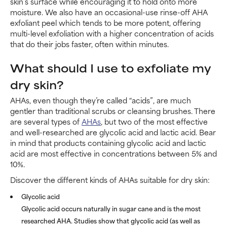
skin’s surface while encouraging it to hold onto more
moisture. We also have an occasional-use rinse-off AHA
exfoliant peel which tends to be more potent, offering
multi-level exfoliation with a higher concentration of acids
that do their jobs faster, often within minutes.
What should I use to exfoliate my
dry skin?
AHAs, even though they’re called “acids”, are much
gentler than traditional scrubs or cleansing brushes. There
are several types of
AHAs
, but two of the most effective
and well-researched are glycolic acid and lactic acid. Bear
in mind that products containing glycolic acid and lactic
acid are most effective in concentrations between 5% and
10%.
Discover the different kinds of AHAs suitable for dry skin:
Glycolic acid
Glycolic acid occurs naturally in sugar cane and is the most
researched AHA. Studies show that glycolic acid (as well as