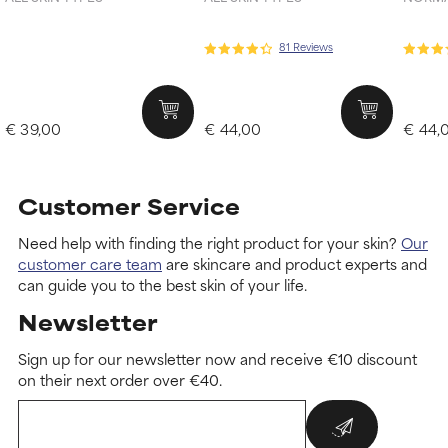
81 Reviews
€ 39,00
€ 44,00
€ 44,
Customer Service
Need help with finding the right product for your skin?
Our
customer care team
are skincare and product experts and
can guide you to the best skin of your life.
Newsletter
Sign up for our newsletter now and receive €10 discount
on their next order over €40.