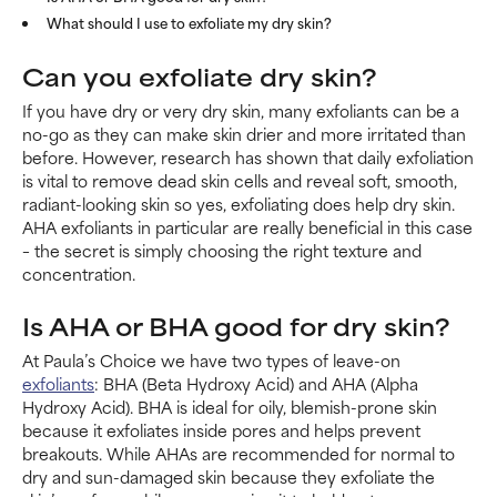
What should I use to exfoliate my dry skin?
Can you exfoliate dry skin?
If you have dry or very dry skin, many exfoliants can be a
no-go as they can make skin drier and more irritated than
before. However, research has shown that daily exfoliation
is vital to remove dead skin cells and reveal soft, smooth,
radiant-looking skin so yes, exfoliating does help dry skin.
AHA exfoliants in particular are really beneficial in this case
– the secret is simply choosing the right texture and
concentration.
Is AHA or BHA good for dry skin?
At Paula’s Choice we have two types of leave-on
exfoliants
: BHA (Beta Hydroxy Acid) and AHA (Alpha
Hydroxy Acid). BHA is ideal for oily, blemish-prone skin
because it exfoliates inside pores and helps prevent
breakouts. While AHAs are recommended for normal to
dry and sun-damaged skin because they exfoliate the