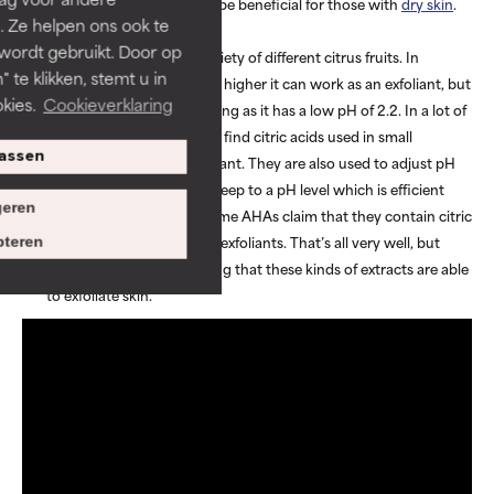
combination skin but can be beneficial for those with
dry skin
.
. Ze helpen ons ook te
Citric acid
 wordt gebruikt. Door op
Citric acid is found in a variety of different citrus fruits. In
 te klikken, stemt u in
concentrations of 10% and higher it can work as an exfoliant, but
kies.
Cookieverklaring
it is seen to be more irritating as it has a low pH of 2.2. In a lot of
skincare formulas, you will find citric acids used in small
assen
proportions as an antioxidant. They are also used to adjust pH
levels, ensuring formulas keep to a pH level which is efficient
eren
and gentle on the skin. Some AHAs claim that they contain citric
acids that work as natural exfoliants. That’s all very well, but
teren
there is no research proving that these kinds of extracts are able
to exfoliate skin.