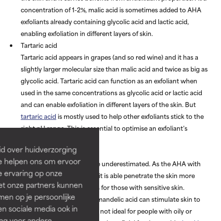
concentration of 1-2%, malic acid is sometimes added to AHA
exfoliants already containing glycolic acid and lactic acid,
enabling exfoliation in different layers of skin.
Tartaric acid
Tartaric acid appears in grapes (and so red wine) and it has a
slightly larger molecular size than malic acid and twice as big as
glycolic acid. Tartaric acid can function as an exfoliant when
used in the same concentrations as glycolic acid or lactic acid
and can enable exfoliation in different layers of the skin. But
tartaric acid
is mostly used to help other exfoliants stick to the
right pH range. This is essential to optimise an exfoliant’s
effectiveness.
id over huidverzorging
Mandelic acid
Ze helpen ons om ervoor
Mandelic acid
shouldn’t be underestimated. As the AHA with
e ervaring op onze
the largest molecular size, it is able penetrate the skin more
et onze partners kunnen
slowly which is great news for those with sensitive skin.
en op je persoonlijke
Research has shown that mandelic acid can stimulate skin to
len sociale media ook in
produce more oil, which is not ideal for people with oily or
rag voor andere