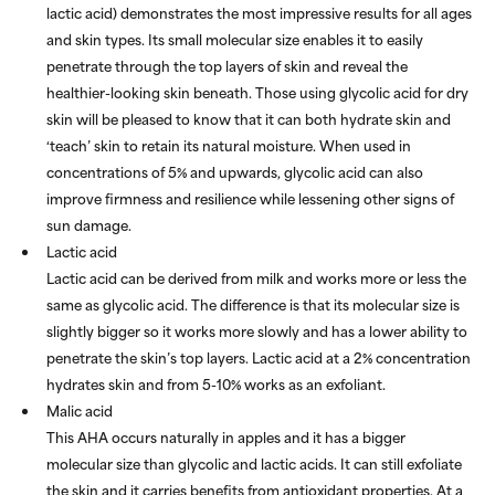
lactic acid) demonstrates the most impressive results for all ages
and skin types. Its small molecular size enables it to easily
penetrate through the top layers of skin and reveal the
healthier-looking skin beneath. Those using glycolic acid for dry
skin will be pleased to know that it can both hydrate skin and
‘teach’ skin to retain its natural moisture. When used in
concentrations of 5% and upwards, glycolic acid can also
improve firmness and resilience while lessening other signs of
sun damage.
Lactic acid
Lactic acid can be derived from milk and works more or less the
same as glycolic acid. The difference is that its molecular size is
slightly bigger so it works more slowly and has a lower ability to
penetrate the skin’s top layers. Lactic acid at a 2% concentration
hydrates skin and from 5-10% works as an exfoliant.
Malic acid
This AHA occurs naturally in apples and it has a bigger
molecular size than glycolic and lactic acids. It can still exfoliate
the skin and it carries benefits from antioxidant properties. At a