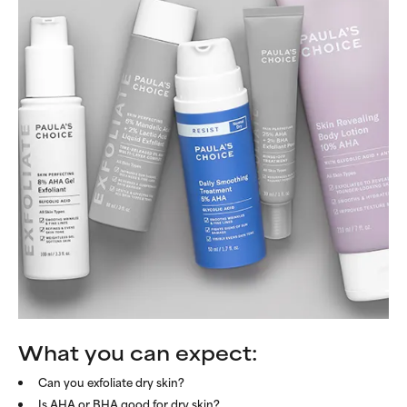
What you can expect:
Can you exfoliate dry skin?
Is AHA or BHA good for dry skin?