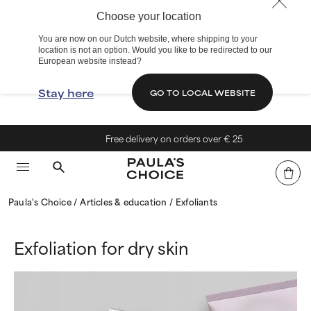
Choose your location
You are now on our Dutch website, where shipping to your
location is not an option. Would you like to be redirected to our
European website instead?
Stay here
GO TO LOCAL WEBSITE
Free delivery on orders over € 25
Paula's Choice
Articles & education
Exfoliants
Exfoliation for dry skin