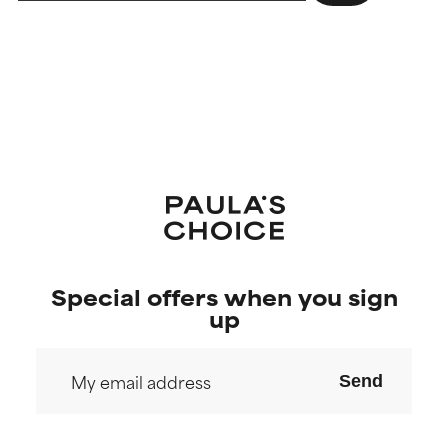
Special offers when you sign
up
Send