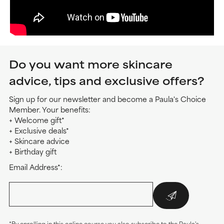
Do you want more skincare
advice, tips and exclusive offers?
Sign up for our newsletter and become a Paula's Choice
Member. Your benefits:
+ Welcome gift*
+ Exclusive deals*
+ Skincare advice
+ Birthday gift
Email Address*:
*By enrolling in this online course you also subscribe to the Paula's