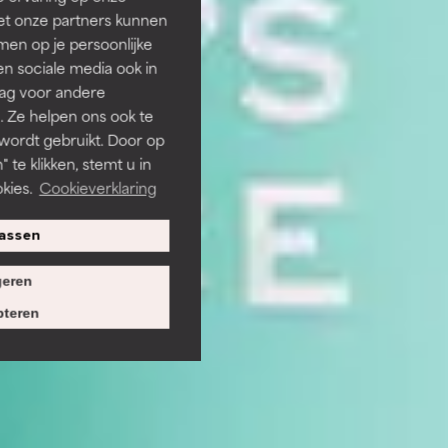
et onze partners kunnen
en op je persoonlijke
len sociale media ook in
rag voor andere
. Ze helpen ons ook te
 wordt gebruikt. Door op
 te klikken, stemt u in
kies.
Cookieverklaring
assen
eren
teren