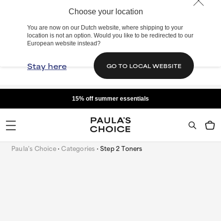
Choose your location
You are now on our Dutch website, where shipping to your
location is not an option. Would you like to be redirected to our
European website instead?
Stay here
GO TO LOCAL WEBSITE
15% off summer essentials
Paula's Choice
Categories
Step 2 Toners