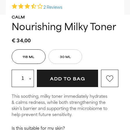
2 Reviews
CALM
Nourishing Milky Toner
€ 34,00
118 ML
30 ML
+
ADD TO BAG
This soothing, milky toner immediately hydrates
& calms redness, while both strengthening the
skin’s barrier and supporting the microbiome to
help prevent future sensitivity.
Is this suitable for my skin?