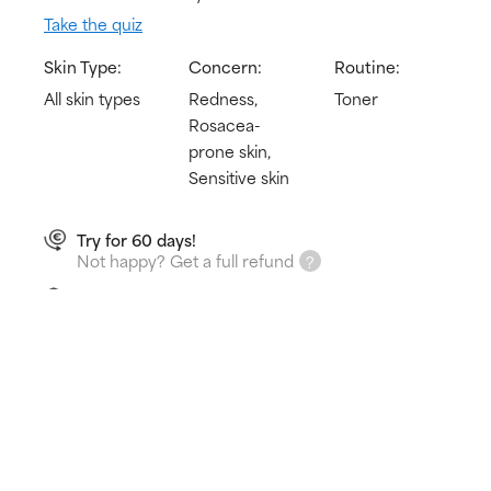
Take the quiz
Skin Type:
Concern:
Routine:
All skin types
Redness,
Toner
Rosacea-
prone skin,
Sensitive skin
Try for 60 days!
Not happy? Get a full refund
Free delivery on all orders over € 25
How does it work?
Immediately hydrates & calms redness