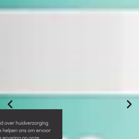
id over huidverzorging
Ze helpen ons om ervoor
e ervaring op onze