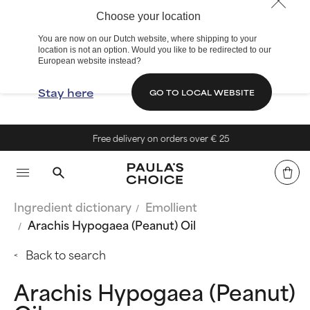
Choose your location
You are now on our Dutch website, where shipping to your
location is not an option. Would you like to be redirected to our
European website instead?
Stay here
GO TO LOCAL WEBSITE
Free delivery on orders over € 25
Ingredient dictionary
Emollient
Arachis Hypogaea (Peanut) Oil
Back to search
Arachis Hypogaea (Peanut)