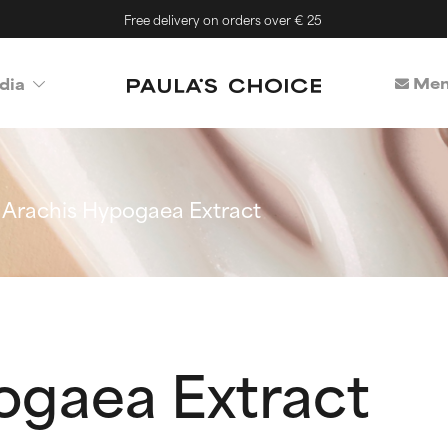
Free delivery on orders over € 25
Mem
dia
Arachis Hypogaea Extract
ogaea Extract