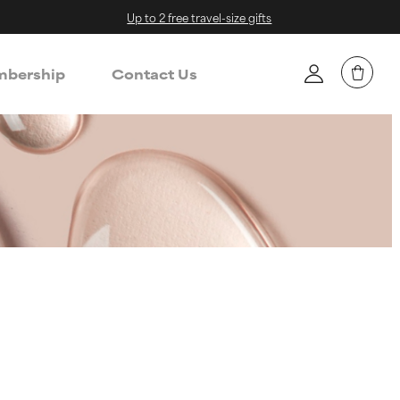
Up to 2 free travel-size gifts
bership
Contact Us