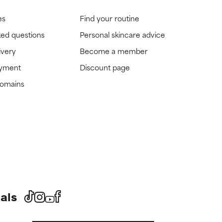
es
Find your routine
ked questions
Personal skincare advice
ivery
Become a member
ayment
Discount page
domains
als