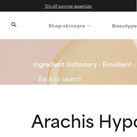
15% off summer essentials
Shop skincare
Beautype
Ingredient dictionary
Emollient
Back to search
Arachis Hyp