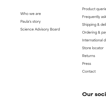
Product queri
Who we are
Frequently as
Paula's story
Shipping & del
Science Advisory Board
Ordering & p
International 
Store locator
Returns
Press
Contact
Our soci