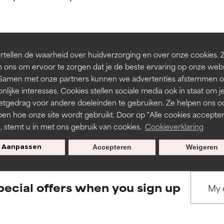
ns.
ns.
rove a formula's texture, stability, or penetration.
rove a formula's texture, stability, or penetration.
tellen de waarheid over huidverzorging en over onze cookies. 
BACK TO SEARCH
 ons om ervoor te zorgen dat je de beste ervaring op onze web
t. Samen met onze partners kunnen we advertenties afstemmen o
itating but may have aesthetic, stability, or other issues that limit
itating but may have aesthetic, stability, or other issues that limit
nlijke interesses. Cookies stellen sociale media ook in staat om j
etgedrag voor andere doeleinden te gebruiken. Ze helpen ons o
pen hoe onze site wordt gebruikt. Door op "Alle cookies accepter
s used to assess ingredients in this dictionary. Regulations regar
ihood of irritation. Risk increases when combined with other prob
ihood of irritation. Risk increases when combined with other prob
n, stemt u in met ons gebruik van cookies.
Cookieverklaring
Aanpassen
Accepteren
Weigeren
tion, inflammation, dryness, etc. May offer benefit in some capabil
tion, inflammation, dryness, etc. May offer benefit in some capabil
ore harm than good.
ore harm than good.
pecial offers when you sign up
 rated this ingredient because we have not had a chance to re
 rated this ingredient because we have not had a chance to re