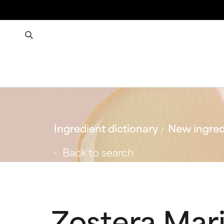
Ingredient dictionary
New ingred
Back to search
Zostera Mari