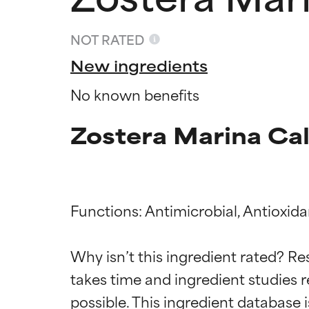
NOT RATED
New ingredients
No known benefits
Zostera Marina Cal
Functions: Antimicrobial, Antioxida
Ingredien
Ingredien
Why isn’t this ingredient rated? Re
takes time and ingredient studies r
BEST
BEST
Proven and supp
Proven and supp