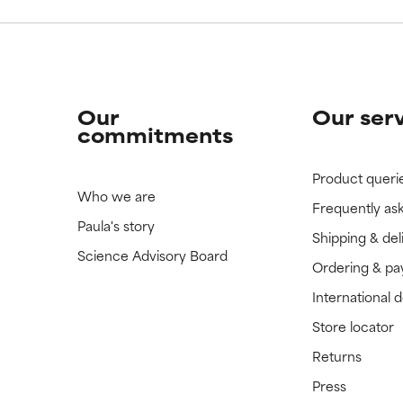
Our
Our ser
commitments
Product queri
Who we are
Frequently as
Paula's story
Shipping & del
Science Advisory Board
Ordering & p
International 
Store locator
Returns
Press