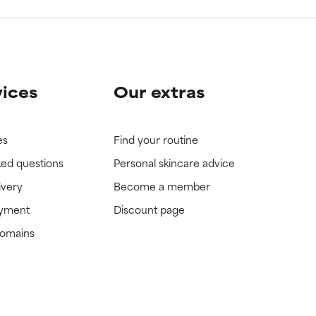
vices
Our extras
es
Find your routine
ked questions
Personal skincare advice
ivery
Become a member
ayment
Discount page
domains