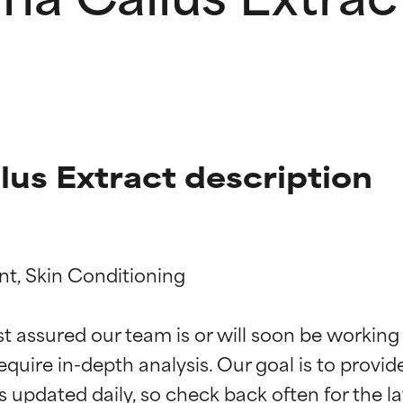
lus Extract description
nt, Skin Conditioning

t ratings
t ratings
st assured our team is or will soon be working
equire in-depth analysis. Our goal is to provi
orted by independent studies. Outstanding active ingredient for
orted by independent studies. Outstanding active ingredient for