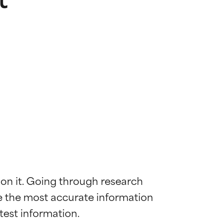
 on it. Going through research 
de the most accurate information 
 most skin
 most skin