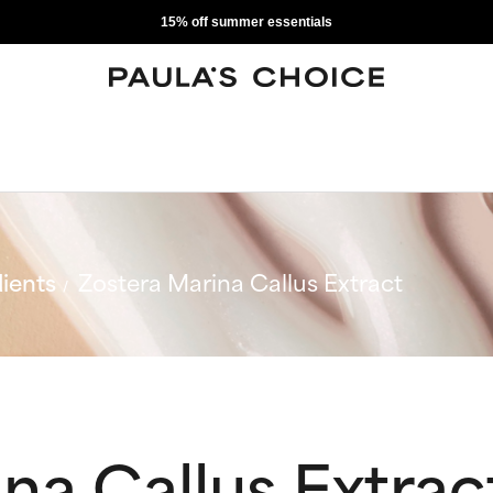
15% off summer essentials
ients
Zostera Marina Callus Extract
na Callus Extrac