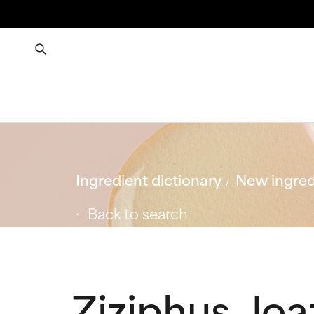
Ingredient dictionary
New ingred
Back to search
Ziziphus Joa