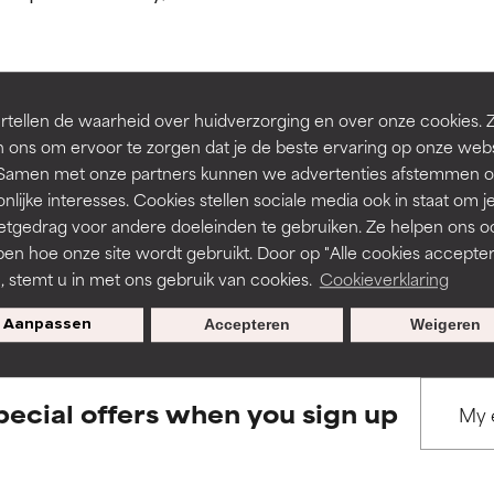
ns.
ns.
rove a formula's texture, stability, or penetration.
rove a formula's texture, stability, or penetration.
tellen de waarheid over huidverzorging en over onze cookies. 
BACK TO SEARCH
 ons om ervoor te zorgen dat je de beste ervaring op onze web
t. Samen met onze partners kunnen we advertenties afstemmen o
itating but may have aesthetic, stability, or other issues that limit
itating but may have aesthetic, stability, or other issues that limit
nlijke interesses. Cookies stellen sociale media ook in staat om j
etgedrag voor andere doeleinden te gebruiken. Ze helpen ons o
pen hoe onze site wordt gebruikt. Door op "Alle cookies accepter
s used to assess ingredients in this dictionary. Regulations regar
ihood of irritation. Risk increases when combined with other prob
ihood of irritation. Risk increases when combined with other prob
n, stemt u in met ons gebruik van cookies.
Cookieverklaring
Aanpassen
Accepteren
Weigeren
tion, inflammation, dryness, etc. May offer benefit in some capabil
tion, inflammation, dryness, etc. May offer benefit in some capabil
ore harm than good.
ore harm than good.
pecial offers when you sign up
 rated this ingredient because we have not had a chance to re
 rated this ingredient because we have not had a chance to re