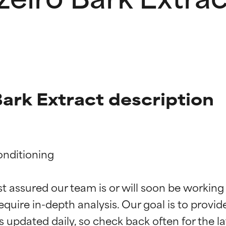
Bark Extract description
nditioning

t ratings
t ratings
st assured our team is or will soon be working
equire in-depth analysis. Our goal is to provi
orted by independent studies. Outstanding active ingredient for
orted by independent studies. Outstanding active ingredient for