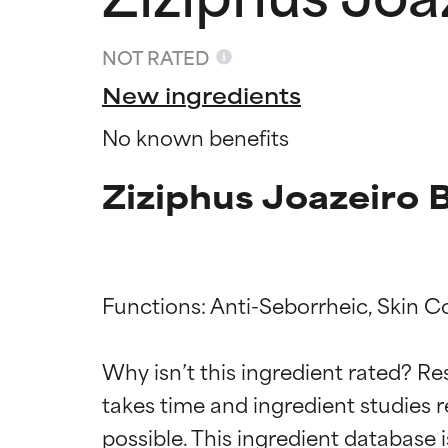
NOT RATED
New ingredients
No known benefits
Ziziphus Joazeiro 
Functions: Anti-Seborrheic, Skin Co
Ingredien
Ingredien
Why isn’t this ingredient rated? Re
takes time and ingredient studies r
BEST
BEST
Proven and supp
Proven and supp