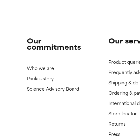
Our
Our ser
commitments
Product queri
Who we are
Frequently as
Paula's story
Shipping & del
Science Advisory Board
Ordering & p
International 
Store locator
Returns
Press