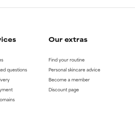
vices
Our extras
es
Find your routine
ked questions
Personal skincare advice
ivery
Become a member
ayment
Discount page
domains