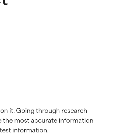
 on it. Going through research 
de the most accurate information 
 most skin
 most skin