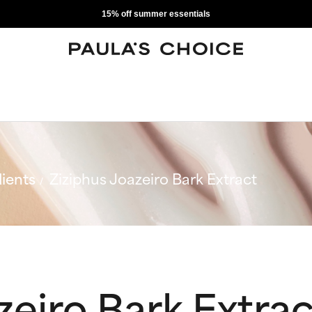
15% off summer essentials
ients
Ziziphus Joazeiro Bark Extract
zeiro Bark Extrac