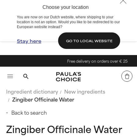
Choose your location
You are now on our Dutch website, where shipping to your
location is not an option. Would you like to be redirected to our
European website instead?
Stay here
GO TO LOCAL WEBSITE
Free delivery on orders over € 25
Ingredient dictionary
New ingredients
Zingiber Officinale Water
Back to search
Zingiber Officinale Water