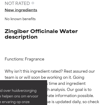
NOT RATED
New ingredients
No known benefits
Zingiber Officinale Water
description
Functions: Fragrance

Ingredient ratings
Ingredient ratings
Why isn’t this ingredient rated? Rest assured our 
BEST
BEST
team is or will soon be working on it. Going 
Proven and supported by
Proven and supported by
through research takes time and ingredient 
independent studies.
independent studies.
studies require in-depth analysis. Our goal is to 
id over huidverzorging
Outstanding active ingredient
Outstanding active ingredient
provide the most accurate information possible. 
Ze helpen ons om ervoor
for most skin types or concerns.
for most skin types or concerns.
This ingredient database is updated daily, so check 
e ervaring op onze