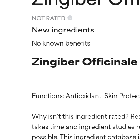
NOT RATED
New ingredients
No known benefits
Zingiber Officinale
Functions: Antioxidant, Skin Protect
Ingredien
Ingredien
Why isn’t this ingredient rated? Re
takes time and ingredient studies r
BEST
BEST
Proven and supp
Proven and supp