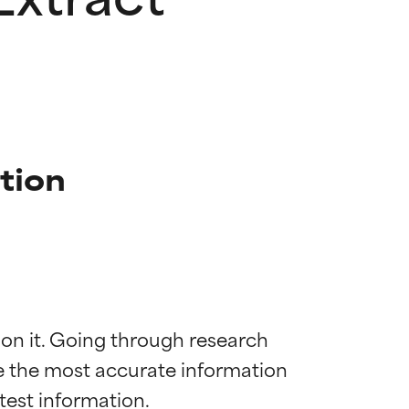
ption
 on it. Going through research 
de the most accurate information 
 most skin
 most skin