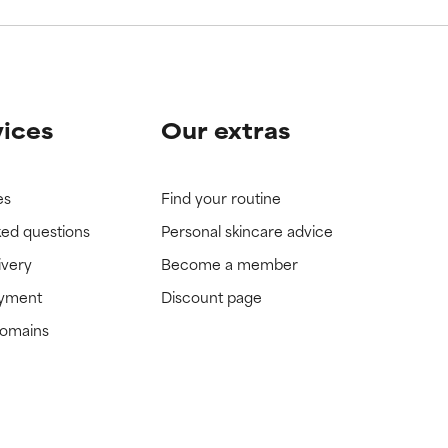
vices
Our extras
es
Find your routine
ked questions
Personal skincare advice
ivery
Become a member
ayment
Discount page
domains