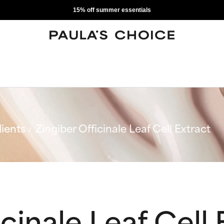
15% off summer essentials
ients
Zingiber Officinale Leaf Cell Extract
cinale Leaf Cell 