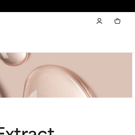
Extract