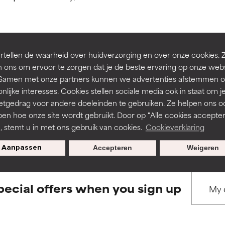
ns.
ns.
rove a formula's texture, stability, or penetration.
rove a formula's texture, stability, or penetration.
tellen de waarheid over huidverzorging en over onze cookies. 
BACK TO SEARCH
 ons om ervoor te zorgen dat je de beste ervaring op onze web
t. Samen met onze partners kunnen we advertenties afstemmen o
itating but may have aesthetic, stability, or other issues that limit
itating but may have aesthetic, stability, or other issues that limit
nlijke interesses. Cookies stellen sociale media ook in staat om j
etgedrag voor andere doeleinden te gebruiken. Ze helpen ons o
pen hoe onze site wordt gebruikt. Door op "Alle cookies accepter
s used to assess ingredients in this dictionary. Regulations regar
ihood of irritation. Risk increases when combined with other prob
ihood of irritation. Risk increases when combined with other prob
n, stemt u in met ons gebruik van cookies.
Cookieverklaring
Aanpassen
Accepteren
Weigeren
tion, inflammation, dryness, etc. May offer benefit in some capabil
tion, inflammation, dryness, etc. May offer benefit in some capabil
ore harm than good.
ore harm than good.
pecial offers when you sign up
 rated this ingredient because we have not had a chance to re
 rated this ingredient because we have not had a chance to re