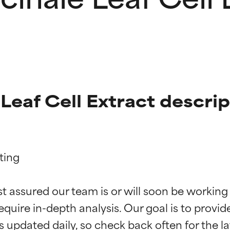
 Leaf Cell Extract descri
ing

t ratings
t ratings
st assured our team is or will soon be working
equire in-depth analysis. Our goal is to provi
orted by independent studies. Outstanding active ingredient for
orted by independent studies. Outstanding active ingredient for