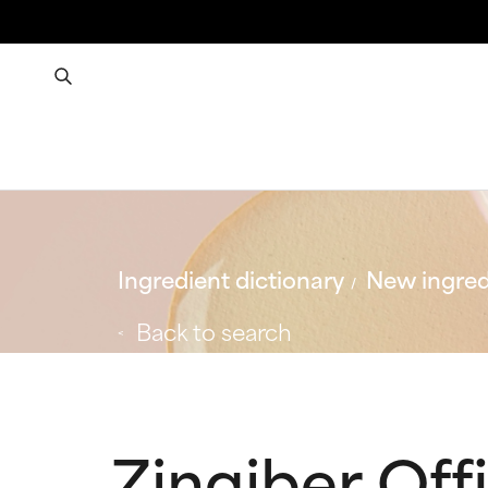
Ingredient dictionary
New ingred
Back to search
Zingiber Offi