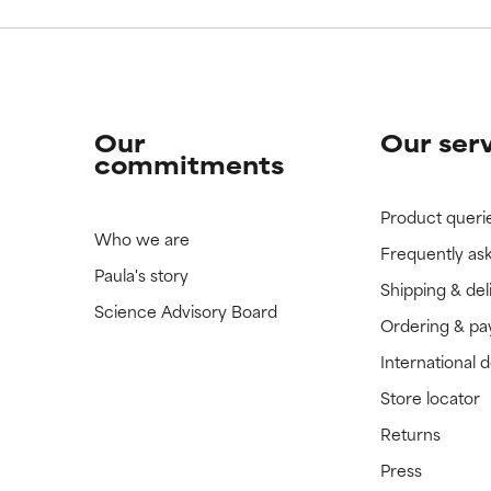
Our
Our ser
commitments
Product queri
Who we are
Frequently as
Paula's story
Shipping & del
Science Advisory Board
Ordering & p
International 
Store locator
Returns
Press