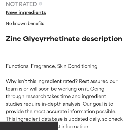
NOT RATED
New ingredients
No known benefits
Zinc Glycyrrhetinate description
Functions: Fragrance, Skin Conditioning

Why isn’t this ingredient rated? Rest assured our 
team is or will soon be working on it. Going 
through research takes time and ingredient 
Ingredient ratings
Ingredient ratings
studies require in-depth analysis. Our goal is to 
provide the most accurate information possible. 
BEST
BEST
This ingredient database is updated daily, so check 
Proven and supported by
Proven and supported by