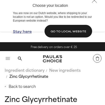
Choose your location
You are now on our Dutch website, where shipping to your
location is not an option. Would you like to be redirected to our
European website instead?
Stay here
GO TO LOCAL WEBSITE
Free delivery on orders over € 25
Ingredient dictionary
New ingredients
Zinc Glycyrrhetinate
Back to search
Zinc Glycyrrhetinate